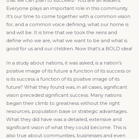
that we can plan to succeed? You are all leaders.
Everyone plays an important role in this community.
It’s our time to come together with a common vision
for, and a common voice defining, what our home is
and will be. It is time that we took the reins and
define who we are, what we want to be and what is
good for us and our children. Now that’s a BOLD idea!
In a study about nations, it was asked, is a nation’s
positive image of its future a function of its success or
is its success a function of its positive image of its
future? What they found was, in all cases, significant
vision preceded significant success. Many nations
began their climb to greatness without the right
resources, population base or strategic advantages.
What they did have was a detailed, extensive and
significant vision of what they could become. This is
also true about communities, businesses and even