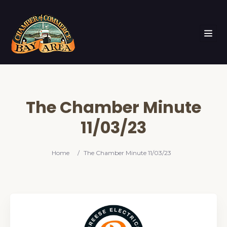
The Chamber Minute
11/03/23
Home
/
The Chamber Minute 11/03/23