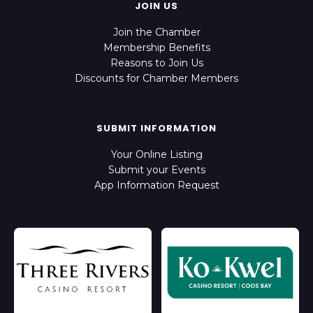
JOIN US
Join the Chamber
Membership Benefits
Reasons to Join Us
Discounts for Chamber Members
SUBMIT INFORMATION
Your Online Listing
Submit your Events
App Information Request