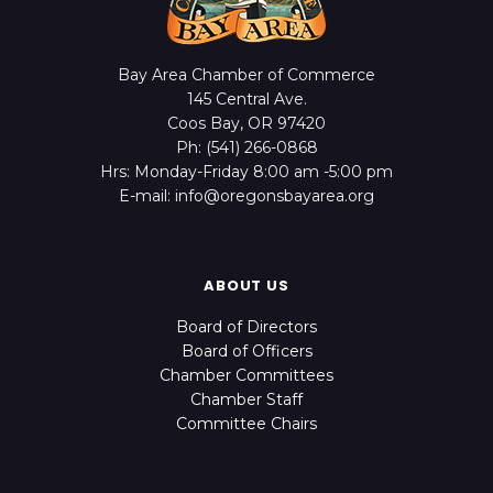
Bay Area Chamber of Commerce
145 Central Ave.
Coos Bay, OR 97420
Ph: (541) 266-0868
Hrs: Monday-Friday 8:00 am -5:00 pm
E-mail: info@oregonsbayarea.org
ABOUT US
Board of Directors
Board of Officers
Chamber Committees
Chamber Staff
Committee Chairs