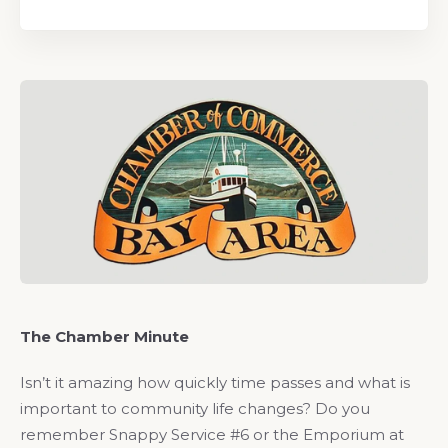
The Chamber Minute
Isn’t it amazing how quickly time passes and what is
important to community life changes? Do you
remember Snappy Service #6 or the Emporium at