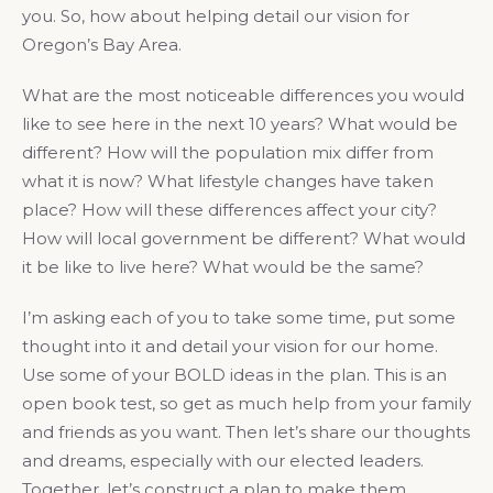
you. So, how about helping detail our vision for
Oregon’s Bay Area.
What are the most noticeable differences you would
like to see here in the next 10 years? What would be
different? How will the population mix differ from
what it is now? What lifestyle changes have taken
place? How will these differences affect your city?
How will local government be different? What would
it be like to live here? What would be the same?
I’m asking each of you to take some time, put some
thought into it and detail your vision for our home.
Use some of your BOLD ideas in the plan. This is an
open book test, so get as much help from your family
and friends as you want. Then let’s share our thoughts
and dreams, especially with our elected leaders.
Together, let’s construct a plan to make them