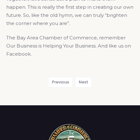
happen. This is really the first step in creating our own
future. So, like the old hymn, we can truly “brighten
the corner where you are”.
The Bay Area Chamber of Commerce, remember
Our Business is Helping Your Business. And like us on
Facebook.
Previous
Next