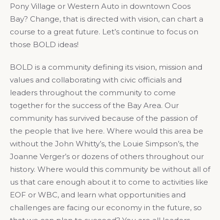
Pony Village or Western Auto in downtown Coos
Bay? Change, that is directed with vision, can chart a
course to a great future. Let’s continue to focus on
those BOLD ideas!
BOLD is a community defining its vision, mission and
values and collaborating with civic officials and
leaders throughout the community to come
together for the success of the Bay Area. Our
community has survived because of the passion of
the people that live here. Where would this area be
without the John Whitty’s, the Louie Simpson’s, the
Joanne Verger’s or dozens of others throughout our
history. Where would this community be without all of
us that care enough about it to come to activities like
EOF or WBC, and learn what opportunities and
challenges are facing our economy in the future, so