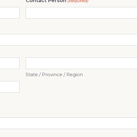
Contact Person
(Required)
State / Province / Region