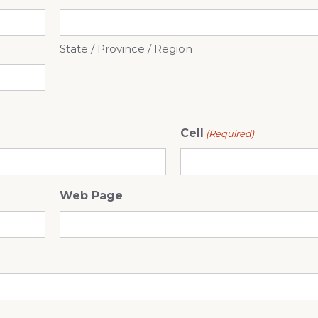
State / Province / Region
Cell
(Required)
Web Page