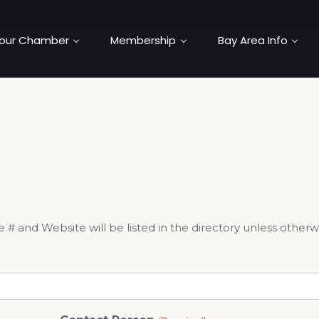
our Chamber
Membership
Bay Area Info
and Website will be listed in the directory unless otherw