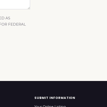
ED AS
 FOR FEDERAL
SUBMIT INFORMATION
Your Online Listing