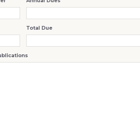
ner
Annual Dues
Total Due
ublications