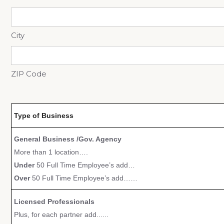
City
ZIP Code
Type of Business
General Business /Gov. Agency
More than 1 location….
Under
50 Full Time Employee’s add…
Over
50 Full Time Employee’s add……
Licensed Professionals
Plus, for each partner add......