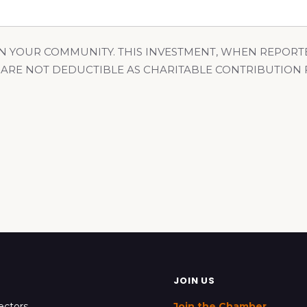
N YOUR COMMUNITY. THIS INVESTMENT, WHEN REPORT
 ARE NOT DEDUCTIBLE AS CHARITABLE CONTRIBUTION
JOIN US
ectors
Join the Chamber