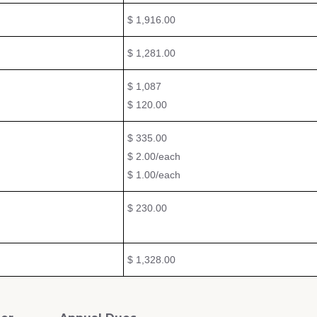
$ 1,916.00
$ 1,281.00
$ 1,087
$ 120.00
$ 335.00
$ 2.00/each
$ 1.00/each
$ 230.00
$ 1,328.00