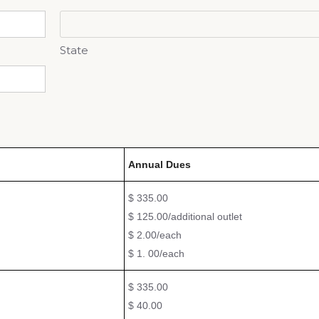
State
Annual Dues
$ 335.00
$ 125.00/additional outlet
$ 2.00/each
$ 1. 00/each
$ 335.00
$ 40.00