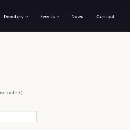
Directory
Events
News
Contact
ise noted.)