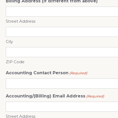
Billing Address (if different from above)
Street Address
City
ZIP Code
Accounting Contact Person
(Required)
Accounting/(Billing) Email Address
(Required)
Street Address