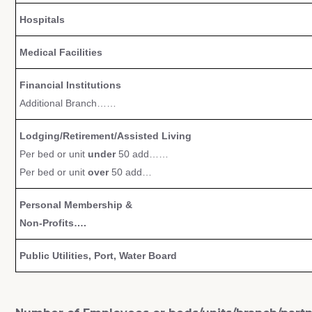
Hospitals
Medical Facilities
Financial Institutions
Additional Branch……
Lodging/Retirement/Assisted Living
Per bed or unit
under
50 add……
Per bed or unit
over
50 add…
Personal Membership &
Non-Profits….
Public Utilities, Port, Water Board