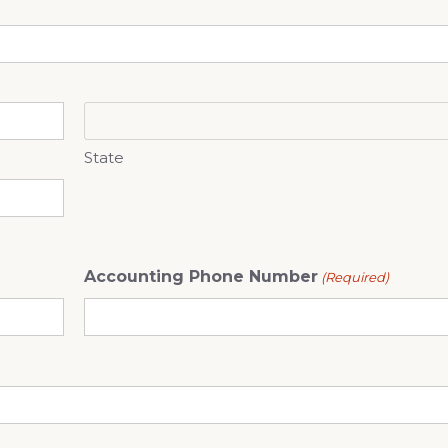
State
Accounting Phone Number
(Required)