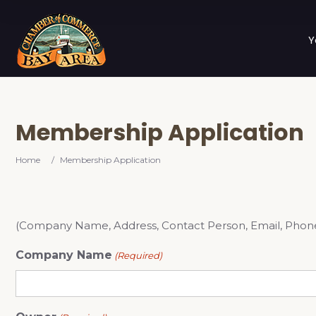
Y
Membership Application
Home
/
Membership Application
(Company Name, Address, Contact Person, Email, Phone # 
Company Name
(Required)