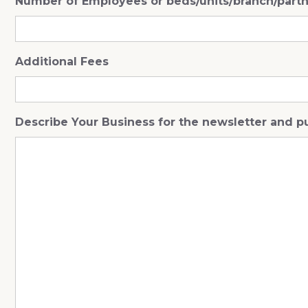
Number of Employees or beds/units/branch/part
Additional Fees
Describe Your Business for the newsletter and p