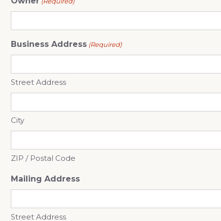
Owner
(Required)
Business Address
(Required)
Street Address
City
ZIP / Postal Code
Mailing Address
Street Address