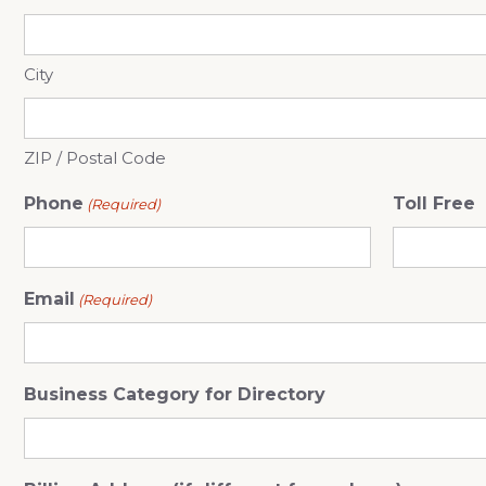
City
ZIP / Postal Code
Phone
Toll Free
(Required)
Email
(Required)
Business Category for Directory