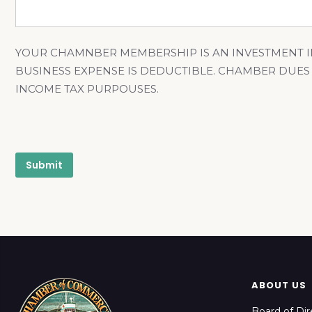
YOUR CHAMNBER MEMBERSHIP IS AN INVESTMENT I
BUSINESS EXPENSE IS DEDUCTIBLE. CHAMBER DUES
INCOME TAX PURPOUSES.
ABOUT US
Board of Dir