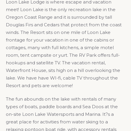
Loon Lake Lodge is where escape and vacation
meet! Loon Lake is the only recreation lake in the
Oregon Coast Range and it is surrounded by tall
Douglas Firs and Cedars that protect from the coast
winds. The Resort sits on one mile of Loon Lake
frontage for your vacation in one of the cabins or
cottages, many with full kitchens, a simple motel
room, tent campsite or yurt. The RV Park offers full-
hookups and satellite TV. The vacation rental,
Waterfront House, sits high on a hill overlooking the
lake. We have have WI-fi, cable TV throughout the
Resort and pets are welcome!
The fun abounds on the lake with rentals of many
types of boats, paddle boards and Sea Doos at the
on-site Loon Lake Watersports and Marina. It?s a
great place for activities from water skiing to a
relaxing pontoon boat ride. with accessory rentals