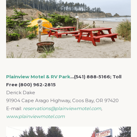
Plainview Motel & RV Park
…(541) 888-5166; Toll
Free (800) 962-2815
Derick Dake
91904 Cape Arago Highway, Coos Bay, OR 97420
E-mail:
reservations@plainviewmotel.com
,
www.plainviewmotel.com