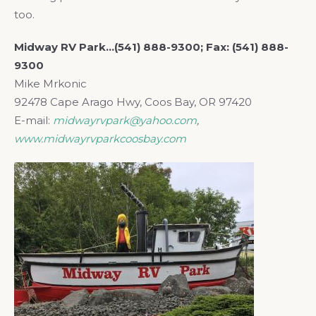
too.
Midway RV Park…(541) 888-9300; Fax: (541) 888-
9300
Mike Mrkonic
92478 Cape Arago Hwy, Coos Bay, OR 97420
E-mail:
midwayrvpark@yahoo.com
,
www.midwayrvparkcoosbay.com