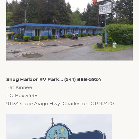
Snug Harbor RV Park… (541) 888-5924
Pat Kinnee
PO Box 5498
91134 Cape Arago Hwy., Charleston, OR 97420