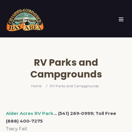
RV Parks and
Campgrounds
Home
/
RV Parks and Campgrounds
Alder Acres RV Park.
.. (541) 269-0999; Toll Free
(888) 400-7275
Tracy Fall