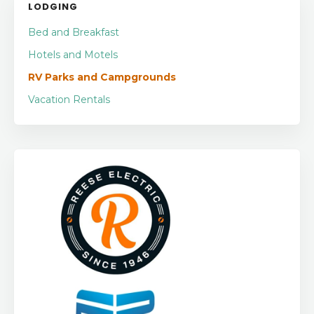
LODGING
Bed and Breakfast
Hotels and Motels
RV Parks and Campgrounds
Vacation Rentals