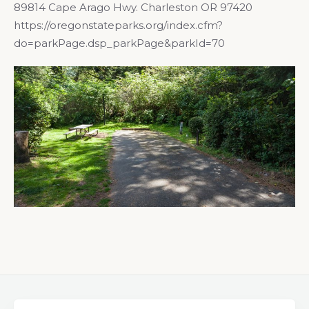
89814 Cape Arago Hwy. Charleston OR 97420
https://oregonstateparks.org/index.cfm?
do=parkPage.dsp_parkPage&parkId=70