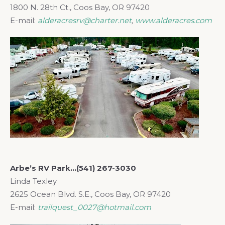
1800 N. 28th Ct., Coos Bay, OR 97420
E-mail:
alderacresrv@charter.net
,
www.alderacres.com
Arbe’s RV Park…(541) 267-3030
Linda Texley
2625 Ocean Blvd. S.E., Coos Bay, OR 97420
E-mail:
trailquest_0027@hotmail.com