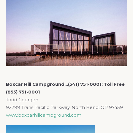
Boxcar Hill Campground…(541) 751-0001; Toll Free
(855) 751-0001
Todd
Goergen
92799 Trans Pacific Parkway, North Bend, OR 97459
www.boxcarhillcampground.com