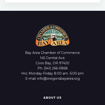
Bay Area Chamber of Commerce
145 Central Ave.
Coos Bay, OR 97420
Ph: (541) 266-0868
Hrs: Monday-Friday 8:00 am -5:00 pm
E-mail: info@oregonsbayarea.org
ABOUT US