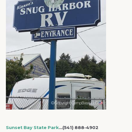
Sunset Bay State Park
…(541) 888-4902