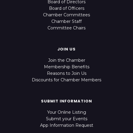
Board of Directors
Board of Officers
Chamber Committees
Chamber Staff
Committee Chairs
JOIN US
Join the Chamber
Membership Benefits
Reasons to Join Us
Discounts for Chamber Members
SUBMIT INFORMATION
Your Online Listing
Submit your Events
App Information Request