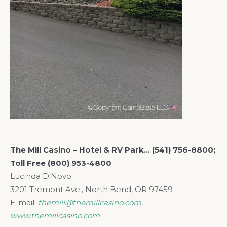
The Mill Casino – Hotel
& RV Park… (541) 756-8800;
Toll Free (800) 953-4800
Lucinda DiNovo
3201 Tremont Ave., North Bend, OR 97459
E-mail:
themill@themillcasino.com
,
www.themillcasino.com