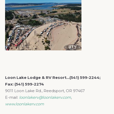
Loon Lake Lodge & RV Resort…(541) 599-2244;
Fax: (541) 599-2274
9011 Loon Lake Rd., Reedsport, OR 97467
E-mail:
loonlakerv@loonlakerv.com
,
www.loonlakerv.com