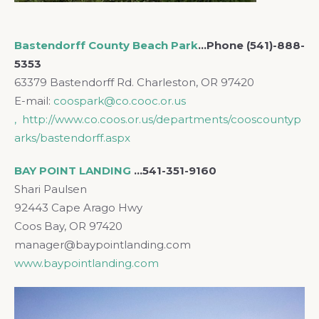
Bastendorff County Beach Park
…Phone (541)-888-
5353
63379 Bastendorff Rd. Charleston, OR 97420
E-mail:
coospark@co.cooc.or.us
, http://www.co.coos.or.us/departments/cooscountyp
arks/bastendorff.aspx
BAY POINT LANDING
…541-351-9160
Shari Paulsen
92443 Cape Arago Hwy
Coos Bay, OR 97420
manager@baypointlanding.com
www.baypointlanding.com