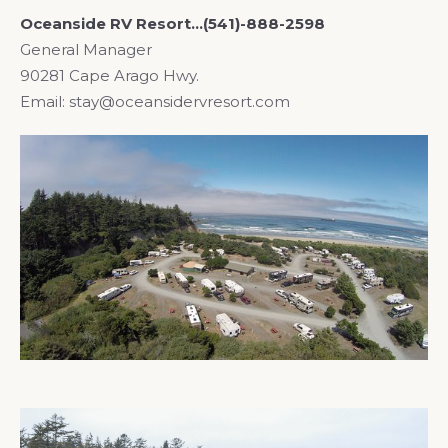
Oceanside RV Resort…(541)-888-2598
General Manager
90281 Cape Arago Hwy.
Email: stay@oceansidervresort.com