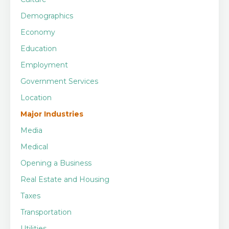
Demographics
Economy
Education
Employment
Government Services
Location
Major Industries
Media
Medical
Opening a Business
Real Estate and Housing
Taxes
Transportation
Utilities