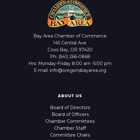
Bay Area Chamber of Commerce
145 Central Ave.
Coos Bay, OR 97420
Ph: (541) 266-0868
Hrs: Monday-Friday 8:00 am -5:00 pm
E-mail: info@oregonsbayarea.org
ABOUT US
Board of Directors
Board of Officers
Chamber Committees
Chamber Staff
Committee Chairs