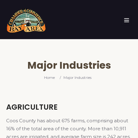
Major Industries
Home
/
Major Industries
AGRICULTURE
Coos County has about 675 farms, comprising about
16% of the total area of the county. More than 10,911
acres are irrigated, and average farm size is 242 acres.