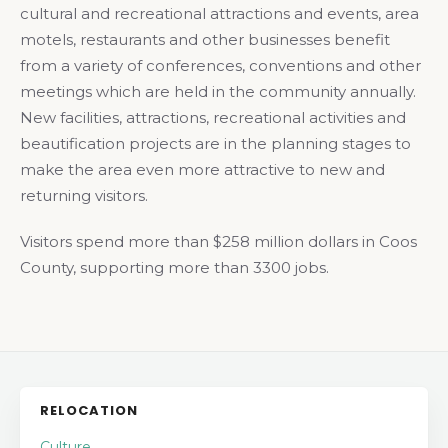
cultural and recreational attractions and events, area
motels, restaurants and other businesses benefit
from a variety of conferences, conventions and other
meetings which are held in the community annually.
New facilities, attractions, recreational activities and
beautification projects are in the planning stages to
make the area even more attractive to new and
returning visitors.
Visitors spend more than $258 million dollars in Coos
County, supporting more than 3300 jobs.
RELOCATION
Culture