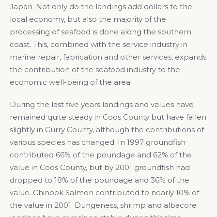
Japan. Not only do the landings add dollars to the
local economy, but also the majority of the
processing of seafood is done along the southern
coast. This, combined with the service industry in
marine repair, fabrication and other services, expands
the contribution of the seafood industry to the
economic well-being of the area.
During the last five years landings and values have
remained quite steady in Coos County but have fallen
slightly in Curry County, although the contributions of
various species has changed. In 1997 groundfish
contributed 66% of the poundage and 62% of the
value in Coos County, but by 2001 groundfish had
dropped to 18% of the poundage and 36% of the
value. Chinook Salmon contributed to nearly 10% of
the value in 2001. Dungeness, shrimp and albacore