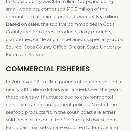
for Coos County was $36 million. Crops, including
small woodlots, comprised $19.5 million of this
amount, and all animal products were $16.5 million.
Based on sales, the top five commodities in Coos
County are farm forest products, dairy products,
cranberries, cattle and miscellaneous specialty crops.
Source: Coos County Office, Oregon State University
Extension Service
COMMERCIAL FISHERIES
In 2001 over 32.1 million pounds of seafood, valued at
nearly $18 million dollars was landed. Over the years
these values will fluctuate due to environmental
constraints and management policies. Most of the
seafood products from the south coast are either
sold fresh or frozen in the California, Midwest, and
East Coast markets or are exported to Europe and