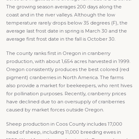
The growing season averages 200 days along the
coast and in the river valleys. Although the low
temperature rarely drops below 35 degrees (F), the
average last frost date in spring is March 30 and the
average first frost date in the fall is October 30.
The county ranks first in Oregon in cranberry
production, with about 1,654 acres harvested in 1999.
Oregon consistently produces the best colored (red
pigment) cranberries in North America. The farms
also provide a market for beekeepers, who rent hives
for pollination purposes. Recently, cranberry prices
have declined due to an oversupply of cranberries
caused by market forces outside Oregon.
Sheep production in Coos County includes 17,000
head of sheep, including 11,000 breeding ewes in