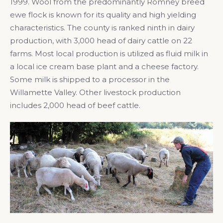
1999. Wool from the predominantly Romney breed
ewe flock is known for its quality and high yielding
characteristics. The county is ranked ninth in dairy
production, with 3,000 head of dairy cattle on 22
farms. Most local production is utilized as fluid milk in
a local ice cream base plant and a cheese factory.
Some milk is shipped to a processor in the
Willamette Valley. Other livestock production
includes 2,000 head of beef cattle.