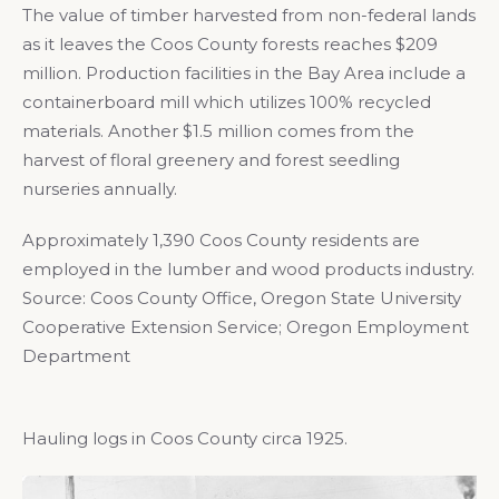
The value of timber harvested from non-federal lands
as it leaves the Coos County forests reaches $209
million. Production facilities in the Bay Area include a
containerboard mill which utilizes 100% recycled
materials. Another $1.5 million comes from the
harvest of floral greenery and forest seedling
nurseries annually.
Approximately 1,390 Coos County residents are
employed in the lumber and wood products industry.
Source: Coos County Office, Oregon State University
Cooperative Extension Service; Oregon Employment
Department
Hauling logs in Coos County circa 1925.