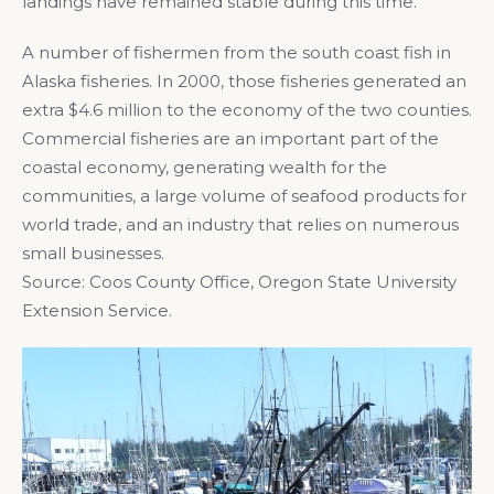
landings have remained stable during this time.
A number of fishermen from the south coast fish in
Alaska fisheries. In 2000, those fisheries generated an
extra $4.6 million to the economy of the two counties.
Commercial fisheries are an important part of the
coastal economy, generating wealth for the
communities, a large volume of seafood products for
world trade, and an industry that relies on numerous
small businesses.
Source: Coos County Office, Oregon State University
Extension Service.