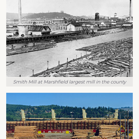
Smith Mill at Marshfield largest mill in the county