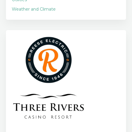
Weather and Climate