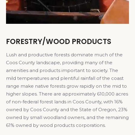
FORESTRY/WOOD PRODUCTS
Lush and productive forests dominate much of the
Coos County landscape, providing many of the
amenities and products important to society. The
mild temperatures and plentiful rainfall of the coast
range make native forests grow rapidly on the mid to
higher slopes. There are approximately 610,000 acres
of non-federal forest lands in Coos County, with 16%
owned by Coos County and the State of Oregon, 23%
owned by small woodland owners, and the remaining
61% owned by wood products corporations.