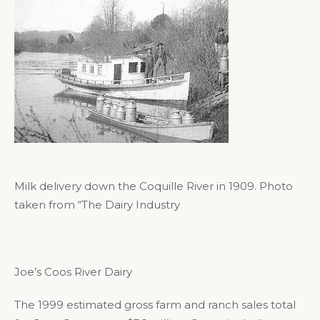
Milk delivery down the Coquille River in 1909. Photo
taken from “The Dairy Industry
Joe’s Coos River Dairy
The 1999 estimated gross farm and ranch sales total