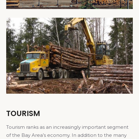
TOURISM
Tourism ranks as an increasingly important segment
of the Bay Area’s economy. In addition to the many