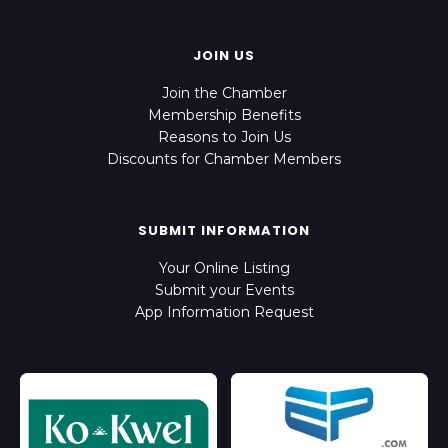
JOIN US
Join the Chamber
Membership Benefits
Reasons to Join Us
Discounts for Chamber Members
SUBMIT INFORMATION
Your Online Listing
Submit your Events
App Information Request