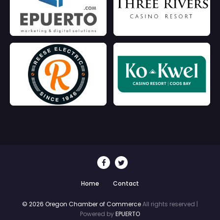
Home
Contact
© 2026 Oregon Chamber of Commerce
All rights reserved |
Powered by
EPUERTO