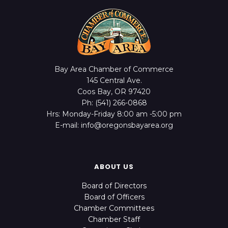
Bay Area Chamber of Commerce
145 Central Ave.
Coos Bay, OR 97420
Ph: (541) 266-0868
Hrs: Monday-Friday 8:00 am -5:00 pm
E-mail: info@oregonsbayarea.org
ABOUT US
Board of Directors
Board of Officers
Chamber Committees
Chamber Staff