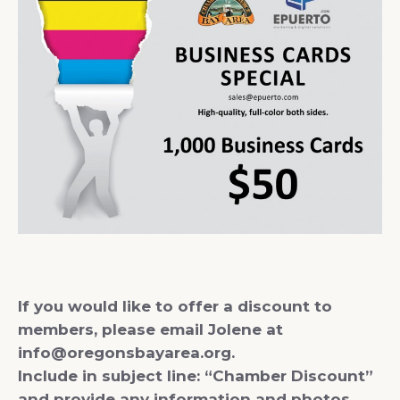
If you would like to offer a discount to
members, please email Jolene at
info@oregonsbayarea.org.
Include in subject line: “Chamber Discount”
and provide any information and photos