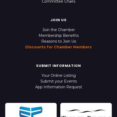
Committee Chairs
JOIN US
Join the Chamber
Membership Benefits
Reasons to Join Us
Discounts for Chamber Members
SUBMIT INFORMATION
Your Online Listing
Submit your Events
App Information Request