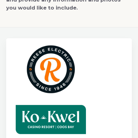
you would like to include.