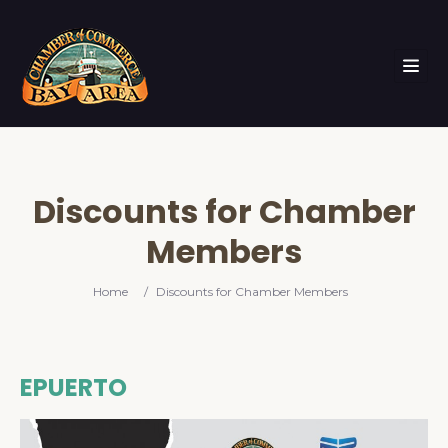
Discounts for Chamber
Members
Home
/
Discounts for Chamber Members
EPUERTO