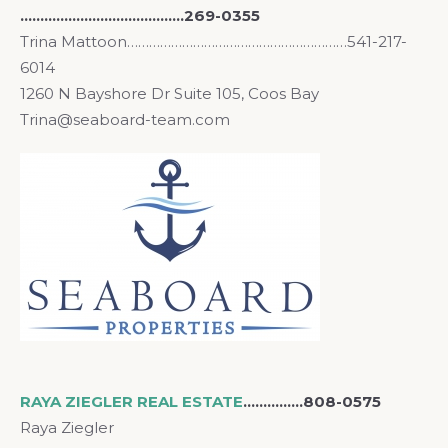
…………………………………..269-0355
Trina Mattoon……………………………………………………541-217-
6014
1260 N Bayshore Dr Suite 105, Coos Bay
Trina@seaboard-team.com
RAYA ZIEGLER REAL ESTATE
……………808-0575
Raya Ziegler