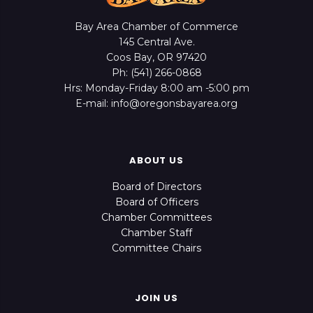
Bay Area Chamber of Commerce
145 Central Ave.
Coos Bay, OR 97420
Ph: (541) 266-0868
Hrs: Monday-Friday 8:00 am -5:00 pm
E-mail: info@oregonsbayarea.org
ABOUT US
Board of Directors
Board of Officers
Chamber Committees
Chamber Staff
Committee Chairs
JOIN US