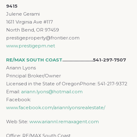
9415
Julene Gerami
1611 Virginia Ave #117
North Bend, OR 97459
prestigeproperty@frontier.com
www.prestigepm.net
RE/MAX SOUTH COAST
.
……………………541-297-7507
Ariann Lyons
Principal Broker/Owner
Licensed in the State of OregonPhone: 541-217-9372
Email:
ariann.lyons@hotmail.com
Facebook:
www.facebook.com/ariannlyonsrealestate/
Web Site:
www.ariannl.remaxagent.com
Office: RE/MAX South Coast