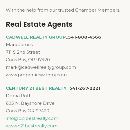
With the help from our trusted Chamber Members….
Real Estate Agents
CADWELL REALTY GROUP
..541-808-4566
Mark James
711 S 2nd Street
Coos Bay, OR 97420
mark@cadwellrealtygroup.com
www.propertieswithmj.com
CENTURY 21 BEST REALTY
…
541-267-2221
Debra Roth
605 N. Bayshore Drive
Coos Bay OR 97420
info@c21bestrealty.com
www.c21bestrealty.com