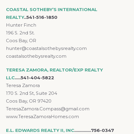
COASTAL SOTHEBY’S INTERNATIONAL
REALTY
..541-516-1850
Hunter Finch
196 S. 2nd St.
Coos Bay, OR
hunter@coastalsothebysrealty.com
coastalsothebysrealty.com
TERESA ZAMORA, REALTOR/EXP REALTY
LLC
…..541-404-5822
Teresa Zamora
170 S. 2nd St, Suite 204
Coos Bay, OR 97420
TeresaZamora.Compass@gmail.com
www.TeresaZamoraHomes.com
E.L. EDWARDS REALTY II, INC
….……….756-0347