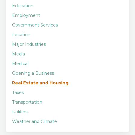
Education
Employment
Government Services
Location
Major Industries
Media
Medical
Opening a Business
Real Estate and Housing
Taxes
Transportation
Utilities
Weather and Climate