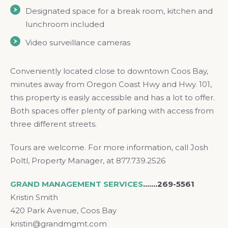
Designated space for a break room, kitchen and
lunchroom included
Video surveillance cameras
Conveniently located close to downtown Coos Bay,
minutes away from Oregon Coast Hwy and Hwy. 101,
this property is easily accessible and has a lot to offer.
Both spaces offer plenty of parking with access from
three different streets.
Tours are welcome. For more information, call Josh
Poltl, Property Manager, at 877.739.2526
GRAND MANAGEMENT SERVICES
.……269-5561
Kristin Smith
420 Park Avenue, Coos Bay
kristin@grandmgmt.com