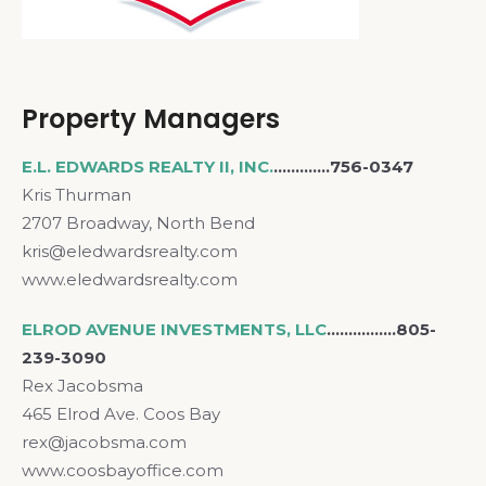
Property Managers
E.L. EDWARDS REALTY II, INC.
………….756-0347
Kris Thurman
2707 Broadway, North Bend
kris@eledwardsrealty.com
www.eledwardsrealty.com
ELROD AVENUE INVESTMENTS, LLC
.……………805-
239-3090
Rex Jacobsma
465 Elrod Ave. Coos Bay
rex@jacobsma.com
www.coosbayoffice.com