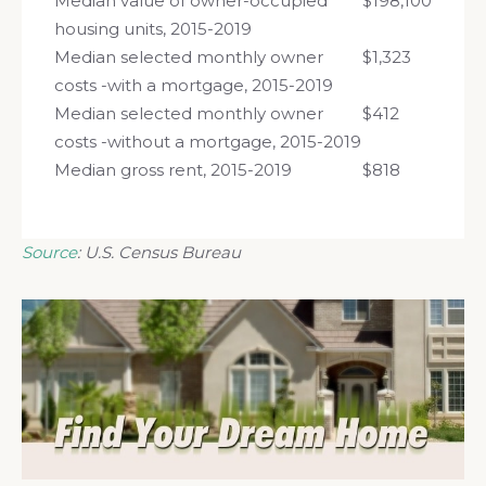
Median value of owner-occupied
$198,100
housing units, 2015-2019
Median selected monthly owner
$1,323
costs -with a mortgage, 2015-2019
Median selected monthly owner
$412
costs -without a mortgage, 2015-2019
Median gross rent, 2015-2019
$818
Source
: U.S. Census Bureau