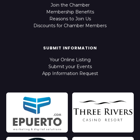
Join the Chamber
Membership Benefits
Reasons to Join Us
Discounts for Chamber Members
SUBMIT INFORMATION
Your Online Listing
Submit your Events
App Information Request