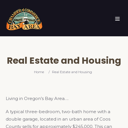
Real Estate and Housing
Home
/
Real Estate and Housing
Living in Oregon’s Bay Area….
A typical three-bedroom, two-bath home with a
double garage, located in an urban area of Coos
County sells for approximately $245,000. This can