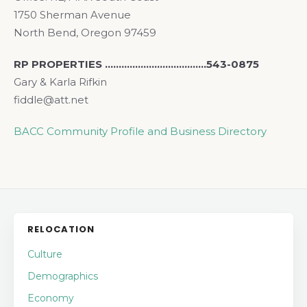
1750 Sherman Avenue
North Bend, Oregon 97459
RP PROPERTIES ……………………………….543-0875
Gary & Karla Rifkin
fiddle@att.net
BACC Community Profile and Business Directory
RELOCATION
Culture
Demographics
Economy