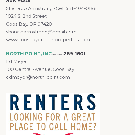
808-9404
Shana Jo Armstrong -Cell 541-404-0198
1024 S. 2nd Street
Coos Bay, OR 97420
shanajoarmstrong@gmail.com
www.coosbayoregonproperties.com
NORTH POINT, INC
..……..269-1601
Ed Meyer
100 Central Avenue, Coos Bay
edmeyer@north-point.com