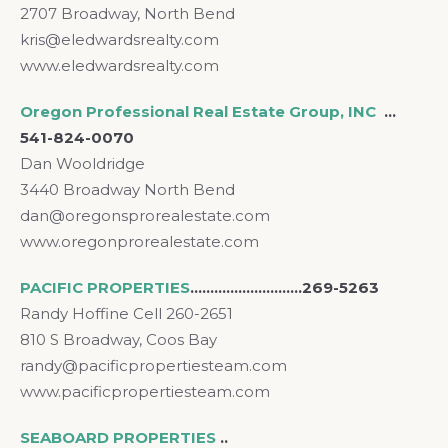
2707 Broadway, North Bend
kris@eledwardsrealty.com
www.eledwardsrealty.com
Oregon Professional Real Estate Group, INC
…
541-824-0070
Dan Wooldridge
3440 Broadway North Bend
dan@oregonsprorealestate.com
www.oregonprorealestate.com
PACIFIC PROPERTIES
……………………….269-5263
Randy Hoffine Cell 260-2651
810 S Broadway, Coos Bay
randy@pacificpropertiesteam.com
www.pacificpropertiesteam.com
SEABOARD PROPERTIES
..