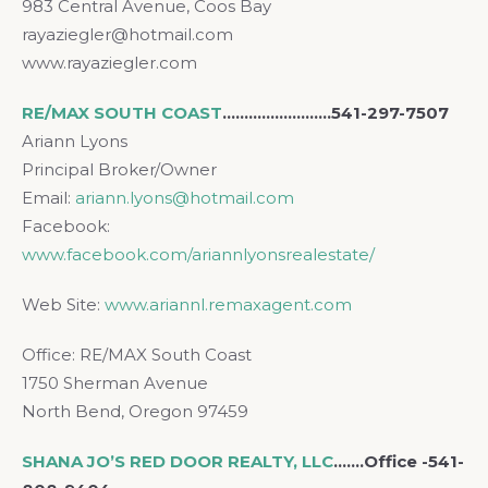
983 Central Avenue, Coos Bay
rayaziegler@hotmail.com
www.rayaziegler.com
RE/MAX SOUTH COAST
…..………………..541-297-7507
Ariann Lyons
Principal Broker/Owner
Email:
ariann.lyons@hotmail.com
Facebook:
www.facebook.com/ariannlyonsrealestate/
Web Site:
www.ariannl.remaxagent.com
Office: RE/MAX South Coast
1750 Sherman Avenue
North Bend, Oregon 97459
SHANA JO’S RED DOOR REALTY, LLC
..…..Office -541-