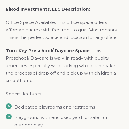
ElRod Investments, LLC Description:
Office Space Available: This office space offers
affordable rates with free rent to qualifying tenants.
This is the perfect space and location for any office.
Turn-Key Preschool/ Daycare Space
: This
Preschool/ Daycare is walk-in ready with quality
amenities especially with parking which can make
the process of drop off and pick up with children a
smooth one.
Special features:
Dedicated playrooms and restrooms
Playground with enclosed yard for safe, fun
outdoor play