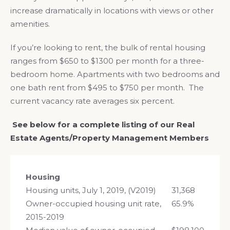
increase dramatically in locations with views or other
amenities.
If you’re looking to rent, the bulk of rental housing
ranges from $650 to $1300 per month for a three-
bedroom home. Apartments with two bedrooms and
one bath rent from $495 to $750 per month. The
current vacancy rate averages six percent.
See below for a complete listing of our Real
Estate Agents/Property Management Members
Housing
Housing units, July 1, 2019, (V2019)
31,368
Owner-occupied housing unit rate,
65.9%
2015-2019