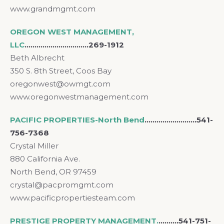
www.grandmgmt.com
OREGON WEST MANAGEMENT,
LLC
…………………………..269-1912
Beth Albrecht
350 S. 8th Street, Coos Bay
oregonwest@owmgt.com
www.oregonwestmanagement.com
PACIFIC PROPERTIES-North Bend
..……………………541-
756-7368
Crystal Miller
880 California Ave.
North Bend, OR 97459
crystal@pacpromgmt.com
www.pacificpropertiesteam.com
PRESTIGE PROPERTY MANAGEMENT.
……….541-751-