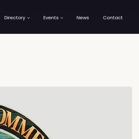
Directory
Events
News
Contact