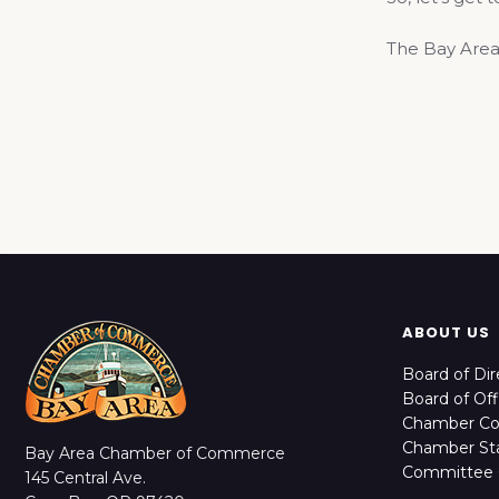
The Bay Area
ABOUT US
Board of Dir
Board of Off
Chamber C
Chamber Sta
Bay Area Chamber of Commerce
Committee 
145 Central Ave.