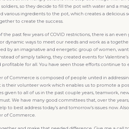
 soldiers, so they decide to fill the pot with water and a mag
d various ingredients to the pot, which creates a delicious
gether to create the success.
 the past few years of COVID restrictions, there is an even
 for dynamic ways to meet our needs and work as a together
led by an imaginative and energetic group of women, wante
stead of simply talking, they created events for Valentine
 profitable for all. You have seen those efforts continue 
 of Commerce is composed of people united in addressing 
 is their volunteer work which enables us to promote a pos
s given to all of us in the past couple years, teamwork, new
a must. We have many good committees that, over the years
lp to best address today’s and tomorrow’s issues now. Also
r of Commerce.
 together and make that needed difference. Give me a call t