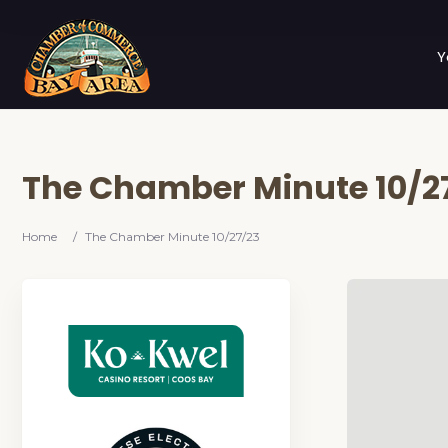
Y
The Chamber Minute 10/2
Home
/
The Chamber Minute 10/27/23