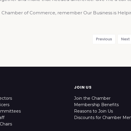
 Chamber of Commerce, remember Our Business is Helping
Previous
Next
JOIN US
ectors
Join the Chamber
icers
Membership Benefits
ommittees
Reasons to Join Us
ff
Discounts for Chamber Me
Chairs