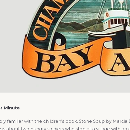
r Minute
ly familiar with the children’s book, Stone Soup by Marcia B
 about two hungry soldiers who stop at a village with an e