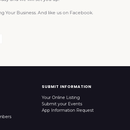
 Your Business. And like us on Facebook.
SUBMIT INFORMATION
Your Online Listing
Submit your Events
App Information Request
mbers