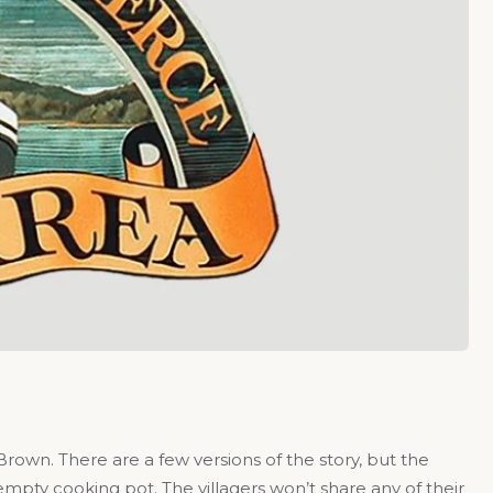
rown. There are a few versions of the story, but the
mpty cooking pot. The villagers won’t share any of their