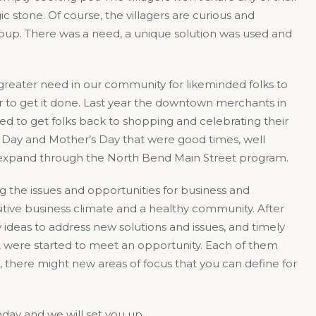
ic stone. Of course, the villagers are curious and
 soup. There was a need, a unique solution was used and
 greater need in our community for likeminded folks to
 to get it done. Last year the downtown merchants in
d to get folks back to shopping and celebrating their
’s Day and Mother’s Day that were good times, well
to expand through the North Bend Main Street program.
the issues and opportunities for business and
itive business climate and a healthy community. After
 ideas to address new solutions and issues, and timely
, were started to meet an opportunity. Each of them
, there might new areas of focus that you can define for
oday and we will set you up.