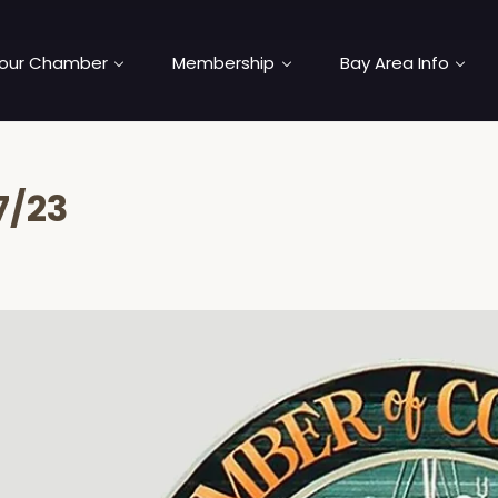
our Chamber
Membership
Bay Area Info
7/23