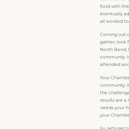
food with the
eventually ad
all worked to
Coming out of
gather, look
North Bend, 
community. In
attended and
Your Chamber
community. It
the challenge
results are 
needs your he
your Chambe
So, let’s get