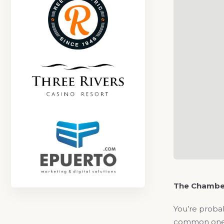
The Chambe
You’re probab
common one is