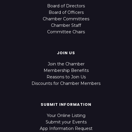
Board of Directors
Board of Officers
Chamber Committees
Chamber Staff
Committee Chairs
JOIN US
Join the Chamber
Membership Benefits
Reasons to Join Us
Discounts for Chamber Members
SUBMIT INFORMATION
Your Online Listing
Submit your Events
App Information Request