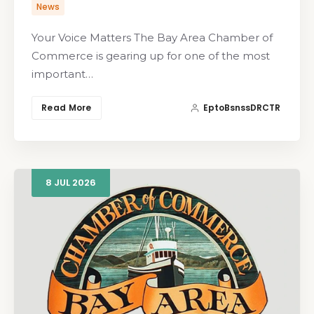
News
Your Voice Matters The Bay Area Chamber of
Commerce is gearing up for one of the most
important…
Read More
EptoBsnssDRCTR
8
JUL
2026