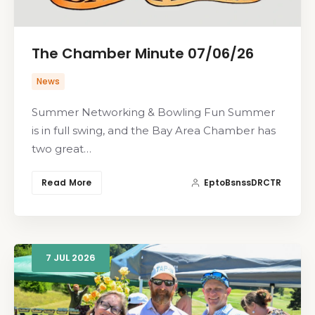
The Chamber Minute 07/06/26
News
Summer Networking & Bowling Fun Summer
is in full swing, and the Bay Area Chamber has
two great…
Read More
EptoBsnssDRCTR
7
JUL
2026