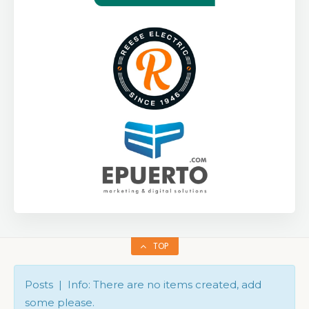
TOP
Posts | Info: There are no items created, add
some please.