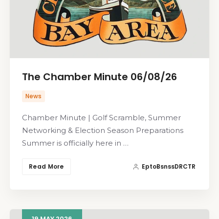
The Chamber Minute 06/08/26
News
Chamber Minute | Golf Scramble, Summer
Networking & Election Season Preparations
Summer is officially here in …
Read More
EptoBsnssDRCTR
19
MAY
2026