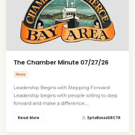
The Chamber Minute 07/27/26
News
Leadership Begins with Stepping Forward
Leadership begins with people willing to step
forward and make a difference.…
Read More
EptoBsnssDRCTR