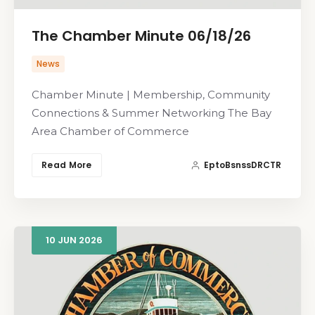
The Chamber Minute 06/18/26
News
Chamber Minute | Membership, Community
Connections & Summer Networking The Bay
Area Chamber of Commerce
Read More
EptoBsnssDRCTR
10
JUN
2026