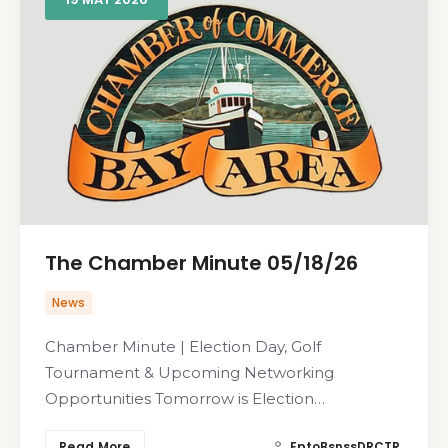
The Chamber Minute 05/18/26
News
Chamber Minute | Election Day, Golf
Tournament & Upcoming Networking
Opportunities Tomorrow is Election…
Read More
EptoBsnssDRCTR