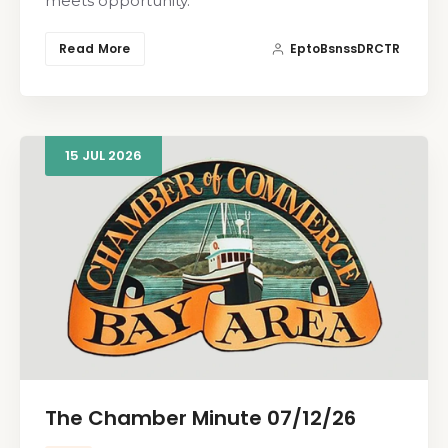
meets opportunity.
Read More
EptoBsnssDRCTR
15
JUL
2026
The Chamber Minute 07/12/26