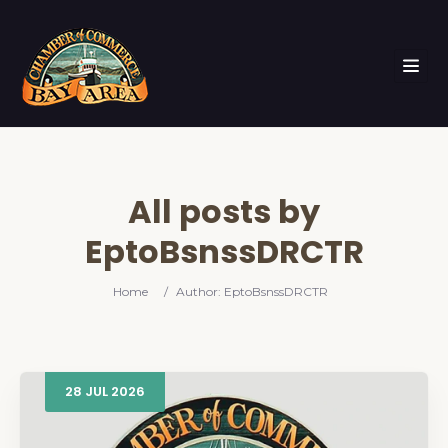
All posts by
EptoBsnssDRCTR
Home
/
Author: EptoBsnssDRCTR
28
JUL
2026