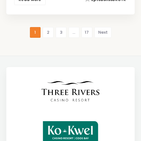
1
2
3
…
17
Next