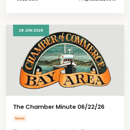
28
JUN
2026
The Chamber Minute 06/22/26
News