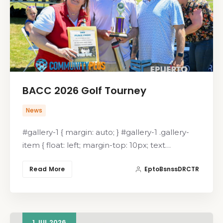
BACC 2026 Golf Tourney
News
#gallery-1 { margin: auto; } #gallery-1 .gallery-
item { float: left; margin-top: 10px; text…
Read More
EptoBsnssDRCTR
1
JUL
2026