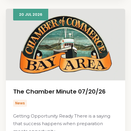
20
JUL
2026
The Chamber Minute 07/20/26
News
Getting Opportunity Ready There is a saying
that success happens when preparation