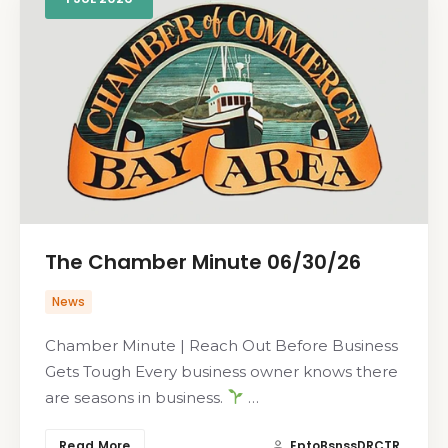
The Chamber Minute 06/30/26
News
Chamber Minute | Reach Out Before Business
Gets Tough Every business owner knows there
are seasons in business.
…
Read More
EptoBsnssDRCTR