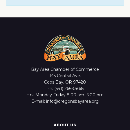
Bay Area Chamber of Commerce
145 Central Ave.
Coos Bay, OR 97420
Ph: (541) 266-0868
Hrs: Monday-Friday 8:00 am -5:00 pm
E-mail: info@oregonsbayarea.org
ABOUT US