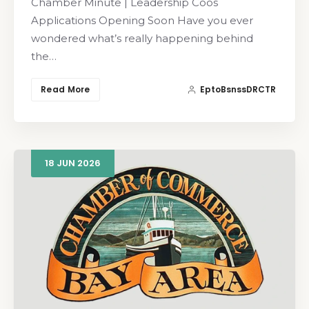
Chamber Minute | Leadership Coos
Applications Opening Soon Have you ever
wondered what’s really happening behind
the…
Read More
EptoBsnssDRCTR
18
JUN
2026