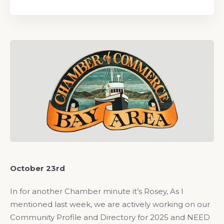
October 23rd
In for another Chamber minute it’s Rosey, As I
mentioned last week, we are actively working on our
Community Profile and Directory for 2025 and NEED