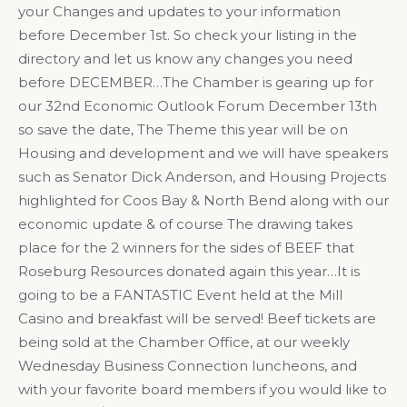
your Changes and updates to your information
before December 1st. So check your listing in the
directory and let us know any changes you need
before DECEMBER…The Chamber is gearing up for
our 32nd Economic Outlook Forum December 13th
so save the date, The Theme this year will be on
Housing and development and we will have speakers
such as Senator Dick Anderson, and Housing Projects
highlighted for Coos Bay & North Bend along with our
economic update & of course The drawing takes
place for the 2 winners for the sides of BEEF that
Roseburg Resources donated again this year…It is
going to be a FANTASTIC Event held at the Mill
Casino and breakfast will be served! Beef tickets are
being sold at the Chamber Office, at our weekly
Wednesday Business Connection luncheons, and
with your favorite board members if you would like to