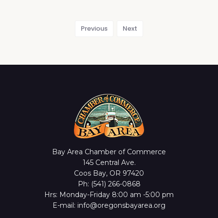
Previous
Next
Bay Area Chamber of Commerce
145 Central Ave.
Coos Bay, OR 97420
Ph: (541) 266-0868
Hrs: Monday-Friday 8:00 am -5:00 pm
E-mail: info@oregonsbayarea.org