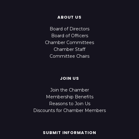
ABOUT US
Board of Directors
Board of Officers
Chamber Committees
Chamber Staff
Committee Chairs
JOIN US
Join the Chamber
Membership Benefits
Reasons to Join Us
Discounts for Chamber Members
SUBMIT INFORMATION