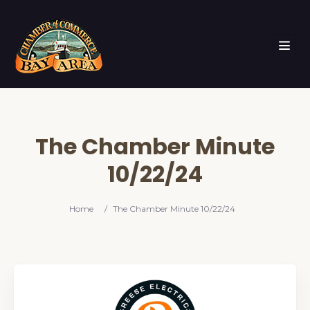
The Chamber Minute
10/22/24
Home
/
The Chamber Minute 10/22/24