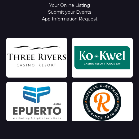
Your Online Listing
Submit your Events
App Information Request