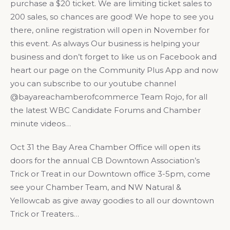
purchase a $20 ticket. We are limiting ticket sales to
200 sales, so chances are good! We hope to see you
there, online registration will open in November for
this event. As always Our business is helping your
business and don’t forget to like us on Facebook and
heart our page on the Community Plus App and now
you can subscribe to our youtube channel
@bayareachamberofcommerce Team Rojo, for all
the latest WBC Candidate Forums and Chamber
minute videos…
Oct 31 the Bay Area Chamber Office will open its
doors for the annual CB Downtown Association’s
Trick or Treat in our Downtown office 3-5pm, come
see your Chamber Team, and NW Natural &
Yellowcab as give away goodies to all our downtown
Trick or Treaters…