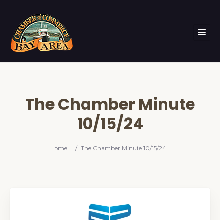
The Chamber Minute
10/15/24
Home
/
The Chamber Minute 10/15/24