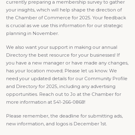
currently preparing a membership survey to gather
your insights, which will help shape the direction of
the Chamber of Commerce for 2025. Your feedback
is crucial as we use this information for our strategic
planning in November.
We also want your support in making our annual
Directory the best resource for your businesses! If
you have a new manager or have made any changes,
has your location moved; Please let us know. We
need your updated details for our Community Profile
and Directory for 2025, including any advertising
opportunities. Reach out to Jo at the Chamber for
more information at 541-266-0868!
Please remember, the deadline for submitting ads,
new information, and logos is December 1st.