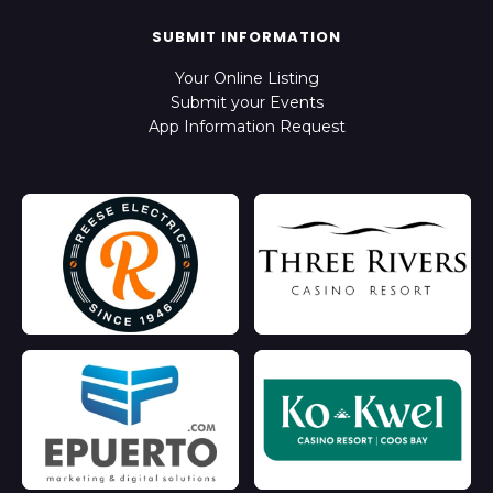
SUBMIT INFORMATION
Your Online Listing
Submit your Events
App Information Request