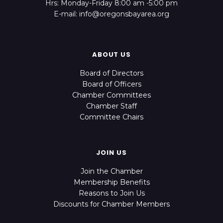
Hrs: Monday-Friday 8:00 am -5:00 pm
E-mail: info@oregonsbayarea.org
ABOUT US
Board of Directors
Board of Officers
Chamber Committees
Chamber Staff
Committee Chairs
JOIN US
Join the Chamber
Membership Benefits
Reasons to Join Us
Discounts for Chamber Members