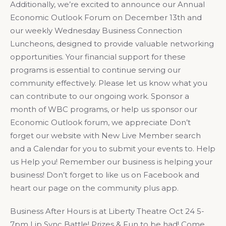
Additionally, we’re excited to announce our Annual
Economic Outlook Forum on December 13th and
our weekly Wednesday Business Connection
Luncheons, designed to provide valuable networking
opportunities. Your financial support for these
programs is essential to continue serving our
community effectively. Please let us know what you
can contribute to our ongoing work. Sponsor a
month of WBC programs, or help us sponsor our
Economic Outlook forum, we appreciate Don’t
forget our website with New Live Member search
and a Calendar for you to submit your events to. Help
us Help you! Remember our business is helping your
business! Don’t forget to like us on Facebook and
heart our page on the community plus app.
Business After Hours is at Liberty Theatre Oct 24 5-
7pm Lip Sync Battle! Prizes & Fun to be had! Come