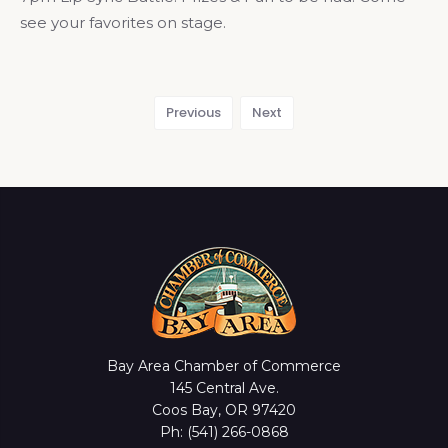
see your favorites on stage.
Previous
Next
Bay Area Chamber of Commerce
145 Central Ave.
Coos Bay, OR 97420
Ph: (541) 266-0868