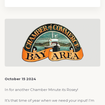
October 15 2024
In for another Chamber Minute its Rosey!
It’s that time of year when we need your input! I’m