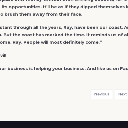
 its opportunities. It’ll be as if they dipped themselves 
 to brush them away from their face.
tant through all the years, Ray, have been our coast. A
. But the coast has marked the time. It reminds us of a
come, Ray. People will most definitely come.”
il!
r business is helping your business. And like us on Fa
Previous
Next