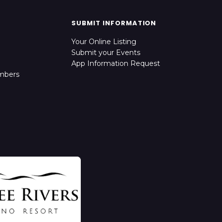
SUBMIT INFORMATION
Your Online Listing
Submit your Events
App Information Request
mbers