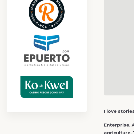
I love stori
Enterprise, 
agriculture.