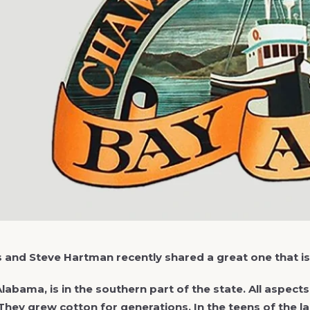
es and Steve Hartman recently shared a great one that i
Alabama, is in the southern part of the state. All aspe
 They grew cotton for generations. In the teens of the 