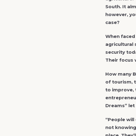
South. It al
however, you
case?
When faced w
agricultural
security tod
Their focus 
How many Bo
of tourism, 
to improve, 
entrepreneur
Dreams” let 
“People will
not knowing 
place. They’