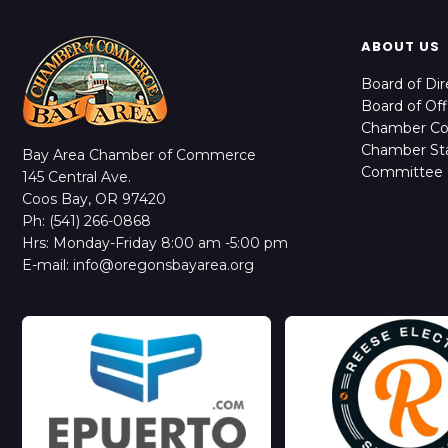
ABOUT US
Board of Dir
Board of Off
Chamber C
Chamber Sta
Bay Area Chamber of Commerce
Committee 
145 Central Ave.
Coos Bay, OR 97420
Ph: (541) 266-0868
Hrs: Monday-Friday 8:00 am -5:00 pm
E-mail: info@oregonsbayarea.org