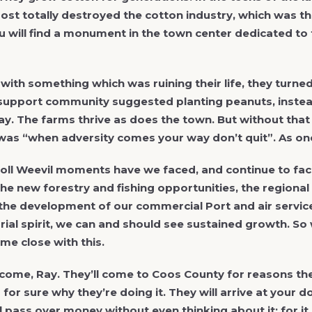
most totally destroyed the cotton industry, which was the 
 will find a monument in the town center dedicated to 
ith something which was ruining their life, they turne
 support community suggested planting peanuts, instea
ay. The farms thrive as does the town. But without that
was “when adversity comes your way don’t quit”. As one
ll Weevil moments have we faced, and continue to fac
the new forestry and fishing opportunities, the region
the development of our commercial Port and air services
ial spirit, we can and should see sustained growth. So 
me close with this.
 come, Ray. They’ll come to Coos County for reasons the
for sure why they’re doing it. They will arrive at your d
ll pass over money without even thinking about it; for it