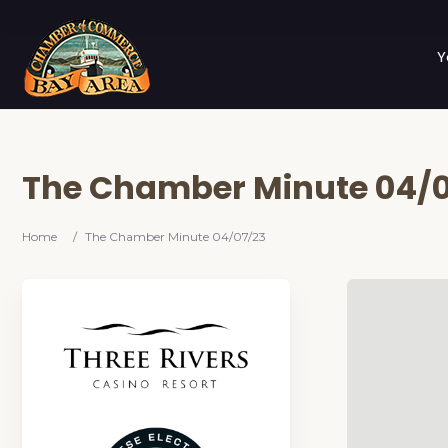
Y
The Chamber Minute 04/0
Home
/
The Chamber Minute 04/07/23