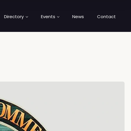
Directory
Events
News
Contact