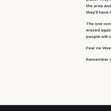
the area and
they’ll have
The one cons
erased again
people will 
Fear no Weev
Remember ou