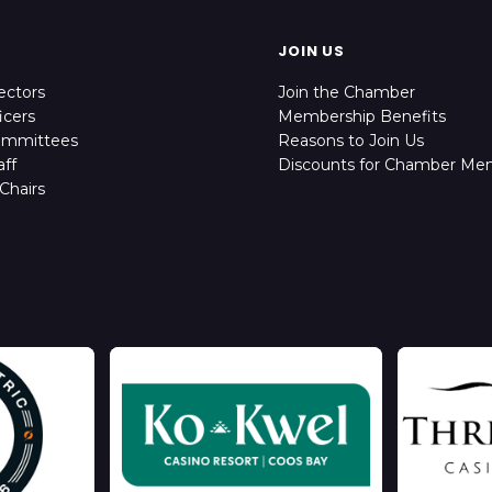
JOIN US
ectors
Join the Chamber
icers
Membership Benefits
ommittees
Reasons to Join Us
ff
Discounts for Chamber Me
Chairs