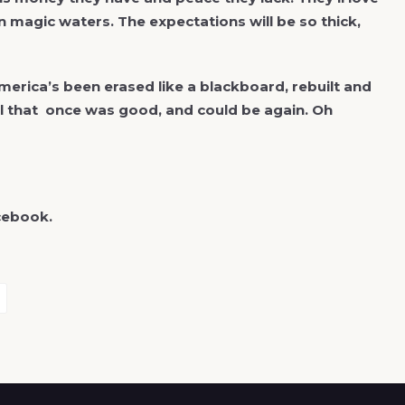
in magic waters. The expectations will be so thick,
merica’s been erased like a blackboard, rebuilt and
ll that once was good, and could be again. Oh
cebook.