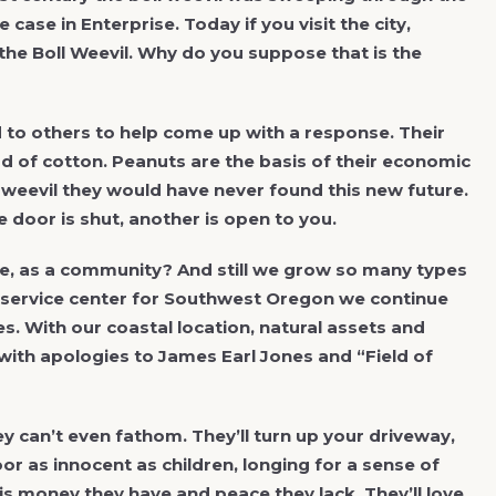
case in Enterprise. Today if you visit the city,
the Boll Weevil. Why do you suppose that is the
d to others to help come up with a response. Their
d of cotton. Peanuts are the basis of their economic
 weevil they would have never found this new future.
 door is shut, another is open to you.
e, as a community? And still we grow so many types
al service center for Southwest Oregon we continue
. With our coastal location, natural assets and
with apologies to James Earl Jones and “Field of
y can’t even fathom. They’ll turn up your driveway,
oor as innocent as children, longing for a sense of
 is money they have and peace they lack. They’ll love