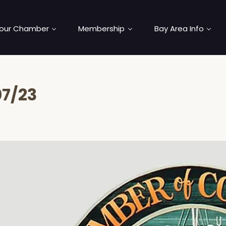
our Chamber
Membership
Bay Area Info
7/23