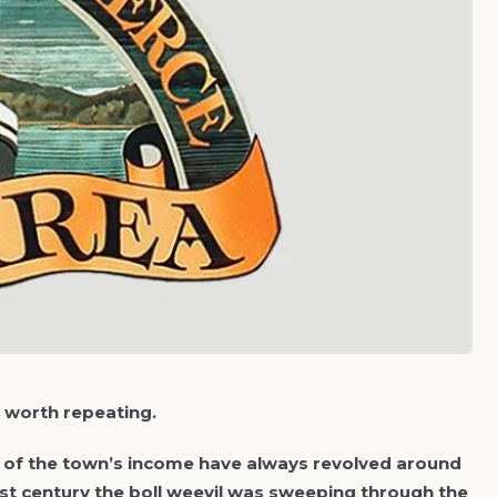
s worth repeating.
cts of the town’s income have always revolved around
last century the boll weevil was sweeping through the