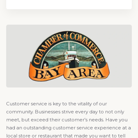
Customer service is key to the vitality of our
community. Businesses strive every day to not only
meet, but exceed their customer’s needs. Have you
had an outstanding customer service experience at a
local store or restaurant that made you want to tell