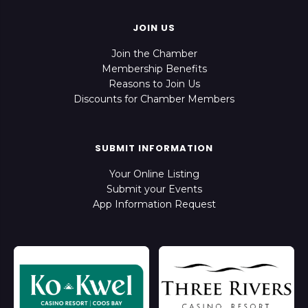
JOIN US
Join the Chamber
Membership Benefits
Reasons to Join Us
Discounts for Chamber Members
SUBMIT INFORMATION
Your Online Listing
Submit your Events
App Information Request