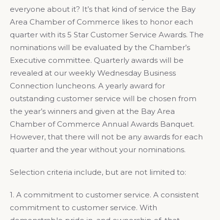
everyone about it? It’s that kind of service the Bay
Area Chamber of Commerce likes to honor each
quarter with its 5 Star Customer Service Awards. The
nominations will be evaluated by the Chamber’s
Executive committee. Quarterly awards will be
revealed at our weekly Wednesday Business
Connection luncheons. A yearly award for
outstanding customer service will be chosen from
the year’s winners and given at the Bay Area
Chamber of Commerce Annual Awards Banquet.
However, that there will not be any awards for each
quarter and the year without your nominations.
Selection criteria include, but are not limited to:
1. A commitment to customer service. A consistent
commitment to customer service. With