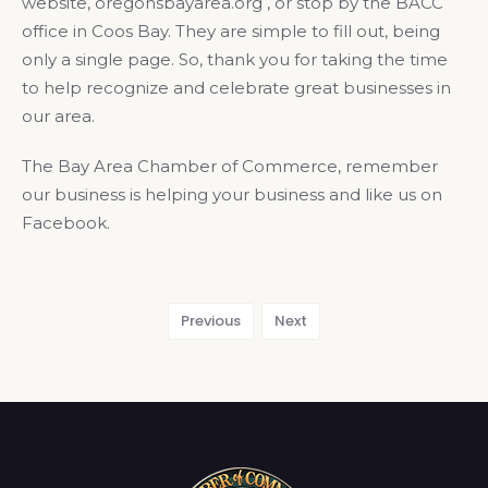
website, oregonsbayarea.org , or stop by the BACC
office in Coos Bay. They are simple to fill out, being
only a single page. So, thank you for taking the time
to help recognize and celebrate great businesses in
our area.
The Bay Area Chamber of Commerce, remember
our business is helping your business and like us on
Facebook.
Previous
Next