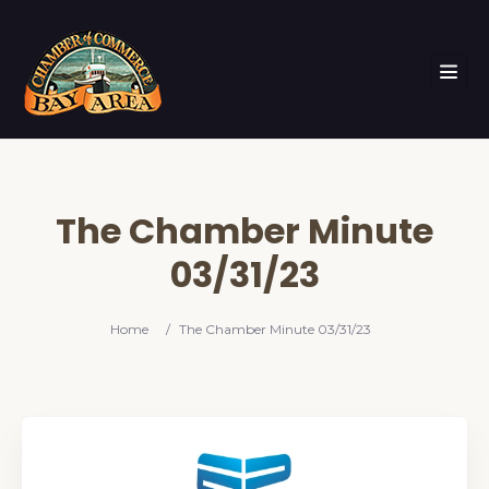
The Chamber Minute
03/31/23
Home
/
The Chamber Minute 03/31/23