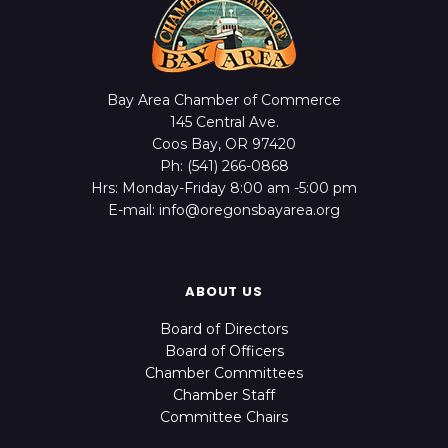
Bay Area Chamber of Commerce
145 Central Ave.
Coos Bay, OR 97420
Ph: (541) 266-0868
Hrs: Monday-Friday 8:00 am -5:00 pm
E-mail: info@oregonsbayarea.org
ABOUT US
Board of Directors
Board of Officers
Chamber Committees
Chamber Staff
Committee Chairs