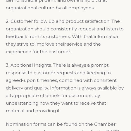
demonstrable pride in, and ownership of, that
organizational culture by all employees.
2. Customer follow up and product satisfaction. The
organization should consistently request and listen to
feedback from its customers. With that information
they strive to improve their service and the
experience for the customer.
3. Additional Insights. There is always a prompt
response to customer requests and keeping to
agreed-upon timelines, combined with consistent
delivery and quality. Information is always available by
all appropriate channels for customers, by
understanding how they want to receive that
material and providing it.
Nomination forms can be found on the Chamber