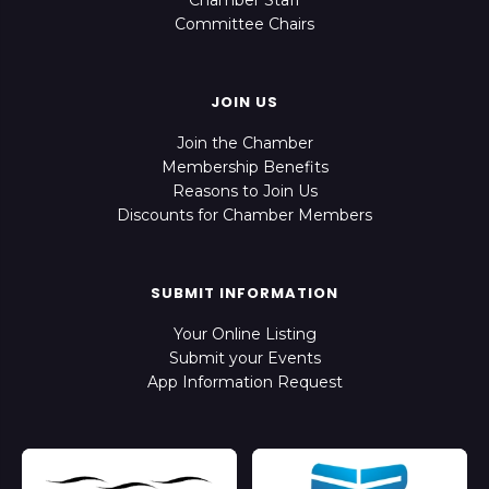
Chamber Staff
Committee Chairs
JOIN US
Join the Chamber
Membership Benefits
Reasons to Join Us
Discounts for Chamber Members
SUBMIT INFORMATION
Your Online Listing
Submit your Events
App Information Request