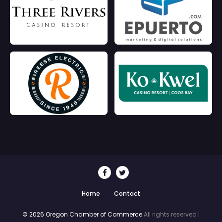
Home
Contact
© 2026 Oregon Chamber of Commerce
All rights reserved |