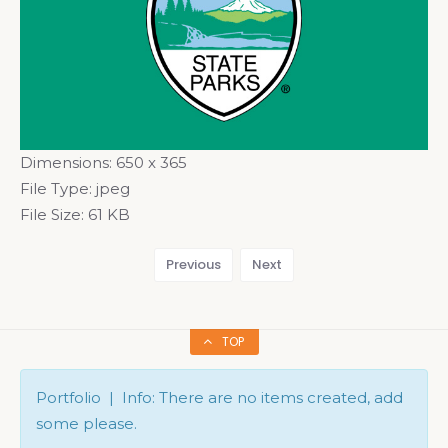
Dimensions:
650 x 365
File Type:
jpeg
File Size:
61 KB
Previous
Next
TOP
Portfolio | Info: There are no items created, add
some please.