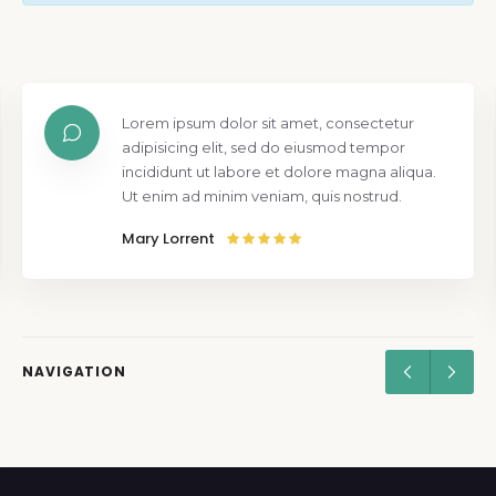
Lorem ipsum dolor sit amet, consectetur
adipisicing elit, sed do eiusmod tempor
incididunt ut labore et dolore magna aliqua.
Ut enim ad minim veniam, quis nostrud.
Mary Lorrent
NAVIGATION