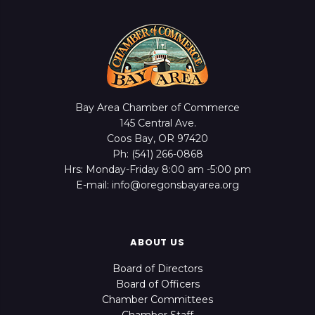
Bay Area Chamber of Commerce
145 Central Ave.
Coos Bay, OR 97420
Ph: (541) 266-0868
Hrs: Monday-Friday 8:00 am -5:00 pm
E-mail: info@oregonsbayarea.org
ABOUT US
Board of Directors
Board of Officers
Chamber Committees