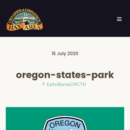
15
July
2020
oregon-states-park
EptoBsnssDRCTR