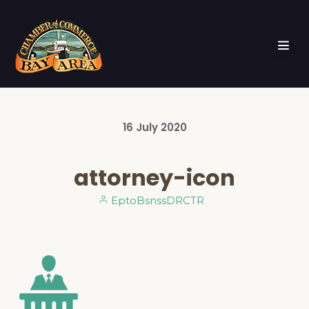
16
July
2020
attorney-icon
EptoBsnssDRCTR