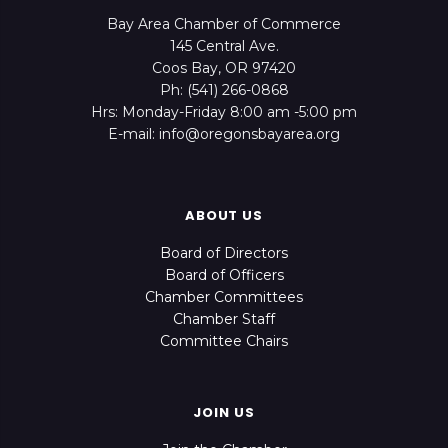
Bay Area Chamber of Commerce
145 Central Ave.
Coos Bay, OR 97420
Ph: (541) 266-0868
Hrs: Monday-Friday 8:00 am -5:00 pm
E-mail: info@oregonsbayarea.org
ABOUT US
Board of Directors
Board of Officers
Chamber Committees
Chamber Staff
Committee Chairs
JOIN US