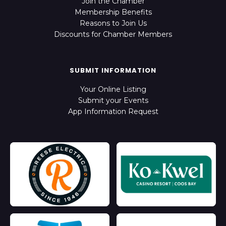
Join the Chamber
Membership Benefits
Reasons to Join Us
Discounts for Chamber Members
SUBMIT INFORMATION
Your Online Listing
Submit your Events
App Information Request