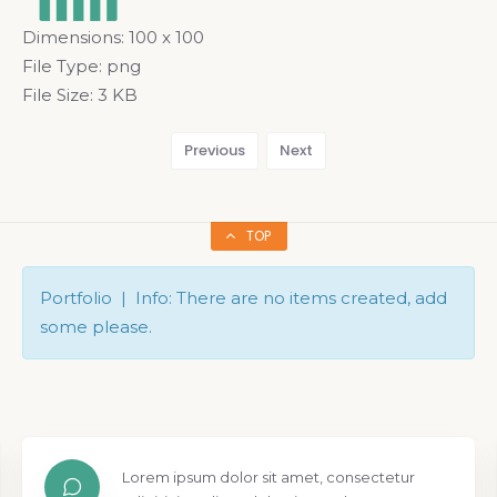
Dimensions:
100 x 100
File Type:
png
File Size:
3 KB
Previous
Next
TOP
Portfolio | Info: There are no items created, add
some please.
Lorem ipsum dolor sit amet, consectetur