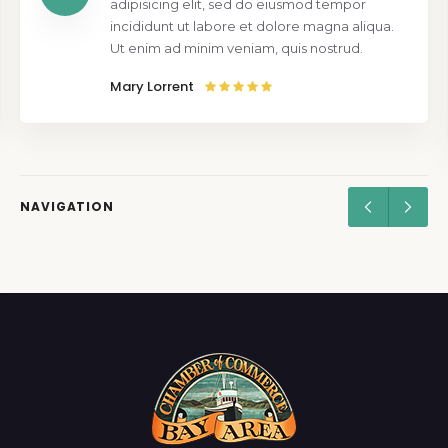
adipisicing elit, sed do eiusmod tempor
incididunt ut labore et dolore magna aliqua.
Ut enim ad minim veniam, quis nostrud.
Mary Lorrent
NAVIGATION