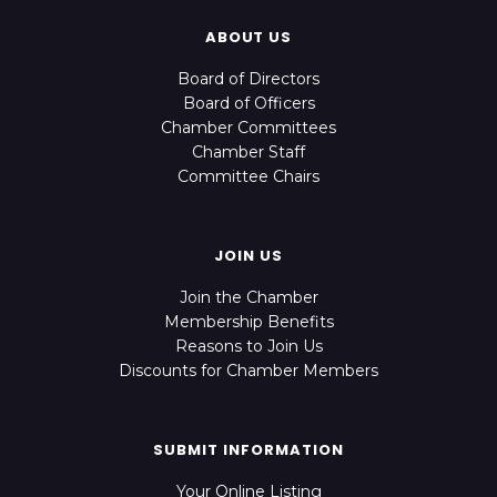
ABOUT US
Board of Directors
Board of Officers
Chamber Committees
Chamber Staff
Committee Chairs
JOIN US
Join the Chamber
Membership Benefits
Reasons to Join Us
Discounts for Chamber Members
SUBMIT INFORMATION
Your Online Listing