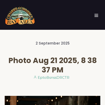
2
September
2025
Photo Aug 21 2025, 8 38
37 PM
EptoBsnssDRCTR