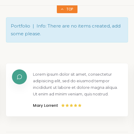
TOP
Portfolio | Info: There are no items created, add
some please.
Lorem ipsum dolor sit amet, consectetur
adipisicing elit, sed do eiusmod tempor
incididunt ut labore et dolore magna aliqua.
Ut enim ad minim veniam, quis nostrud.
Mary Lorrent