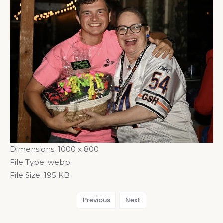
Dimensions:
1000 x 800
File Type:
webp
File Size:
195 KB
Previous
Next