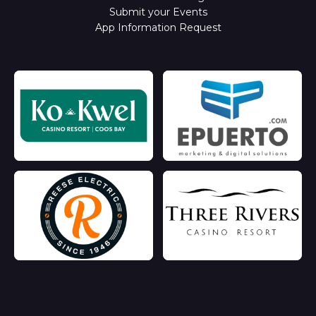
Submit your Events
App Information Request