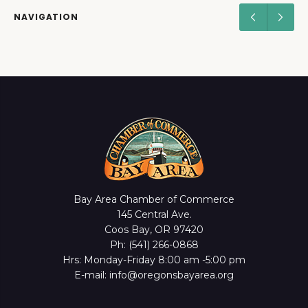
NAVIGATION
Bay Area Chamber of Commerce
145 Central Ave.
Coos Bay, OR 97420
Ph: (541) 266-0868
Hrs: Monday-Friday 8:00 am -5:00 pm
E-mail: info@oregonsbayarea.org