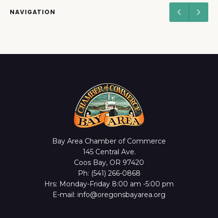
NAVIGATION
Bay Area Chamber of Commerce
145 Central Ave.
Coos Bay, OR 97420
Ph: (541) 266-0868
Hrs: Monday-Friday 8:00 am -5:00 pm
E-mail: info@oregonsbayarea.org