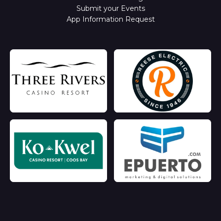
Submit your Events
App Information Request