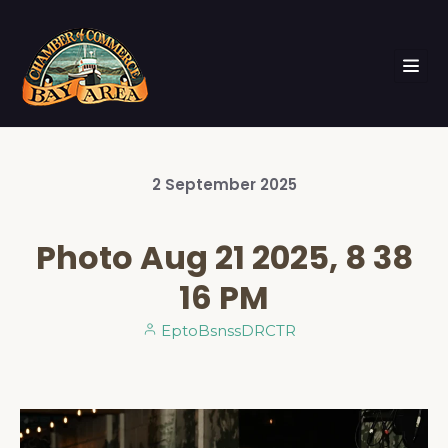
2
September
2025
Photo Aug 21 2025, 8 38
16 PM
EptoBsnssDRCTR