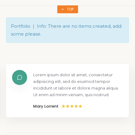
TOP
Portfolio | Info: There are no items created, add
some please.
Lorem ipsum dolor sit amet, consectetur
adipisicing elit, sed do eiusmod tempor
incididunt ut labore et dolore magna aliqua.
Ut enim ad minim veniam, quis nostrud.
Mary Lorrent