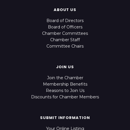
ABOUT US
Board of Directors
Board of Officers
Chamber Committees
Chamber Staff
Committee Chairs
JOIN US
Join the Chamber
Membership Benefits
Reasons to Join Us
Discounts for Chamber Members
SUBMIT INFORMATION
Your Online Listing