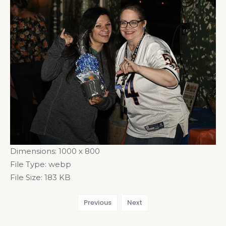
Dimensions:
1000 x 800
File Type:
webp
File Size:
183 KB
Previous
Next