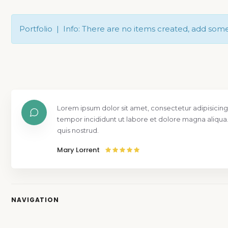
Portfolio | Info: There are no items created, add som
Lorem ipsum dolor sit amet, consectetur adipisicing
tempor incididunt ut labore et dolore magna aliqua
quis nostrud.
Mary Lorrent
NAVIGATION