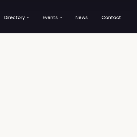
Directory
Events
News
Contact