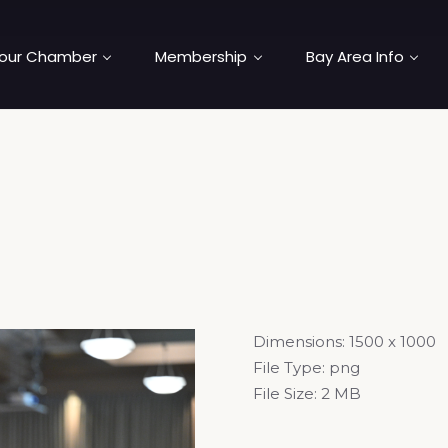
our Chamber
Membership
Bay Area Info
Dimensions:
1500 x 1000
File Type:
png
File Size:
2 MB