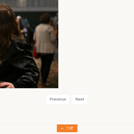
Previous
Next
TOP