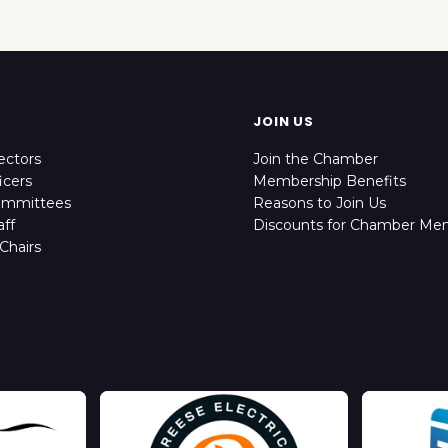
JOIN US
ectors
Join the Chamber
icers
Membership Benefits
ommittees
Reasons to Join Us
ff
Discounts for Chamber Me
Chairs