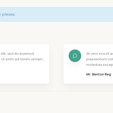
e please.
 elit, sed do eiusmod
At vero eos et a
. Ut enim ad minim veniam,
praesentium vol
molestias except
Mr. Benton Reg