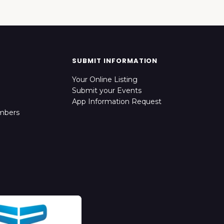
SUBMIT INFORMATION
Your Online Listing
Submit your Events
App Information Request
mbers