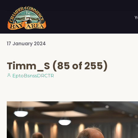
Y
17
January
2024
Timm_S (85 of 255)
EptoBsnssDRCTR