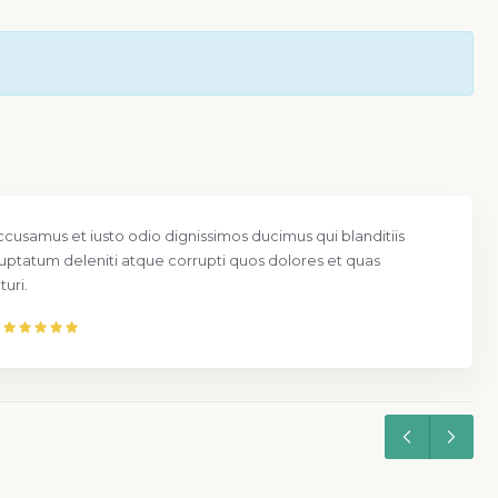
ccusamus et iusto odio dignissimos ducimus qui blanditiis
uptatum deleniti atque corrupti quos dolores et quas
uri.