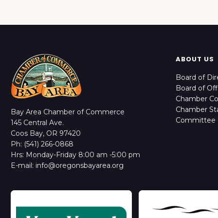
ABOUT US
Board of Dir
Board of Off
Chamber C
Chamber Sta
Bay Area Chamber of Commerce
Committee 
145 Central Ave.
Coos Bay, OR 97420
Ph: (541) 266-0868
Hrs: Monday-Friday 8:00 am -5:00 pm
E-mail: info@oregonsbayarea.org