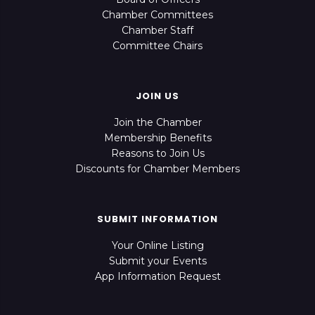
Chamber Committees
Chamber Staff
Committee Chairs
JOIN US
Join the Chamber
Membership Benefits
Reasons to Join Us
Discounts for Chamber Members
SUBMIT INFORMATION
Your Online Listing
Submit your Events
App Information Request