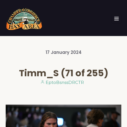
17
January
2024
Timm_S (71 of 255)
EptoBsnssDRCTR