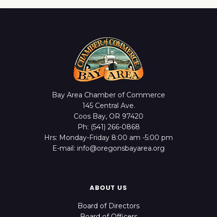
Bay Area Chamber of Commerce
145 Central Ave.
Coos Bay, OR 97420
Ph: (541) 266-0868
Hrs: Monday-Friday 8:00 am -5:00 pm
E-mail: info@oregonsbayarea.org
ABOUT US
Board of Directors
Board of Officers