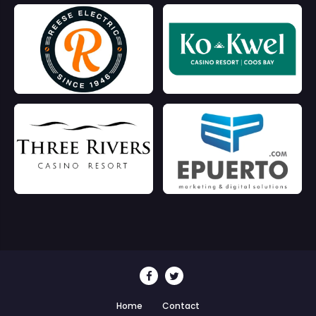
Home
Contact