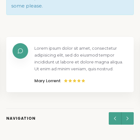
some please.
Lorem ipsum dolor sit amet, consectetur
adipisicing elit, sed do eiusmod tempor
incididunt ut labore et dolore magna aliqua.
Ut enim ad minim veniam, quis nostrud.
Mary Lorrent
NAVIGATION