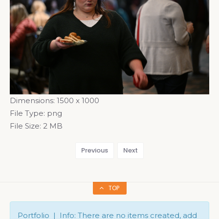
Dimensions:
1500 x 1000
File Type:
png
File Size:
2 MB
Previous
Next
TOP
Portfolio | Info: There are no items created, add