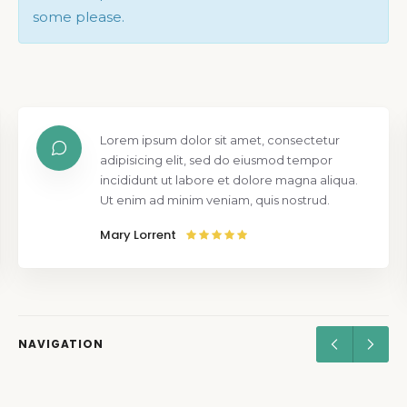
some please.
Lorem ipsum dolor sit amet, consectetur
adipisicing elit, sed do eiusmod tempor
incididunt ut labore et dolore magna aliqua.
Ut enim ad minim veniam, quis nostrud.
Mary Lorrent
NAVIGATION