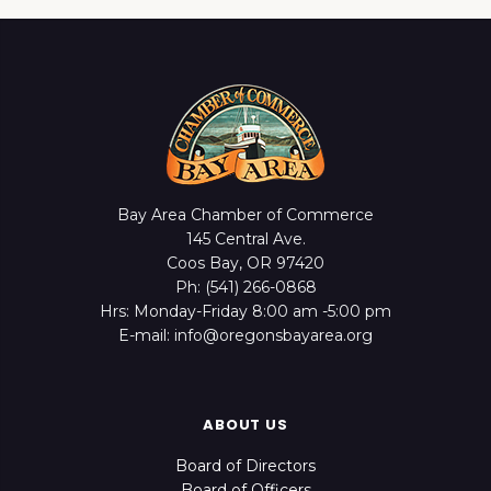
Bay Area Chamber of Commerce
145 Central Ave.
Coos Bay, OR 97420
Ph: (541) 266-0868
Hrs: Monday-Friday 8:00 am -5:00 pm
E-mail: info@oregonsbayarea.org
ABOUT US
Board of Directors
Board of Officers