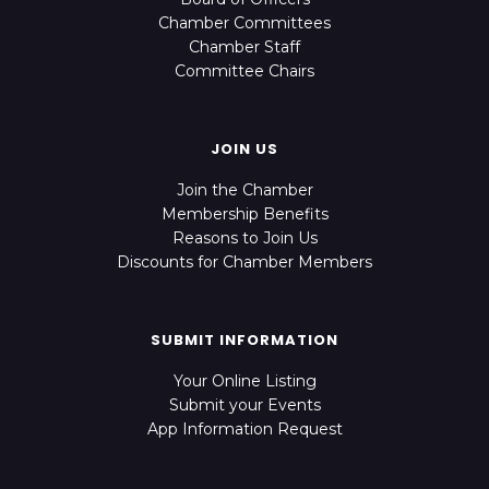
Chamber Committees
Chamber Staff
Committee Chairs
JOIN US
Join the Chamber
Membership Benefits
Reasons to Join Us
Discounts for Chamber Members
SUBMIT INFORMATION
Your Online Listing
Submit your Events
App Information Request