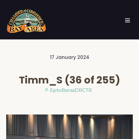
17
January
2024
Timm_S (36 of 255)
EptoBsnssDRCTR