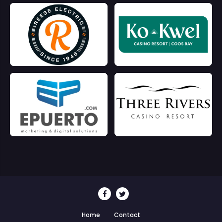
Home
Contact