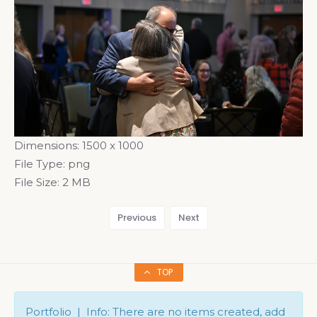
Dimensions:
1500 x 1000
File Type:
png
File Size:
2 MB
Previous
Next
TOP
Portfolio | Info: There are no items created, add