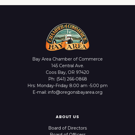
Bay Area Chamber of Commerce
145 Central Ave.
Coos Bay, OR 97420
Ph: (541) 266-0868
Hrs: Monday-Friday 8:00 am -5:00 pm
E-mail: info@oregonsbayarea.org
ABOUT US
Board of Directors
Board of Officers