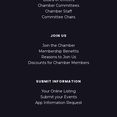
Chamber Committees
Chamber Staff
Committee Chairs
JOIN US
Join the Chamber
Membership Benefits
Reasons to Join Us
Discounts for Chamber Members
SUBMIT INFORMATION
Your Online Listing
Submit your Events
App Information Request