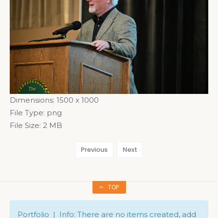
Dimensions:
1500 x 1000
File Type:
png
File Size:
2 MB
Previous
Next
TOP
Portfolio | Info: There are no items created, add