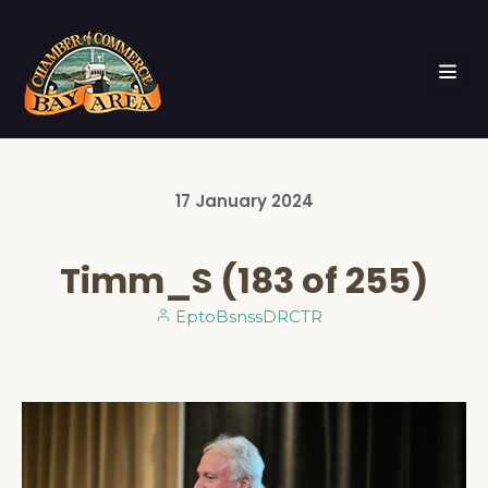
17
January
2024
Timm_S (183 of 255)
EptoBsnssDRCTR