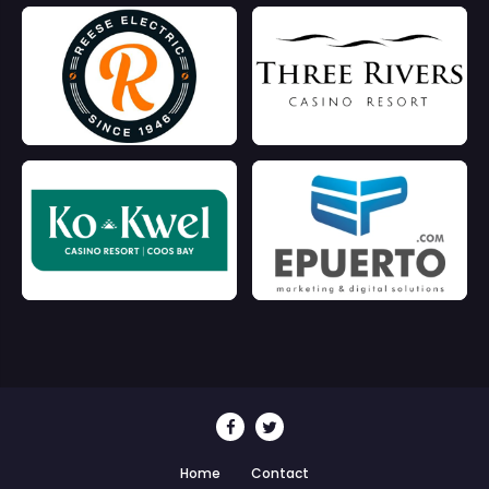
Home
Contact