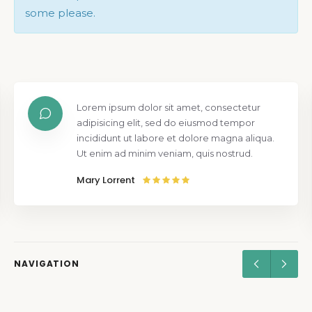
some please.
Lorem ipsum dolor sit amet, consectetur
adipisicing elit, sed do eiusmod tempor
incididunt ut labore et dolore magna aliqua.
Ut enim ad minim veniam, quis nostrud.
Mary Lorrent
NAVIGATION