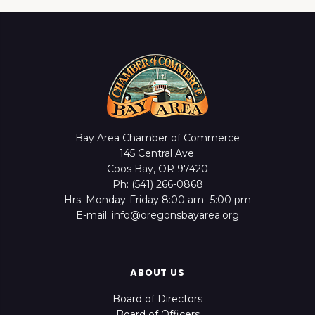
Bay Area Chamber of Commerce
145 Central Ave.
Coos Bay, OR 97420
Ph: (541) 266-0868
Hrs: Monday-Friday 8:00 am -5:00 pm
E-mail: info@oregonsbayarea.org
ABOUT US
Board of Directors
Board of Officers