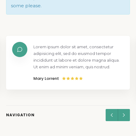
some please.
Lorem ipsum dolor sit amet, consectetur
adipisicing elit, sed do eiusmod tempor
incididunt ut labore et dolore magna aliqua.
Ut enim ad minim veniam, quis nostrud.
Mary Lorrent
NAVIGATION