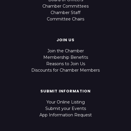
Chamber Committees
Chamber Staff
Committee Chairs
JOIN US
Join the Chamber
Membership Benefits
Reasons to Join Us
Discounts for Chamber Members
SUBMIT INFORMATION
Your Online Listing
Submit your Events
App Information Request