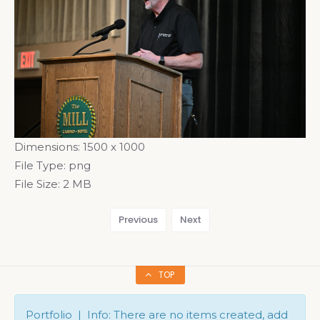
Dimensions:
1500 x 1000
File Type:
png
File Size:
2 MB
Previous
Next
TOP
Portfolio | Info: There are no items created, add