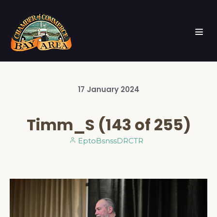
17
January
2024
Timm_S (143 of 255)
EptoBsnssDRCTR