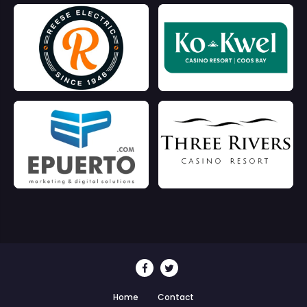
Home
Contact