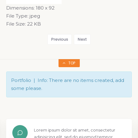
Dimensions:
180 x 92
File Type:
jpeg
File Size:
22 KB
Previous
Next
TOP
Portfolio | Info: There are no items created, add
some please.
Lorem ipsum dolor sit amet, consectetur
adipisicing elit, sed do eiusmod tempor