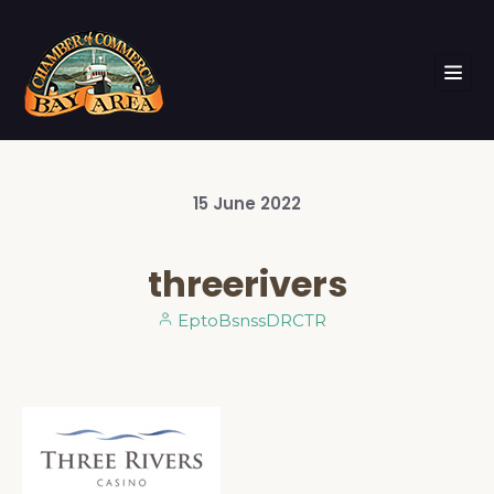
15
June
2022
threerivers
EptoBsnssDRCTR