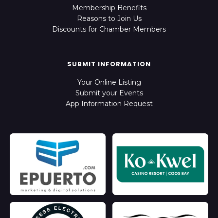
Membership Benefits
Reasons to Join Us
Discounts for Chamber Members
SUBMIT INFORMATION
Your Online Listing
Submit your Events
App Information Request