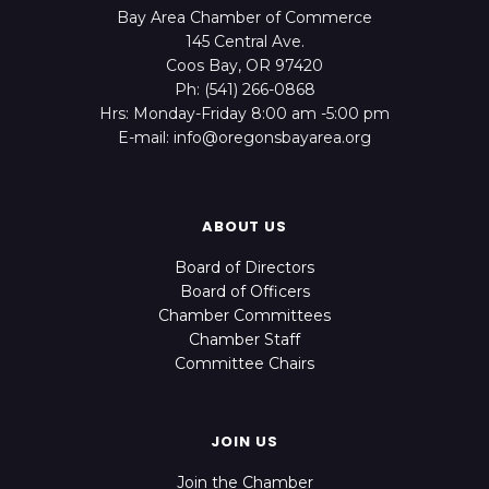
Bay Area Chamber of Commerce
145 Central Ave.
Coos Bay, OR 97420
Ph: (541) 266-0868
Hrs: Monday-Friday 8:00 am -5:00 pm
E-mail: info@oregonsbayarea.org
ABOUT US
Board of Directors
Board of Officers
Chamber Committees
Chamber Staff
Committee Chairs
JOIN US
Join the Chamber