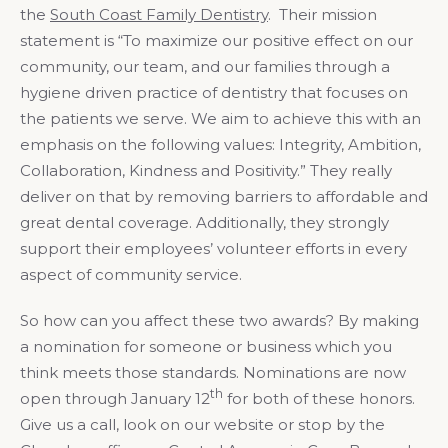
the
South Coast Family Dentistry
. Their mission
statement is “To maximize our positive effect on our
community, our team, and our families through a
hygiene driven practice of dentistry that focuses on
the patients we serve. We aim to achieve this with an
emphasis on the following values: Integrity, Ambition,
Collaboration, Kindness and Positivity.” They really
deliver on that by removing barriers to affordable and
great dental coverage. Additionally, they strongly
support their employees’ volunteer efforts in every
aspect of community service.
So how can you affect these two awards? By making
a nomination for someone or business which you
think meets those standards. Nominations are now
th
open through January 12
for both of these honors.
Give us a call, look on our website or stop by the