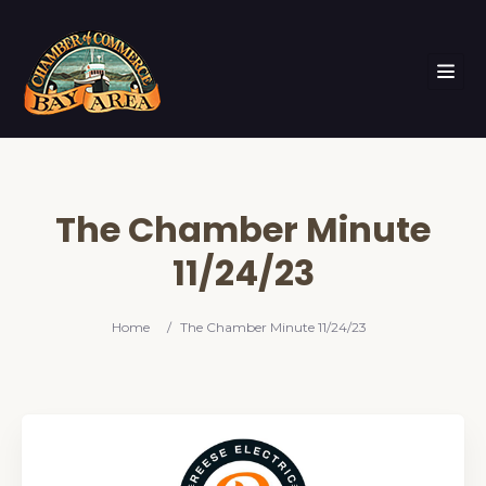
The Chamber Minute
11/24/23
Home
/
The Chamber Minute 11/24/23