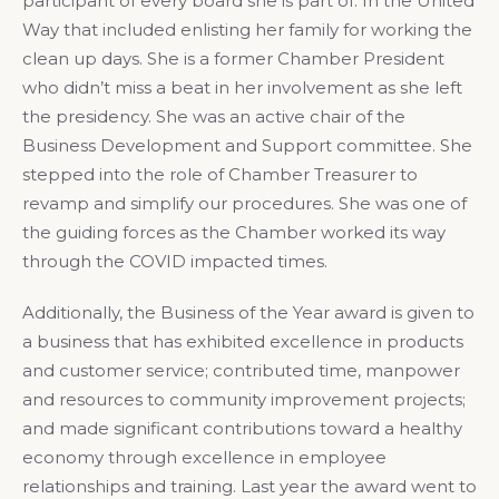
participant of every board she is part of. In the United
Way that included enlisting her family for working the
clean up days. She is a former Chamber President
who didn’t miss a beat in her involvement as she left
the presidency. She was an active chair of the
Business Development and Support committee. She
stepped into the role of Chamber Treasurer to
revamp and simplify our procedures. She was one of
the guiding forces as the Chamber worked its way
through the COVID impacted times.
Additionally, the Business of the Year award is given to
a business that has exhibited excellence in products
and customer service; contributed time, manpower
and resources to community improvement projects;
and made significant contributions toward a healthy
economy through excellence in employee
relationships and training. Last year the award went to