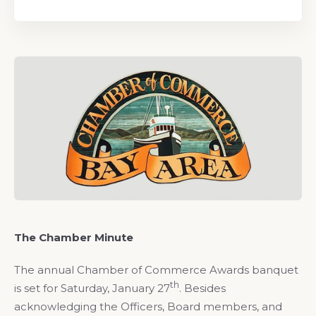
The Chamber Minute
The annual Chamber of Commerce Awards banquet
th
is set for Saturday, January 27
. Besides
acknowledging the Officers, Board members, and