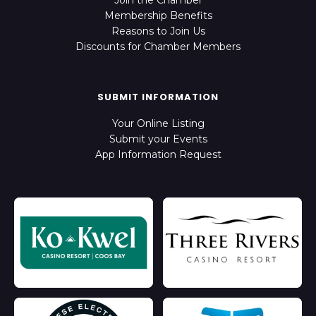
Join the Chamber
Membership Benefits
Reasons to Join Us
Discounts for Chamber Members
SUBMIT INFORMATION
Your Online Listing
Submit your Events
App Information Request