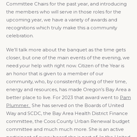
Committee Chairs for the past year, and introducing
the members who will serve in those roles for the
upcoming year, we have a variety of awards and
recognitions which truly make this a community
celebration.
We’ll talk more about the banquet as the time gets
closer, but one of the main events of the evening, we
need your help with right now. Citizen of the Year is
an honor that is given to a member of our
community, who, by consistently giving of their time,
energy and resources, has made Oregon’s Bay Area a
better place to live. For 2023 that award went to
Pam
Plummer.
She has served on the Boards of United
Way and SCDC, the Bay Area Health District Finance
committee, the Coos County Urban Renewal budget
committee and much much more. She is an active