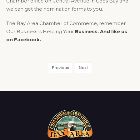
Chamber office on Central Avenue in Coos Bay and
we can get the nomination forms to you.
The Bay Area Chamber of Commerce, remember
Our Business is Helping Your
Business. And like us
on Facebook.
Previous
Next