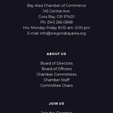
Bay Area Chamber of Commerce
145 Central Ave.
Coos Bay, OR 97420
Ph: (541) 266-0868
Hrs: Monday-Friday 8:00 am -5:00 pm
E-mail: info@oregonsbayarea.org
ABOUT US
Board of Directors
Board of Officers
Chamber Committees
Chamber Staff
Committee Chairs
JOIN US