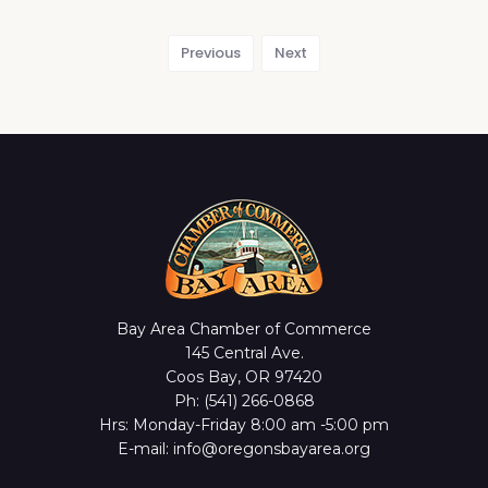
Previous
Next
Bay Area Chamber of Commerce
145 Central Ave.
Coos Bay, OR 97420
Ph: (541) 266-0868
Hrs: Monday-Friday 8:00 am -5:00 pm
E-mail: info@oregonsbayarea.org