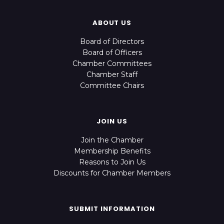
ABOUT US
Board of Directors
Board of Officers
Chamber Committees
Chamber Staff
Committee Chairs
JOIN US
Join the Chamber
Membership Benefits
Reasons to Join Us
Discounts for Chamber Members
SUBMIT INFORMATION