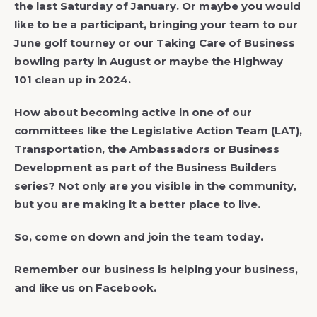
the last Saturday of January. Or maybe you would
like to be a participant, bringing your team to our
June golf tourney or our Taking Care of Business
bowling party in August or maybe the Highway
101 clean up in 2024.
How about becoming active in one of our
committees like the Legislative Action Team (LAT),
Transportation, the Ambassadors or Business
Development as part of the Business Builders
series? Not only are you visible in the community,
but you are making it a better place to live.
So, come on down and join the team today.
Remember our business is helping your business,
and like us on Facebook.