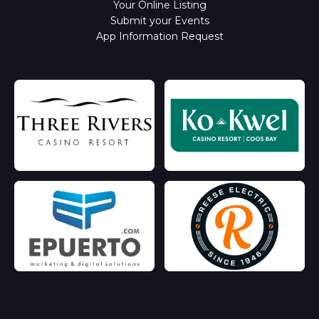
Your Online Listing
Submit your Events
App Information Request