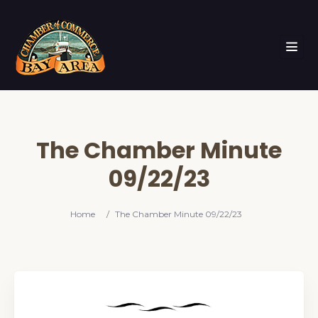
The Chamber Minute
09/22/23
Home
/
The Chamber Minute 09/22/23