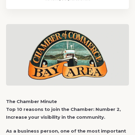
The Chamber Minute
Top 10 reasons to join the Chamber: Number 2,
Increase your visibility in the community.
As a business person, one of the most important