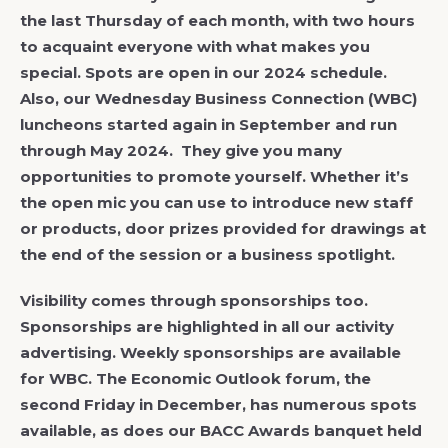
the last Thursday of each month, with two hours
to acquaint everyone with what makes you
special. Spots are open in our 2024 schedule.
Also, our Wednesday Business Connection (WBC)
luncheons started again in September and run
through May 2024. They give you many
opportunities to promote yourself. Whether it’s
the open mic you can use to introduce new staff
or products, door prizes provided for drawings at
the end of the session or a business spotlight.
Visibility comes through sponsorships too.
Sponsorships are highlighted in all our activity
advertising. Weekly sponsorships are available
for WBC. The Economic Outlook forum, the
second Friday in December, has numerous spots
available, as does our BACC Awards banquet held