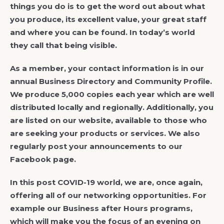
things you do is to get the word out about what
you produce, its excellent value, your great staff
and where you can be found. In today’s world
they call that being visible.
As a member, your contact information is in our
annual Business Directory and Community Profile.
We produce 5,000 copies each year which are well
distributed locally and regionally. Additionally, you
are listed on our website, available to those who
are seeking your products or services. We also
regularly post your announcements to our
Facebook page.
In this post COVID-19 world, we are, once again,
offering all of our networking opportunities. For
example our Business after Hours programs,
which will make you the focus of an evening on