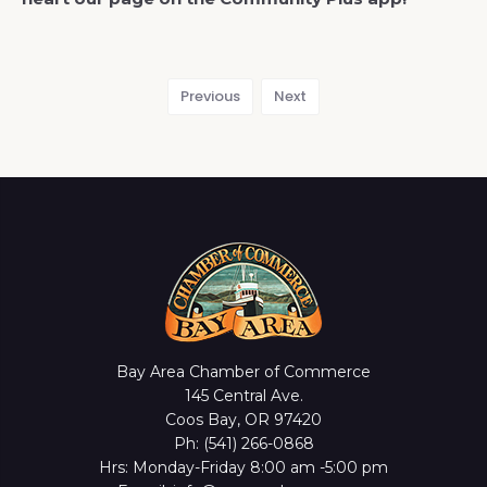
Previous
Next
Bay Area Chamber of Commerce
145 Central Ave.
Coos Bay, OR 97420
Ph: (541) 266-0868
Hrs: Monday-Friday 8:00 am -5:00 pm