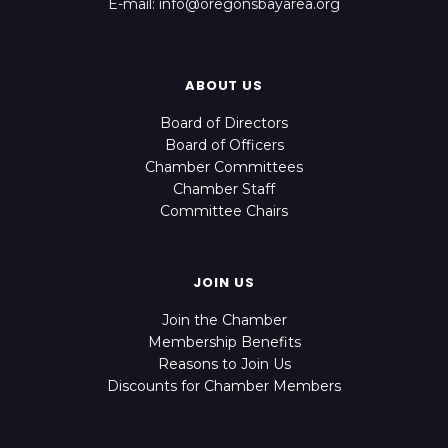
E-mail: info@oregonsbayarea.org
ABOUT US
Board of Directors
Board of Officers
Chamber Committees
Chamber Staff
Committee Chairs
JOIN US
Join the Chamber
Membership Benefits
Reasons to Join Us
Discounts for Chamber Members