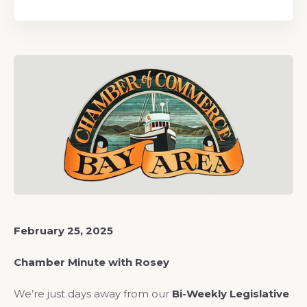
February 25, 2025
Chamber Minute with Rosey
We’re just days away from our
Bi-Weekly Legislative