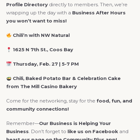
Profile Directory
directly to members. Then, we’re
wrapping up the day with a
Business After Hours
you won’t want to miss!
Chili’n with NW Natural
1625 N 7th St., Coos Bay
Thursday, Feb. 27 | 5-7 PM
Chili, Baked Potato Bar & Celebration Cake
from The Mill Casino Bakery
Come for the networking, stay for the
food, fun, and
community connections!
Remember—
Our Business is Helping Your
Business
. Don’t forget to
like us on Facebook
and
heart our page on the Community Plus app!