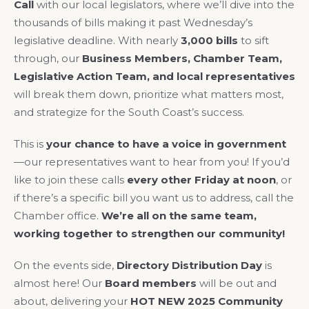
Call
with our local legislators, where we’ll dive into the
thousands of bills making it past Wednesday’s
legislative deadline. With nearly
3,000 bills
to sift
through, our
Business Members, Chamber Team,
Legislative Action Team, and local representatives
will break them down, prioritize what matters most,
and strategize for the South Coast’s success.
This is
your chance to have a voice in government
—our representatives want to hear from you! If you’d
like to join these calls
every other Friday at noon
, or
if there’s a specific bill you want us to address, call the
Chamber office.
We’re all on the same team,
working together to strengthen our community!
On the events side,
Directory Distribution Day
is
almost here! Our
Board members
will be out and
about, delivering your
HOT NEW 2025 Community