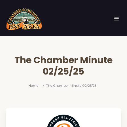
The Chamber Minute
02/25/25
Home
/
The Chamber Minute 02/25/25