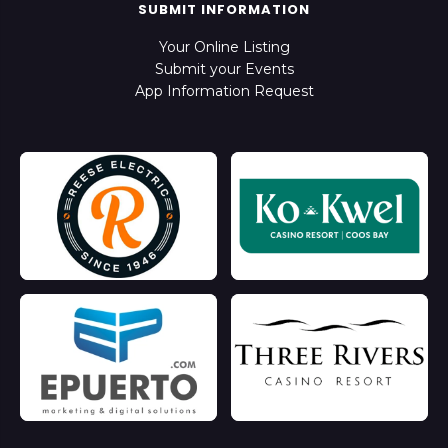
SUBMIT INFORMATION
Your Online Listing
Submit your Events
App Information Request