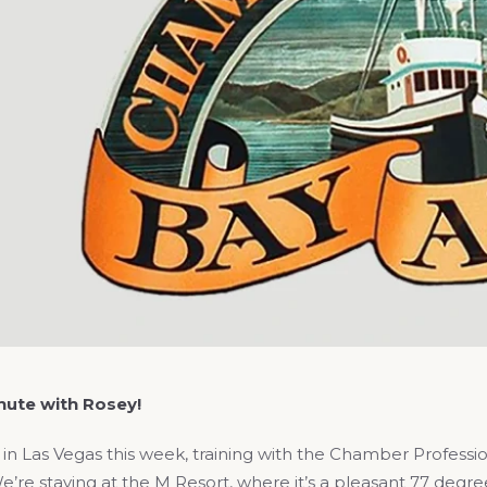
ute with Rosey!
 in Las Vegas this week, training with the Chamber Profess
e’re staying at the M Resort, where it’s a pleasant 77 deg