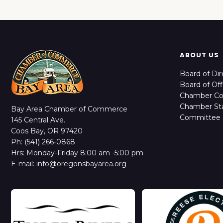
ABOUT US
Board of Dir
Board of Off
Chamber C
Chamber Sta
Bay Area Chamber of Commerce
Committee 
145 Central Ave.
Coos Bay, OR 97420
Ph: (541) 266-0868
Hrs: Monday-Friday 8:00 am -5:00 pm
E-mail: info@oregonsbayarea.org