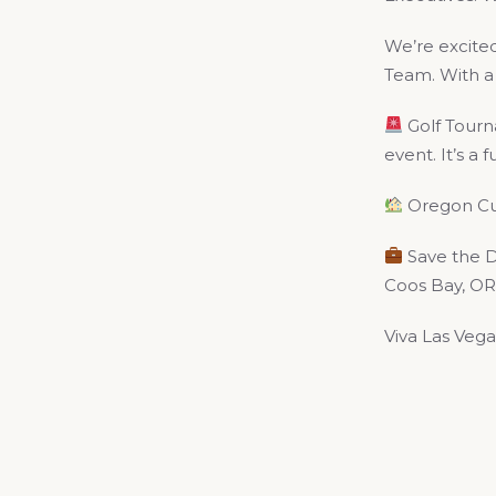
We’re excite
Team. With a 
Golf Tourn
event. It’s a
Oregon Cur
Save the Da
Coos Bay, OR 
Viva Las Vega