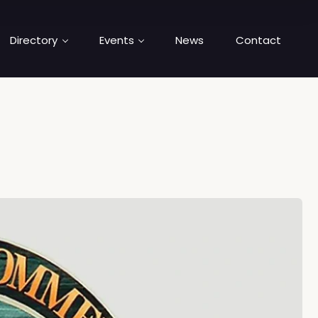
Directory
Events
News
Contact