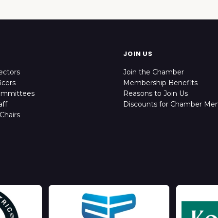
JOIN US
ectors
Join the Chamber
icers
Membership Benefits
ommittees
Reasons to Join Us
ff
Discounts for Chamber Me
Chairs