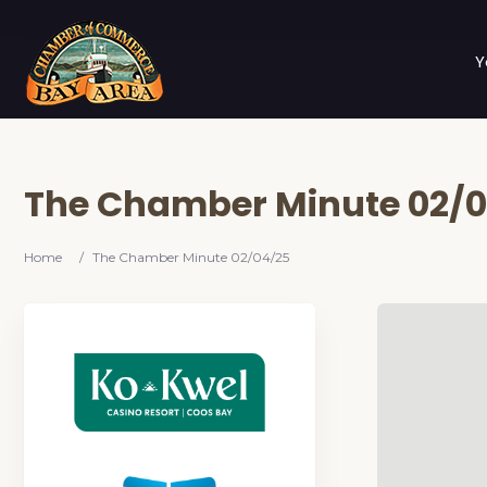
Y
The Chamber Minute 02/
Home
/
The Chamber Minute 02/04/25