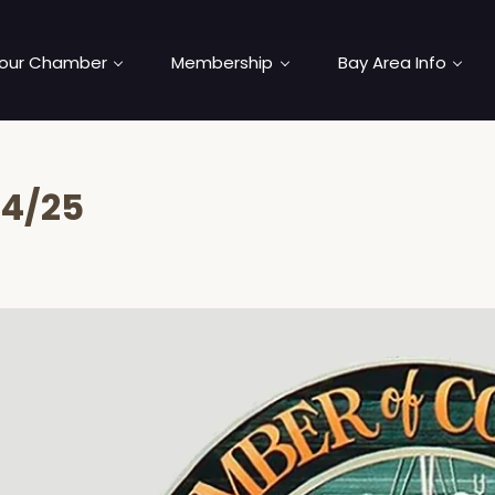
our Chamber
Membership
Bay Area Info
04/25