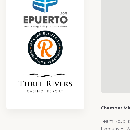
Chamber Min
Team RoJo is
Executives. W