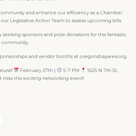
ss community and enhance our efficiency as a Chamber
h our Legislative Action Team to assess upcoming bills.
 seeking sponsors and prize donations for this fantastic
he community.
 sponsorships and vendor booths at oregonsbayarea.org.
atural!
February 27th |
5-7 PM
1625 N 7th St,
miss this exciting networking event!