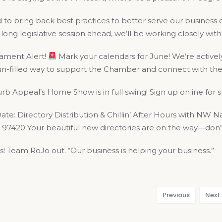
d to bring back best practices to better serve our busine
long legislative session ahead, we’ll be working closely wit
ament Alert!
Mark your calendars for June! We’re actively
 fun-filled way to support the Chamber and connect with t
b Appeal’s Home Show is in full swing! Sign up online for
te: Directory Distribution & Chillin’ After Hours with NW N
97420 Your beautiful new directories are on the way—don’t 
s! Team RoJo out. “Our business is helping your business.”
Previous
Next