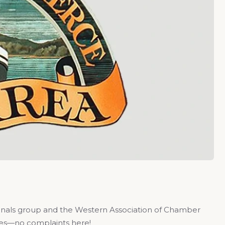
ionals group and the Western Association of Chamber
rees—no complaints here!