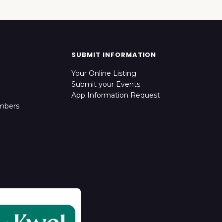
SUBMIT INFORMATION
Your Online Listing
Submit your Events
App Information Request
mbers