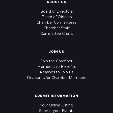
ABOUT US
Board of Directors
Board of Officers
Chamber Committees
Chamber Staff
Committee Chairs
JOIN US
Join the Chamber
Membership Benefits
Reasons to Join Us
Discounts for Chamber Members
SUBMIT INFORMATION
Your Online Listing
Submit your Events