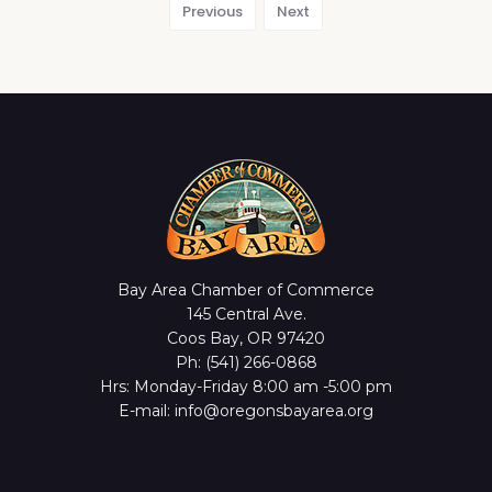
Previous
Next
Bay Area Chamber of Commerce
145 Central Ave.
Coos Bay, OR 97420
Ph: (541) 266-0868
Hrs: Monday-Friday 8:00 am -5:00 pm
E-mail: info@oregonsbayarea.org