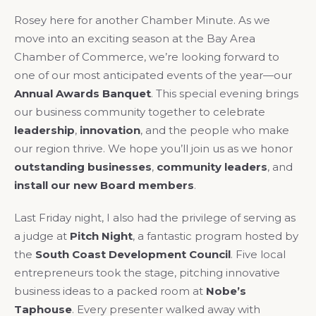
Rosey here for another Chamber Minute. As we
move into an exciting season at the Bay Area
Chamber of Commerce, we’re looking forward to
one of our most anticipated events of the year—our
Annual Awards Banquet
. This special evening brings
our business community together to celebrate
leadership
,
innovation
, and the people who make
our region thrive. We hope you’ll join us as we honor
outstanding businesses
,
community leaders
, and
install our new Board members
.
Last Friday night, I also had the privilege of serving as
a judge at
Pitch Night
, a fantastic program hosted by
the
South Coast Development Council
. Five local
entrepreneurs took the stage, pitching innovative
business ideas to a packed room at
Nobe’s
Taphouse
. Every presenter walked away with