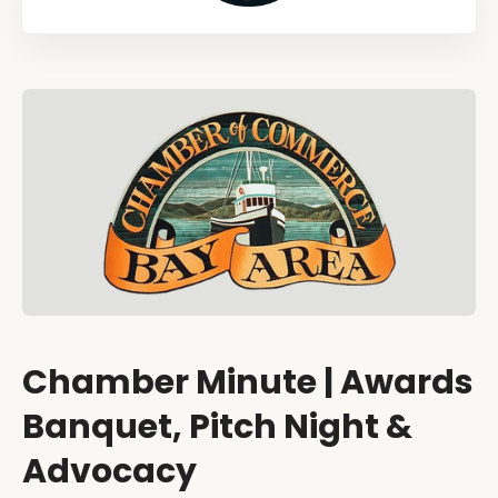
Chamber Minute | Awards
Banquet, Pitch Night &
Advocacy