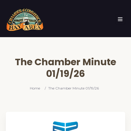
The Chamber Minute
01/19/26
Home
/
The Chamber Minute 01/19/26