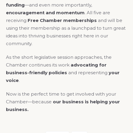
funding
—and even more importantly,
encouragement and momentum
. All five are
receiving
Free Chamber memberships
and will be
using their membership as a launchpad to turn great
ideas into thriving businesses right here in our
community.
As the short legislative session approaches, the
Chamber continues its work
advocating for
business-friendly policies
and representing
your
voice
.
Now is the perfect time to get involved with your
Chamber—because
our business is helping your
business.