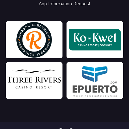
App Information Request