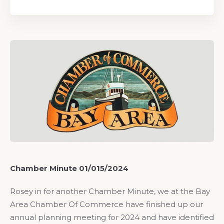
Chamber Minute 01/015/2024
Rosey in for another Chamber Minute, we at the Bay
Area Chamber Of Commerce have finished up our
annual planning meeting for 2024 and have identified