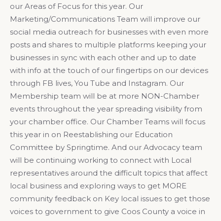
our Areas of Focus for this year. Our
Marketing/Communications Team will improve our
social media outreach for businesses with even more
posts and shares to multiple platforms keeping your
businesses in sync with each other and up to date
with info at the touch of our fingertips on our devices
through FB lives, You Tube and Instagram. Our
Membership team will be at more NON-Chamber
events throughout the year spreading visibility from
your chamber office. Our Chamber Teams will focus
this year in on Reestablishing our Education
Committee by Springtime. And our Advocacy team
will be continuing working to connect with Local
representatives around the difficult topics that affect
local business and exploring ways to get MORE
community feedback on Key local issues to get those
voices to government to give Coos County a voice in