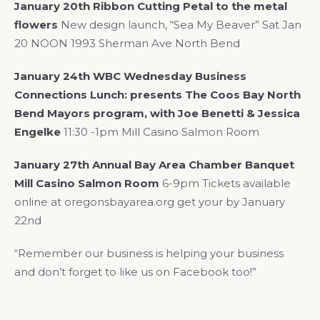
January 20th Ribbon Cutting Petal to the metal
flowers
New design launch, “Sea My Beaver” Sat Jan
20 NOON 1993 Sherman Ave North Bend
January 24th WBC Wednesday Business
Connections Lunch: presents The Coos Bay North
Bend Mayors program, with Joe Benetti & Jessica
Engelke
11:30 -1pm Mill Casino Salmon Room
January 27th Annual Bay Area Chamber Banquet
Mill Casino Salmon Room
6-9pm Tickets available
online at oregonsbayarea.org get your by January
22nd
“Remember our business is helping your business
and don’t forget to like us on Facebook too!”