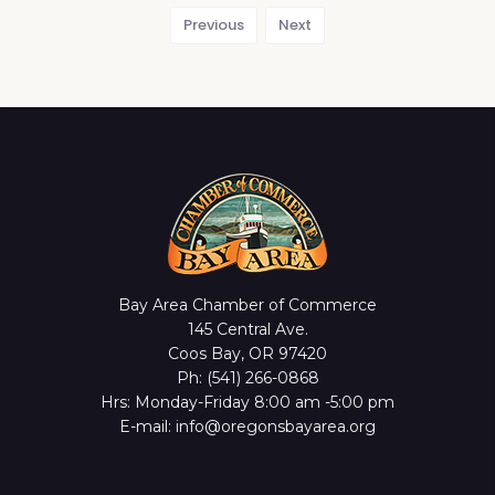
Previous
Next
Bay Area Chamber of Commerce
145 Central Ave.
Coos Bay, OR 97420
Ph: (541) 266-0868
Hrs: Monday-Friday 8:00 am -5:00 pm
E-mail: info@oregonsbayarea.org