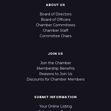
ABOUT US
Board of Directors
Board of Officers
Chamber Committees
Chamber Staff
Committee Chairs
JOIN US
Join the Chamber
Membership Benefits
Reasons to Join Us
Discounts for Chamber Members
SUBMIT INFORMATION
Your Online Listing