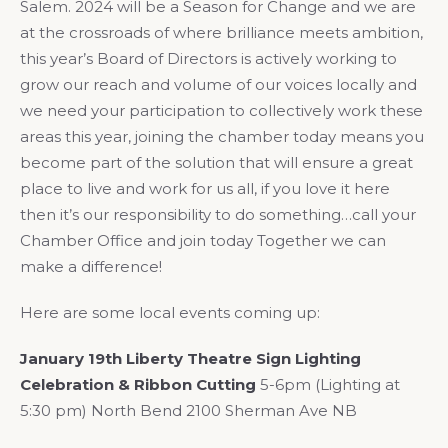
Salem. 2024 will be a Season for Change and we are
at the crossroads of where brilliance meets ambition,
this year’s Board of Directors is actively working to
grow our reach and volume of our voices locally and
we need your participation to collectively work these
areas this year, joining the chamber today means you
become part of the solution that will ensure a great
place to live and work for us all, if you love it here
then it’s our responsibility to do something…call your
Chamber Office and join today Together we can
make a difference!
Here are some local events coming up:
January 19th Liberty Theatre Sign Lighting
Celebration & Ribbon Cutting
5-6pm (Lighting at
5:30 pm) North Bend 2100 Sherman Ave NB