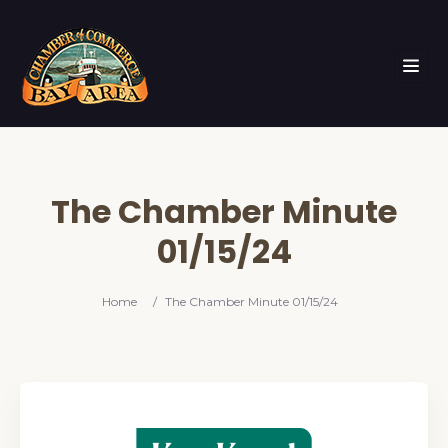
The Chamber Minute
01/15/24
Home
/
The Chamber Minute 01/15/24