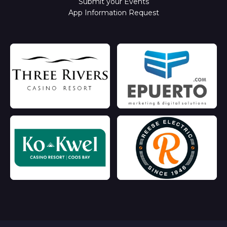
Submit your Events
App Information Request