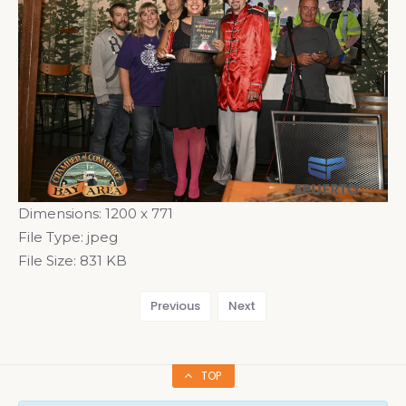
Dimensions:
1200 x 771
File Type:
jpeg
File Size:
831 KB
Previous
Next
TOP