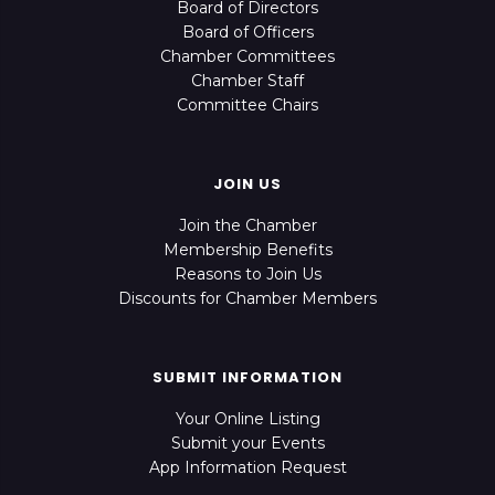
Board of Directors
Board of Officers
Chamber Committees
Chamber Staff
Committee Chairs
JOIN US
Join the Chamber
Membership Benefits
Reasons to Join Us
Discounts for Chamber Members
SUBMIT INFORMATION
Your Online Listing
Submit your Events
App Information Request