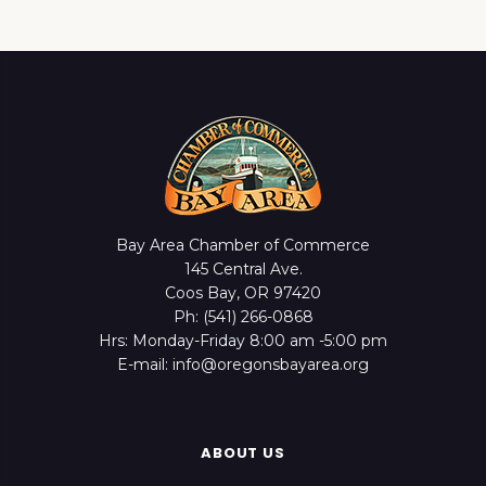
Bay Area Chamber of Commerce
145 Central Ave.
Coos Bay, OR 97420
Ph: (541) 266-0868
Hrs: Monday-Friday 8:00 am -5:00 pm
E-mail: info@oregonsbayarea.org
ABOUT US