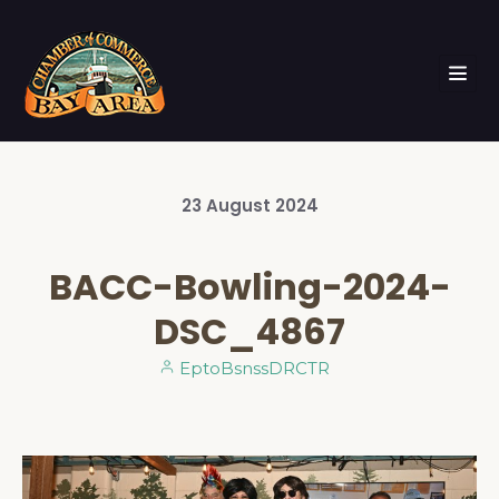
23
August
2024
BACC-Bowling-2024-
DSC_4867
EptoBsnssDRCTR