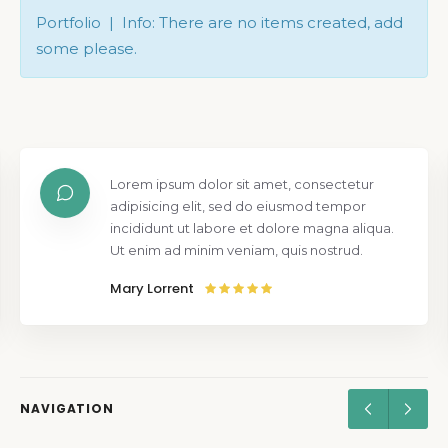
Portfolio | Info: There are no items created, add
some please.
Lorem ipsum dolor sit amet, consectetur
adipisicing elit, sed do eiusmod tempor
incididunt ut labore et dolore magna aliqua.
Ut enim ad minim veniam, quis nostrud.
Mary Lorrent
NAVIGATION