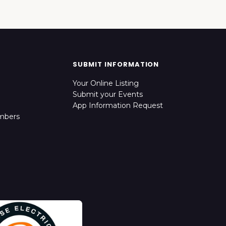
SUBMIT INFORMATION
Your Online Listing
Submit your Events
App Information Request
mbers