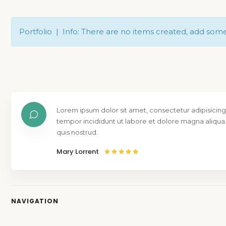
Portfolio | Info: There are no items created, add som
Lorem ipsum dolor sit amet, consectetur adipisicing
tempor incididunt ut labore et dolore magna aliqua
quis nostrud.
Mary Lorrent
NAVIGATION