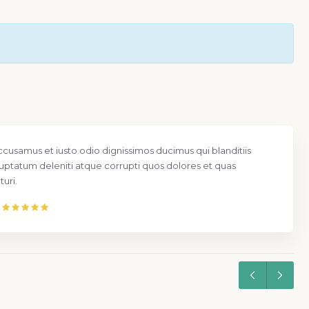
ccusamus et iusto odio dignissimos ducimus qui blanditiis
uptatum deleniti atque corrupti quos dolores et quas
uri.