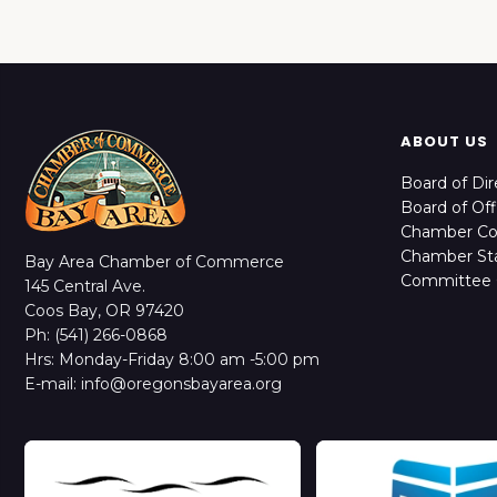
ABOUT US
Board of Dir
Board of Off
Chamber C
Chamber Sta
Bay Area Chamber of Commerce
Committee 
145 Central Ave.
Coos Bay, OR 97420
Ph: (541) 266-0868
Hrs: Monday-Friday 8:00 am -5:00 pm
E-mail: info@oregonsbayarea.org