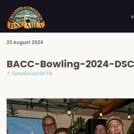
Y
23
August
2024
BACC-Bowling-2024-DSC
EptoBsnssDRCTR