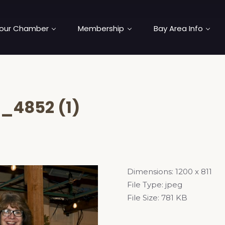
our Chamber
Membership
Bay Area Info
_4852 (1)
Dimensions:
1200 x 811
File Type:
jpeg
File Size:
781 KB