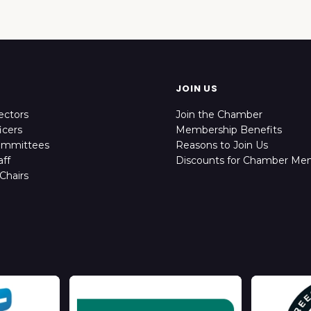
JOIN US
ectors
Join the Chamber
icers
Membership Benefits
ommittees
Reasons to Join Us
ff
Discounts for Chamber Me
Chairs