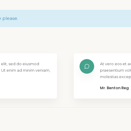
e please.
 elit, sed do eiusmod
At vero eos et a
. Ut enim ad minim veniam,
praesentium vol
molestias except
Mr. Benton Reg