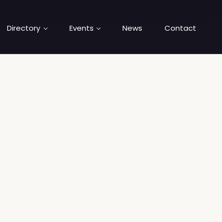
Directory
Events
News
Contact