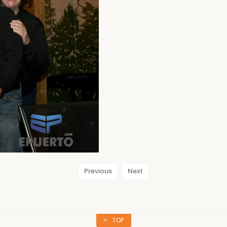
Previous
Next
TOP