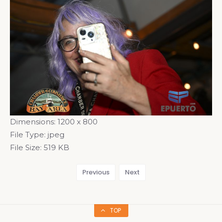
Dimensions:
1200 x 800
File Type:
jpeg
File Size:
519 KB
Previous
Next
TOP