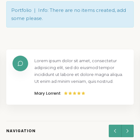
Portfolio | Info: There are no items created, add
some please.
Lorem ipsum dolor sit amet, consectetur
adipisicing elit, sed do eiusmod tempor
incididunt ut labore et dolore magna aliqua.
Ut enim ad minim veniam, quis nostrud.
Mary Lorrent
NAVIGATION