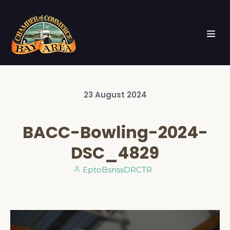
23
August
2024
BACC-Bowling-2024-
DSC_4829
EptoBsnssDRCTR