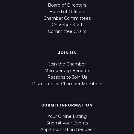
Board of Directors
Board of Officers
Chamber Committees
Chamber Staff
Committee Chairs
JOIN US
Join the Chamber
Membership Benefits
Reasons to Join Us
Discounts for Chamber Members
SUBMIT INFORMATION
Your Online Listing
Submit your Events
App Information Request