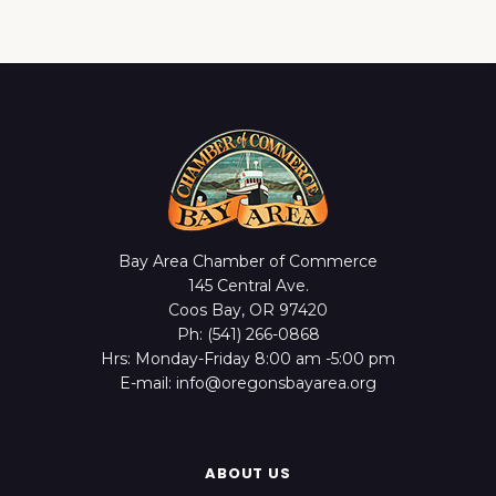
Bay Area Chamber of Commerce
145 Central Ave.
Coos Bay, OR 97420
Ph: (541) 266-0868
Hrs: Monday-Friday 8:00 am -5:00 pm
E-mail: info@oregonsbayarea.org
ABOUT US