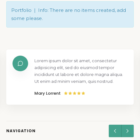
Portfolio | Info: There are no items created, add
some please.
Lorem ipsum dolor sit amet, consectetur
adipisicing elit, sed do eiusmod tempor
incididunt ut labore et dolore magna aliqua.
Ut enim ad minim veniam, quis nostrud.
Mary Lorrent
NAVIGATION