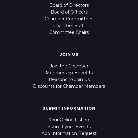
Board of Directors
Board of Officers
Chamber Committees
Chamber Staff
Committee Chairs
JOIN US
Join the Chamber
Membership Benefits
Reasons to Join Us
Discounts for Chamber Members
SUBMIT INFORMATION
Your Online Listing
Submit your Events
App Information Request