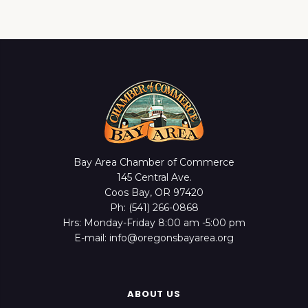
Bay Area Chamber of Commerce
145 Central Ave.
Coos Bay, OR 97420
Ph: (541) 266-0868
Hrs: Monday-Friday 8:00 am -5:00 pm
E-mail: info@oregonsbayarea.org
ABOUT US