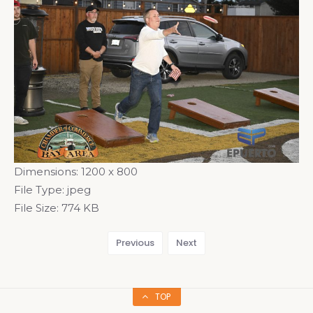
Dimensions:
1200 x 800
File Type:
jpeg
File Size:
774 KB
Previous
Next
TOP