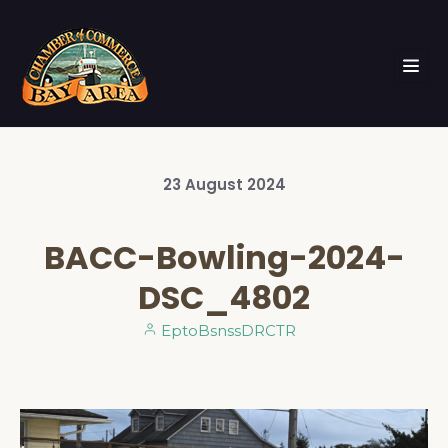
23
August
2024
BACC-Bowling-2024-
DSC_4802
EptoBsnssDRCTR