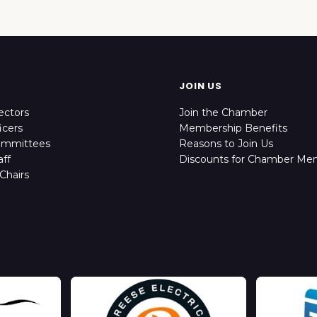
JOIN US
ectors
Join the Chamber
icers
Membership Benefits
ommittees
Reasons to Join Us
ff
Discounts for Chamber Me
Chairs