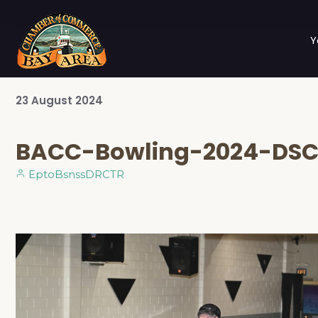
Y
23
August
2024
BACC-Bowling-2024-DS
EptoBsnssDRCTR