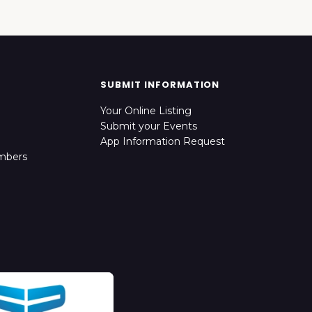
SUBMIT INFORMATION
Your Online Listing
Submit your Events
App Information Request
mbers