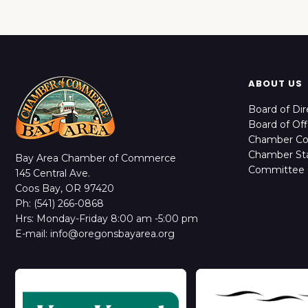
ABOUT US
Board of Dir
Board of Off
Chamber C
Chamber Sta
Bay Area Chamber of Commerce
Committee 
145 Central Ave.
Coos Bay, OR 97420
Ph: (541) 266-0868
Hrs: Monday-Friday 8:00 am -5:00 pm
E-mail: info@oregonsbayarea.org