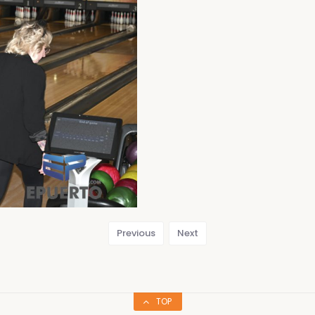
Previous
Next
TOP