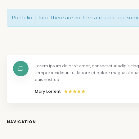
Portfolio | Info: There are no items created, add som
Lorem ipsum dolor sit amet, consectetur adipisicing
tempor incididunt ut labore et dolore magna aliqua
quis nostrud.
Mary Lorrent
NAVIGATION