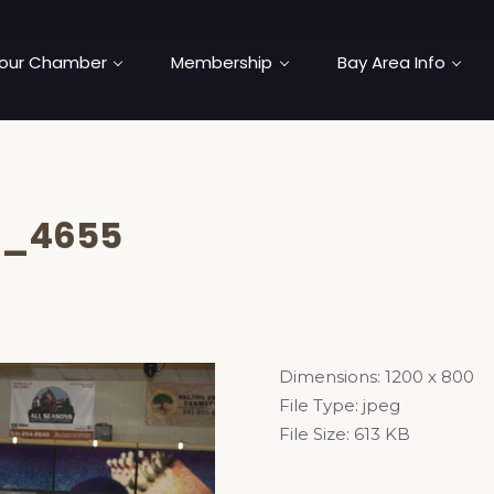
our Chamber
Membership
Bay Area Info
C_4655
Dimensions:
1200 x 800
File Type:
jpeg
File Size:
613 KB