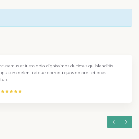
ccusamus et iusto odio dignissimos ducimus qui blanditiis
uptatum deleniti atque corrupti quos dolores et quas
uri.