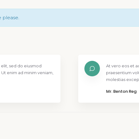
e please.
 elit, sed do eiusmod
At vero eos et a
. Ut enim ad minim veniam,
praesentium vol
molestias except
Mr. Benton Reg