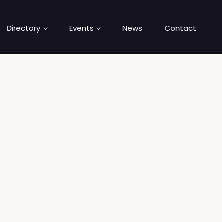
Directory
Events
News
Contact