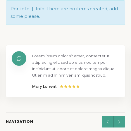
Portfolio | Info: There are no items created, add
some please.
Lorem ipsum dolor sit amet, consectetur
adipisicing elit, sed do eiusmod tempor
incididunt ut labore et dolore magna aliqua.
Ut enim ad minim veniam, quis nostrud.
Mary Lorrent
NAVIGATION