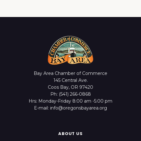
Bay Area Chamber of Commerce
145 Central Ave.
Coos Bay, OR 97420
Ph: (541) 266-0868
Hrs: Monday-Friday 8:00 am -5:00 pm
E-mail: info@oregonsbayarea.org
ABOUT US