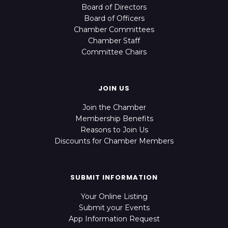
Board of Directors
Board of Officers
Chamber Committees
Chamber Staff
Committee Chairs
JOIN US
Join the Chamber
Membership Benefits
Reasons to Join Us
Discounts for Chamber Members
SUBMIT INFORMATION
Your Online Listing
Submit your Events
App Information Request