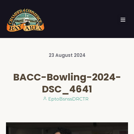
23
August
2024
BACC-Bowling-2024-
DSC_4641
EptoBsnssDRCTR