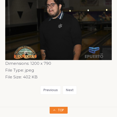
Dimensions:
1200 x 790
File Type:
jpeg
File Size:
402 KB
Previous
Next
TOP