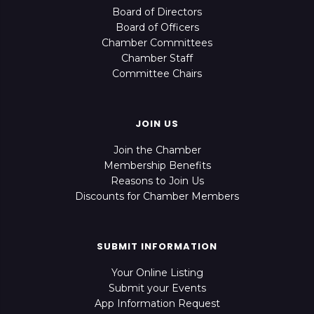
Board of Directors
Board of Officers
Chamber Committees
Chamber Staff
Committee Chairs
JOIN US
Join the Chamber
Membership Benefits
Reasons to Join Us
Discounts for Chamber Members
SUBMIT INFORMATION
Your Online Listing
Submit your Events
App Information Request