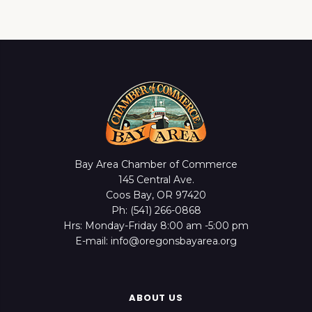
Bay Area Chamber of Commerce
145 Central Ave.
Coos Bay, OR 97420
Ph: (541) 266-0868
Hrs: Monday-Friday 8:00 am -5:00 pm
E-mail: info@oregonsbayarea.org
ABOUT US