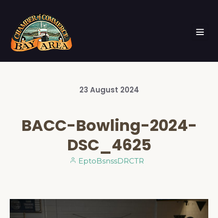
23
August
2024
BACC-Bowling-2024-
DSC_4625
EptoBsnssDRCTR