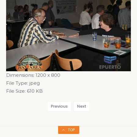
Dimensions:
1200 x 800
File Type:
jpeg
File Size:
610 KB
Previous
Next
TOP