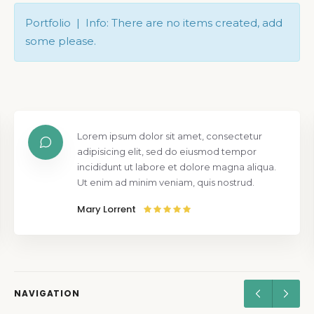
Portfolio | Info: There are no items created, add
some please.
Lorem ipsum dolor sit amet, consectetur
adipisicing elit, sed do eiusmod tempor
incididunt ut labore et dolore magna aliqua.
Ut enim ad minim veniam, quis nostrud.
Mary Lorrent
NAVIGATION