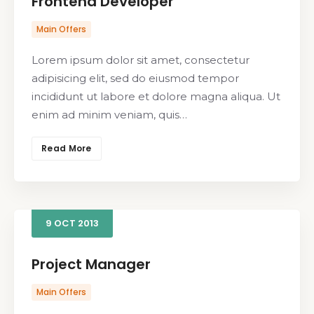
Frontend Developer
Main Offers
Lorem ipsum dolor sit amet, consectetur
adipisicing elit, sed do eiusmod tempor
incididunt ut labore et dolore magna aliqua. Ut
enim ad minim veniam, quis…
Read More
9
OCT
2013
Project Manager
Main Offers