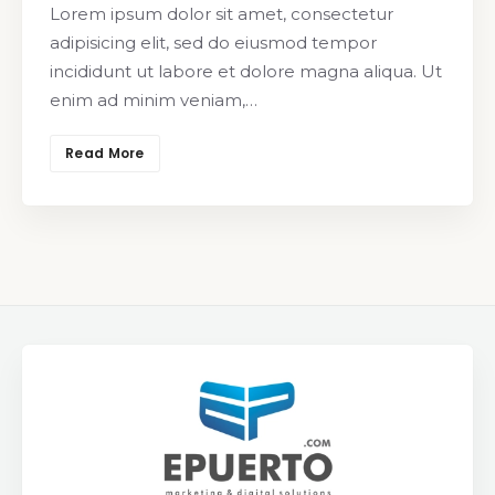
Lorem ipsum dolor sit amet, consectetur
adipisicing elit, sed do eiusmod tempor
incididunt ut labore et dolore magna aliqua. Ut
enim ad minim veniam,…
Read More