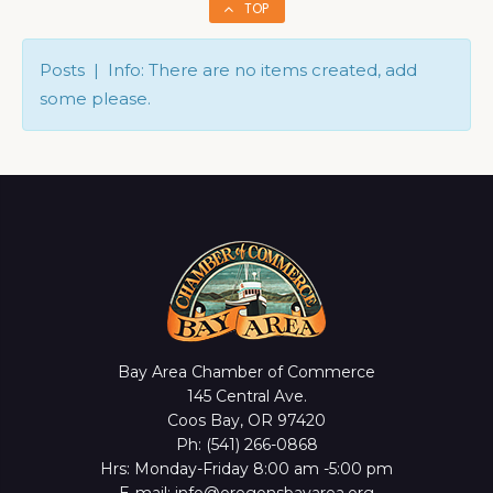
TOP
Posts | Info: There are no items created, add
some please.
Bay Area Chamber of Commerce
145 Central Ave.
Coos Bay, OR 97420
Ph: (541) 266-0868
Hrs: Monday-Friday 8:00 am -5:00 pm