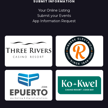
SUBMIT INFORMATION
Your Online Listing
Submit your Events
App Information Request