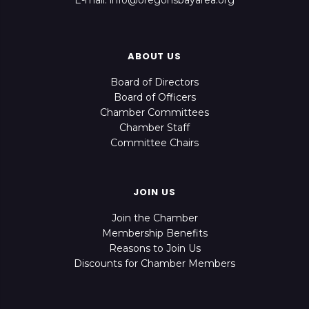
E-mail: info@oregonsbayarea.org
ABOUT US
Board of Directors
Board of Officers
Chamber Committees
Chamber Staff
Committee Chairs
JOIN US
Join the Chamber
Membership Benefits
Reasons to Join Us
Discounts for Chamber Members