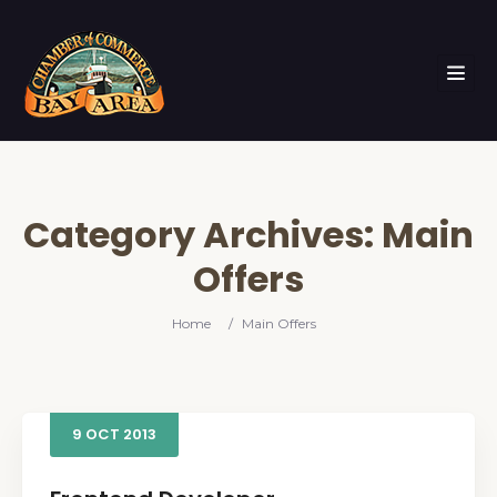
Category Archives:
Main
Offers
Home
/
Main Offers
9
OCT
2013