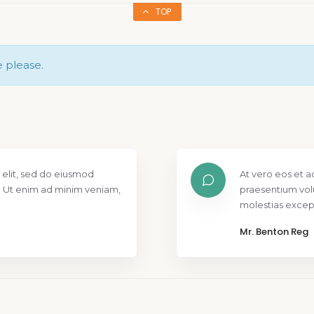
TOP
e please.
 elit, sed do eiusmod
At vero eos et a
. Ut enim ad minim veniam,
praesentium vol
molestias except
Mr. Benton Reg