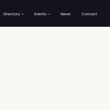
Directory
Events
News
Contact