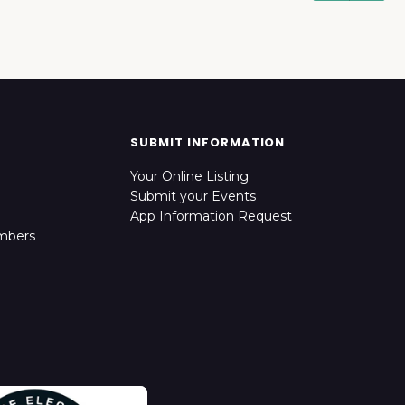
SUBMIT INFORMATION
Your Online Listing
Submit your Events
App Information Request
mbers