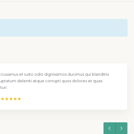
ccusamus et iusto odio dignissimos ducimus qui blanditiis
uptatum deleniti atque corrupti quos dolores et quas
uri.