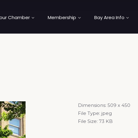
our Chamber
Membership
Bay Area Info
Dimensions:
509 x 450
File Type:
jpeg
File Size:
73 KB