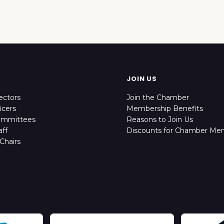
JOIN US
ectors
Join the Chamber
icers
Membership Benefits
ommittees
Reasons to Join Us
ff
Discounts for Chamber Me
Chairs