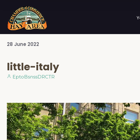
Y
28
June
2022
little-italy
EptoBsnssDRCTR