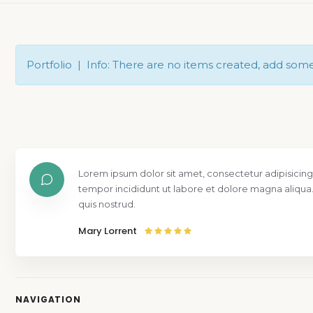
Portfolio | Info: There are no items created, add som
Lorem ipsum dolor sit amet, consectetur adipisicing
tempor incididunt ut labore et dolore magna aliqua
quis nostrud.
Mary Lorrent
NAVIGATION