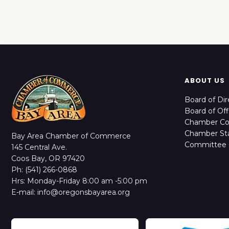
ABOUT US
Board of Dir
Board of Off
Chamber C
Chamber Sta
Bay Area Chamber of Commerce
Committee 
145 Central Ave.
Coos Bay, OR 97420
Ph: (541) 266-0868
Hrs: Monday-Friday 8:00 am -5:00 pm
E-mail: info@oregonsbayarea.org