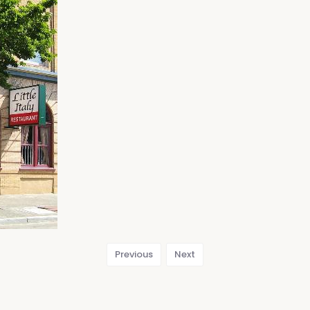
Previous
Next