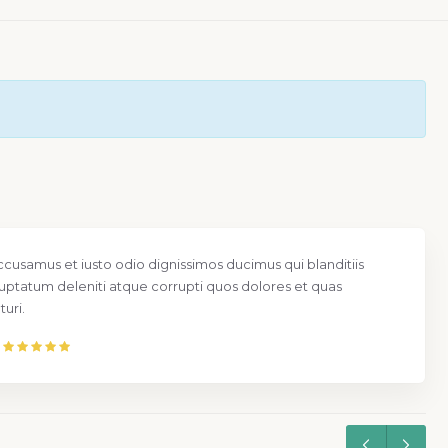
ccusamus et iusto odio dignissimos ducimus qui blanditiis
uptatum deleniti atque corrupti quos dolores et quas
uri.