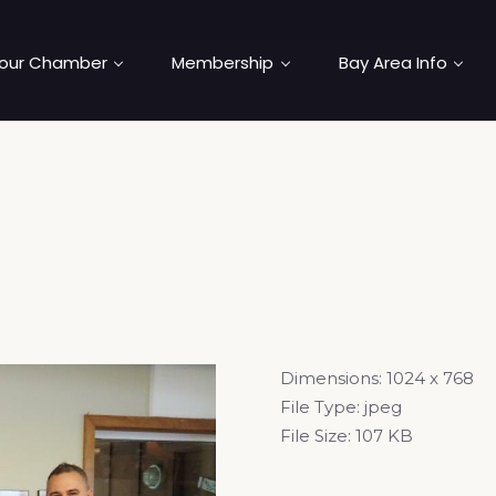
our Chamber
Membership
Bay Area Info
Dimensions:
1024 x 768
File Type:
jpeg
File Size:
107 KB