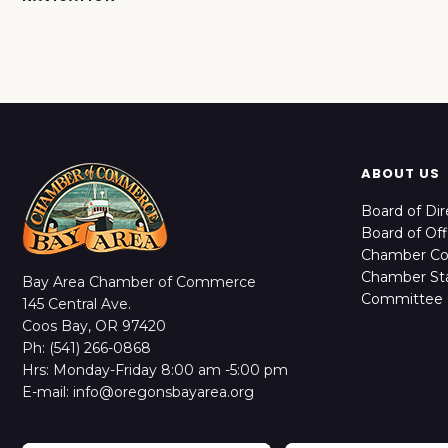
ABOUT US
Board of Dir
Board of Off
Chamber C
Chamber Sta
Bay Area Chamber of Commerce
Committee 
145 Central Ave.
Coos Bay, OR 97420
Ph: (541) 266-0868
Hrs: Monday-Friday 8:00 am -5:00 pm
E-mail: info@oregonsbayarea.org