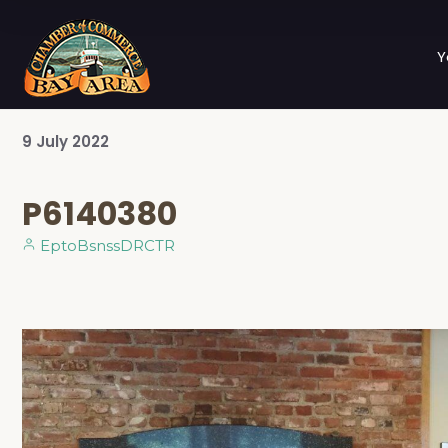
Y
9
July
2022
P6140380
EptoBsnssDRCTR