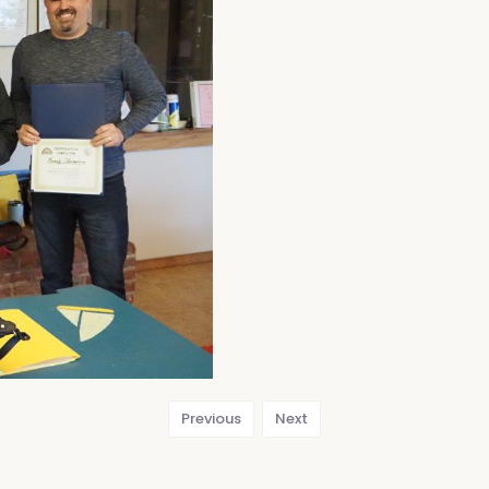
Previous
Next