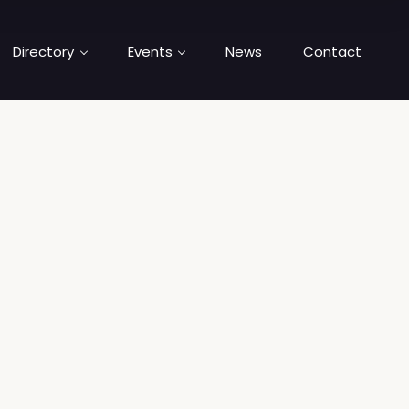
Directory
Events
News
Contact