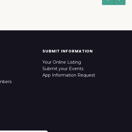
SUBMIT INFORMATION
Your Online Listing
Submit your Events
App Information Request
mbers