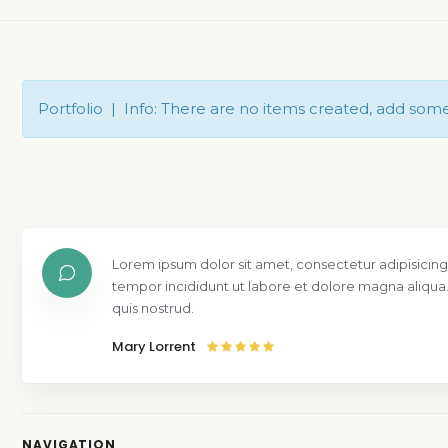
Portfolio | Info: There are no items created, add som
Lorem ipsum dolor sit amet, consectetur adipisicing
tempor incididunt ut labore et dolore magna aliqua
quis nostrud.
Mary Lorrent
NAVIGATION