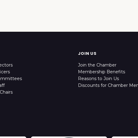
JOIN US
ectors
Join the Chamber
icers
Membership Benefits
ommittees
Reasons to Join Us
ff
Discounts for Chamber Me
Chairs