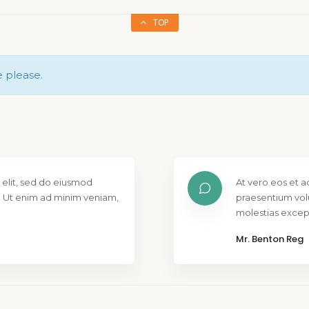
TOP
e please.
 elit, sed do eiusmod
At vero eos et a
. Ut enim ad minim veniam,
praesentium vol
molestias except
Mr. Benton Reg