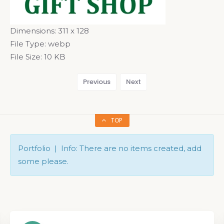
Dimensions:
311 x 128
File Type:
webp
File Size:
10 KB
Previous
Next
TOP
Portfolio | Info: There are no items created, add
some please.