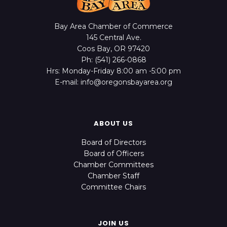
Bay Area Chamber of Commerce
145 Central Ave.
Coos Bay, OR 97420
Ph: (541) 266-0868
Hrs: Monday-Friday 8:00 am -5:00 pm
E-mail: info@oregonsbayarea.org
ABOUT US
Board of Directors
Board of Officers
Chamber Committees
Chamber Staff
Committee Chairs
JOIN US