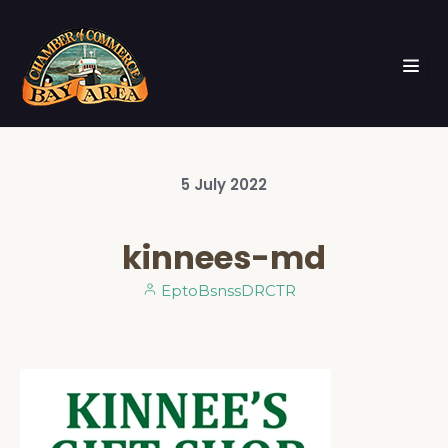
5
July
2022
kinnees-md
EptoBsnssDRCTR