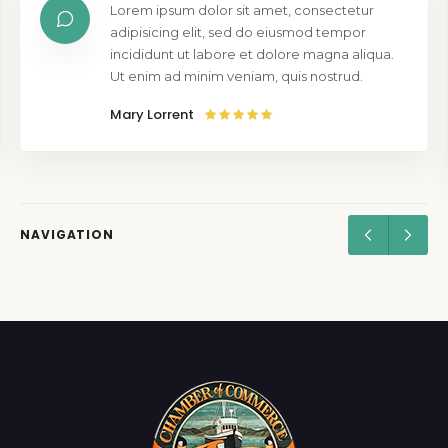
Lorem ipsum dolor sit amet, consectetur
adipisicing elit, sed do eiusmod tempor
incididunt ut labore et dolore magna aliqua.
Ut enim ad minim veniam, quis nostrud.
Mary Lorrent
NAVIGATION