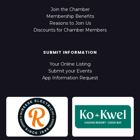
Join the Chamber
Membership Benefits
Reasons to Join Us
Discounts for Chamber Members
SUBMIT INFORMATION
Your Online Listing
Submit your Events
App Information Request