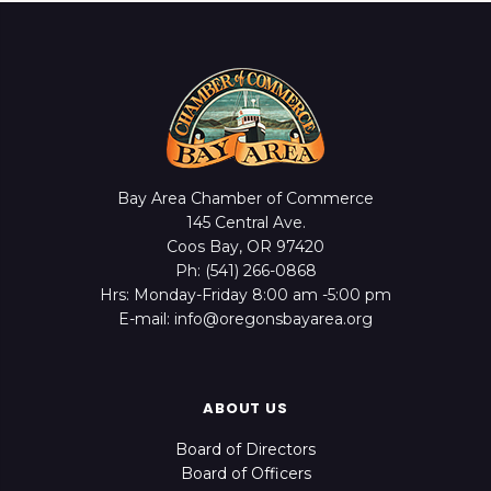
Bay Area Chamber of Commerce
145 Central Ave.
Coos Bay, OR 97420
Ph: (541) 266-0868
Hrs: Monday-Friday 8:00 am -5:00 pm
E-mail: info@oregonsbayarea.org
ABOUT US
Board of Directors
Board of Officers