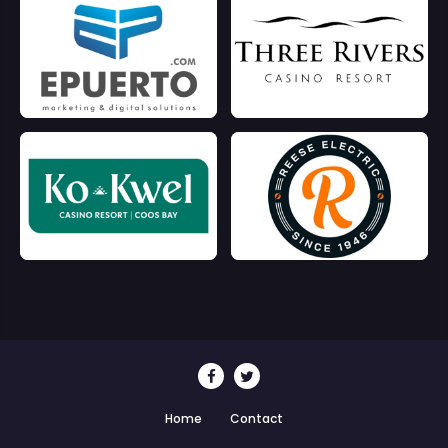
Home
Contact