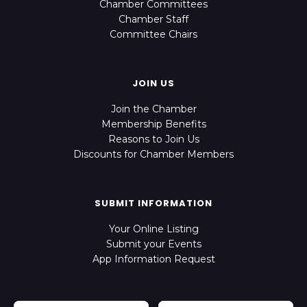
Chamber Committees
Chamber Staff
Committee Chairs
JOIN US
Join the Chamber
Membership Benefits
Reasons to Join Us
Discounts for Chamber Members
SUBMIT INFORMATION
Your Online Listing
Submit your Events
App Information Request