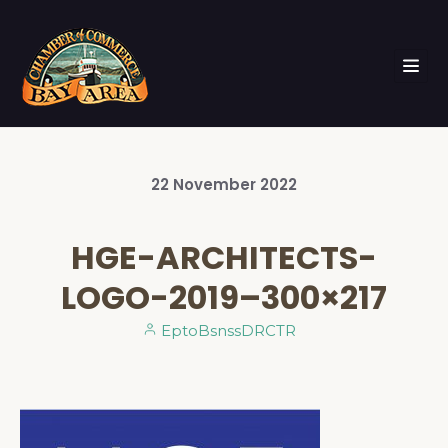
22
November
2022
HGE-ARCHITECTS-
LOGO-2019–300×217
EptoBsnssDRCTR