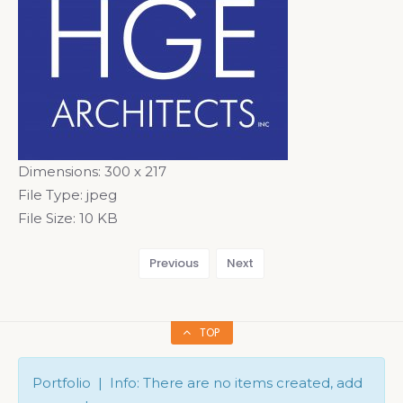
Dimensions:
300 x 217
File Type:
jpeg
File Size:
10 KB
Previous
Next
TOP
Portfolio | Info: There are no items created, add