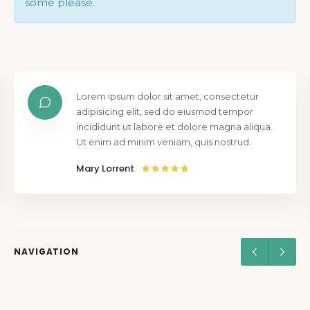
some please.
Lorem ipsum dolor sit amet, consectetur
adipisicing elit, sed do eiusmod tempor
incididunt ut labore et dolore magna aliqua.
Ut enim ad minim veniam, quis nostrud.
Mary Lorrent
NAVIGATION