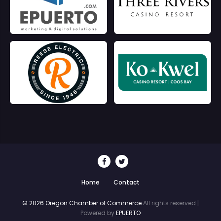
Home
Contact
© 2026 Oregon Chamber of Commerce
All rights reserved |
Powered by
EPUERTO