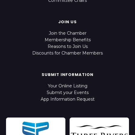
Committee Chairs
JOIN US
Join the Chamber
Membership Benefits
Reasons to Join Us
Discounts for Chamber Members
SUBMIT INFORMATION
Your Online Listing
Submit your Events
App Information Request