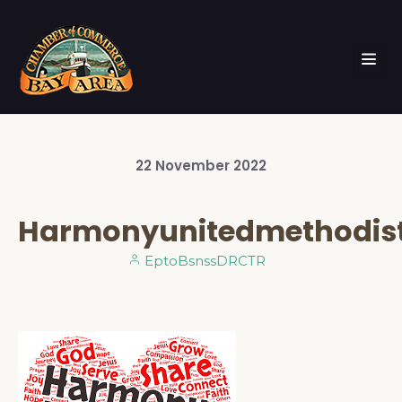
22
November
2022
Harmonyunitedmethodis
EptoBsnssDRCTR