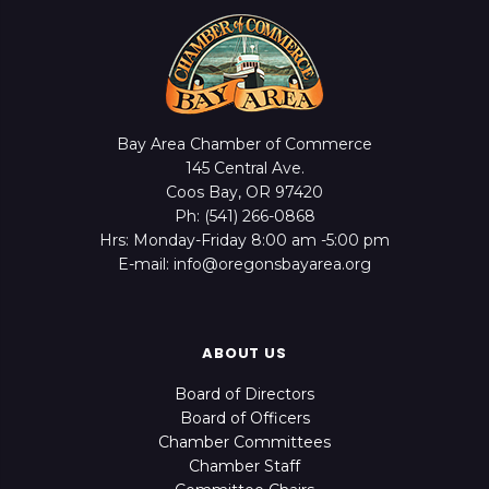
Bay Area Chamber of Commerce
145 Central Ave.
Coos Bay, OR 97420
Ph: (541) 266-0868
Hrs: Monday-Friday 8:00 am -5:00 pm
E-mail: info@oregonsbayarea.org
ABOUT US
Board of Directors
Board of Officers
Chamber Committees
Chamber Staff