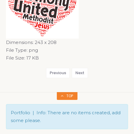
Dimensions:
243 x 208
File Type:
png
File Size:
17 KB
Previous
Next
TOP
Portfolio | Info: There are no items created, add
some please.