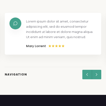
Lorem ipsum dolor sit amet, consectetur
adipisicing elit, sed do eiusmod tempor
incididunt ut labore et dolore magna aliqua.
Ut enim ad minim veniam, quis nostrud.
Mary Lorrent
NAVIGATION