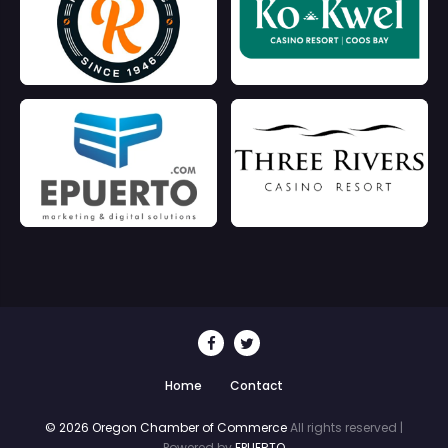
Home
Contact
© 2026 Oregon Chamber of Commerce
All rights reserved |
Powered by
EPUERTO