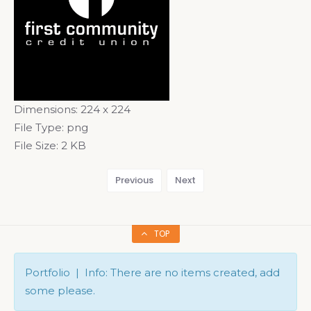
Dimensions:
224 x 224
File Type:
png
File Size:
2 KB
Previous
Next
TOP
Portfolio | Info: There are no items created, add
some please.