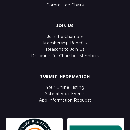
Committee Chairs
JOIN US
Join the Chamber
Membership Benefits
Reasons to Join Us
Discounts for Chamber Members
SUBMIT INFORMATION
Your Online Listing
Submit your Events
App Information Request