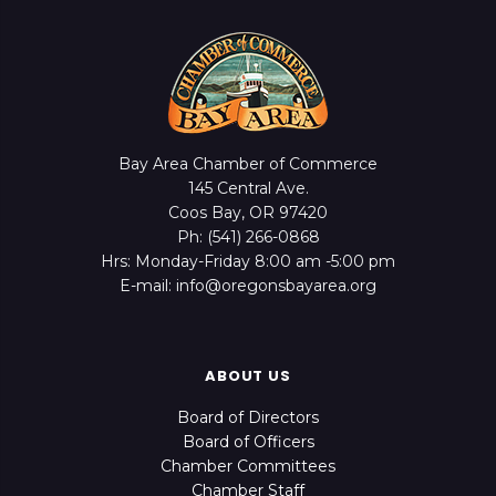
Bay Area Chamber of Commerce
145 Central Ave.
Coos Bay, OR 97420
Ph: (541) 266-0868
Hrs: Monday-Friday 8:00 am -5:00 pm
E-mail: info@oregonsbayarea.org
ABOUT US
Board of Directors
Board of Officers
Chamber Committees
Chamber Staff