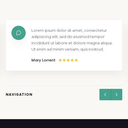
Lorem ipsum dolor sit amet, consectetur
adipisicing elit, sed do eiusmod tempor
incididunt ut labore et dolore magna aliqua.
Ut enim ad minim veniam, quis nostrud.
Mary Lorrent
NAVIGATION