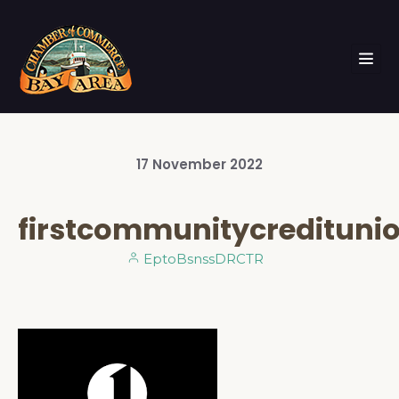
17
November
2022
firstcommunitycredituni
EptoBsnssDRCTR