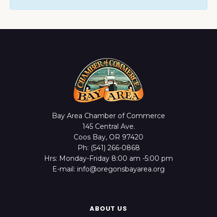
Bay Area Chamber of Commerce
145 Central Ave.
Coos Bay, OR 97420
Ph: (541) 266-0868
Hrs: Monday-Friday 8:00 am -5:00 pm
E-mail: info@oregonsbayarea.org
ABOUT US