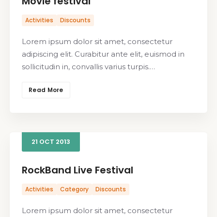
Movie festival
Activities
Discounts
Lorem ipsum dolor sit amet, consectetur
adipiscing elit. Curabitur ante elit, euismod in
sollicitudin in, convallis varius turpis.…
Read More
21
OCT
2013
RockBand Live Festival
Activities
Category
Discounts
Lorem ipsum dolor sit amet, consectetur