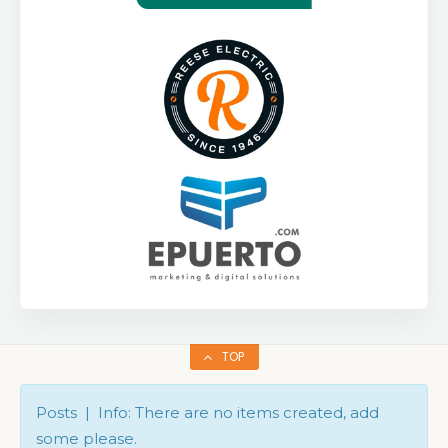
TOP
Posts | Info: There are no items created, add
some please.