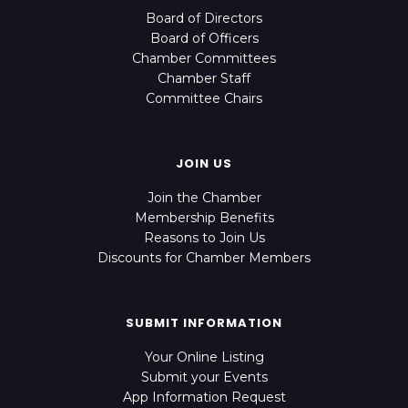
Board of Directors
Board of Officers
Chamber Committees
Chamber Staff
Committee Chairs
JOIN US
Join the Chamber
Membership Benefits
Reasons to Join Us
Discounts for Chamber Members
SUBMIT INFORMATION
Your Online Listing
Submit your Events
App Information Request