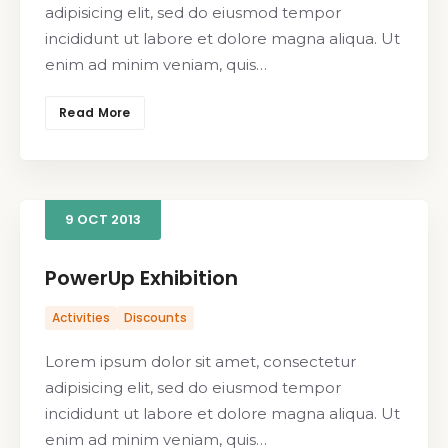
adipisicing elit, sed do eiusmod tempor
incididunt ut labore et dolore magna aliqua. Ut
enim ad minim veniam, quis…
Read More
9
OCT
2013
PowerUp Exhibition
Activities
Discounts
Lorem ipsum dolor sit amet, consectetur
adipisicing elit, sed do eiusmod tempor
incididunt ut labore et dolore magna aliqua. Ut
enim ad minim veniam, quis…