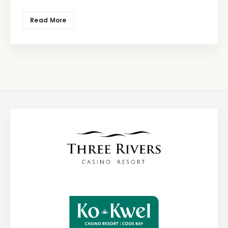
Read More