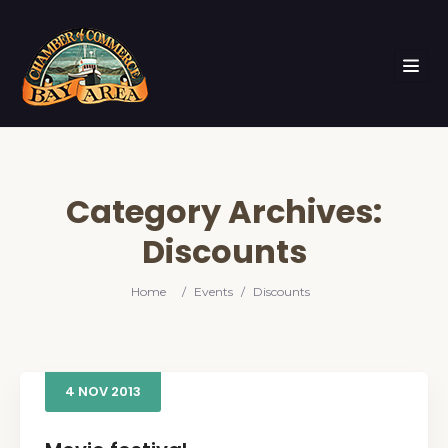
Category Archives:
Discounts
Home
/
Events
/
Discounts
4
NOV
2013