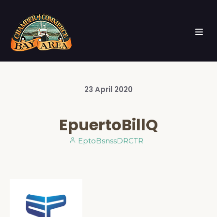
23
April
2020
EpuertoBillQ
EptoBsnssDRCTR