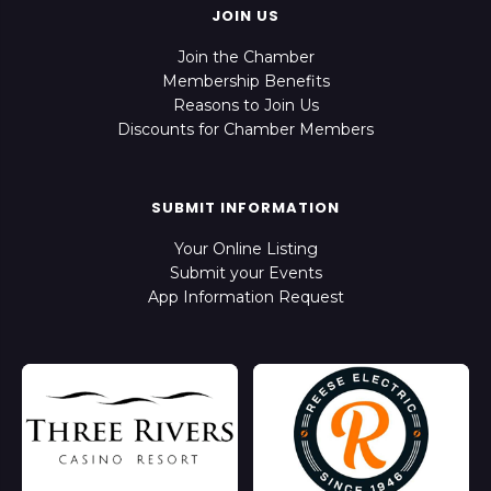
JOIN US
Join the Chamber
Membership Benefits
Reasons to Join Us
Discounts for Chamber Members
SUBMIT INFORMATION
Your Online Listing
Submit your Events
App Information Request