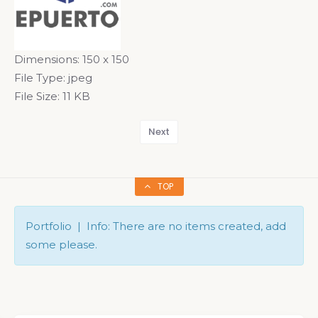
Dimensions:
150 x 150
File Type:
jpeg
File Size:
11 KB
Next
TOP
Portfolio | Info: There are no items created, add
some please.