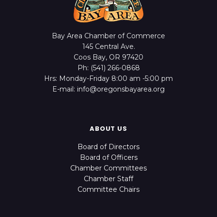
Bay Area Chamber of Commerce
145 Central Ave.
Coos Bay, OR 97420
Ph: (541) 266-0868
Hrs: Monday-Friday 8:00 am -5:00 pm
E-mail: info@oregonsbayarea.org
ABOUT US
Board of Directors
Board of Officers
Chamber Committees
Chamber Staff
Committee Chairs