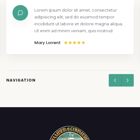
Lorem ipsum dolor sit amet, consectetur
adipisicing elit, sed do eiusmod tempor
incididunt ut labore et dolore magna aliqua.
Ut enim ad minim veniam, quis nostrud.
Mary Lorrent
NAVIGATION