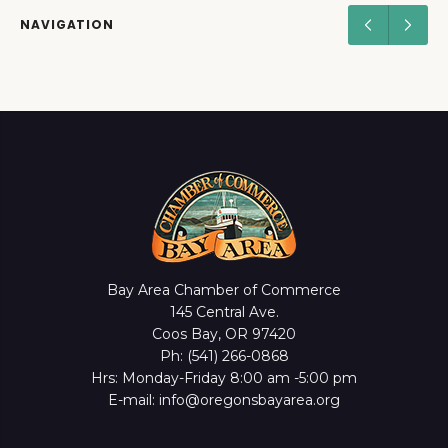
NAVIGATION
Bay Area Chamber of Commerce
145 Central Ave.
Coos Bay, OR 97420
Ph: (541) 266-0868
Hrs: Monday-Friday 8:00 am -5:00 pm
E-mail: info@oregonsbayarea.org