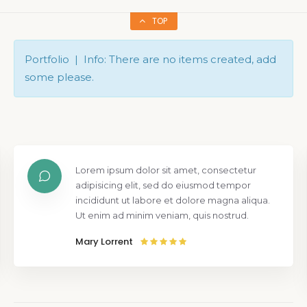
TOP
Portfolio | Info: There are no items created, add
some please.
Lorem ipsum dolor sit amet, consectetur
adipisicing elit, sed do eiusmod tempor
incididunt ut labore et dolore magna aliqua.
Ut enim ad minim veniam, quis nostrud.
Mary Lorrent