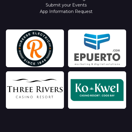
Submit your Events
App Information Request