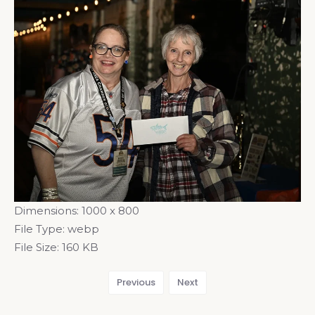
Dimensions:
1000 x 800
File Type:
webp
File Size:
160 KB
Previous
Next