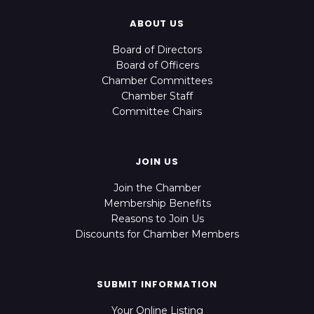
ABOUT US
Board of Directors
Board of Officers
Chamber Committees
Chamber Staff
Committee Chairs
JOIN US
Join the Chamber
Membership Benefits
Reasons to Join Us
Discounts for Chamber Members
SUBMIT INFORMATION
Your Online Listing