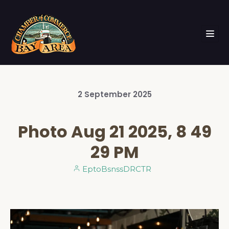
2
September
2025
Photo Aug 21 2025, 8 49
29 PM
EptoBsnssDRCTR