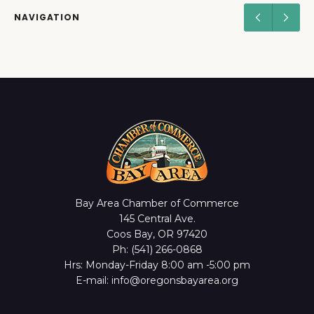
NAVIGATION
Bay Area Chamber of Commerce
145 Central Ave.
Coos Bay, OR 97420
Ph: (541) 266-0868
Hrs: Monday-Friday 8:00 am -5:00 pm
E-mail: info@oregonsbayarea.org