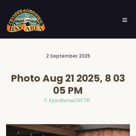
2
September
2025
Photo Aug 21 2025, 8 03
05 PM
EptoBsnssDRCTR