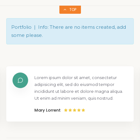
TOP
Portfolio | Info: There are no items created, add
some please.
Lorem ipsum dolor sit amet, consectetur
adipisicing elit, sed do eiusmod tempor
incididunt ut labore et dolore magna aliqua.
Ut enim ad minim veniam, quis nostrud.
Mary Lorrent