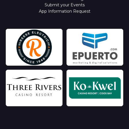
Submit your Events
App Information Request