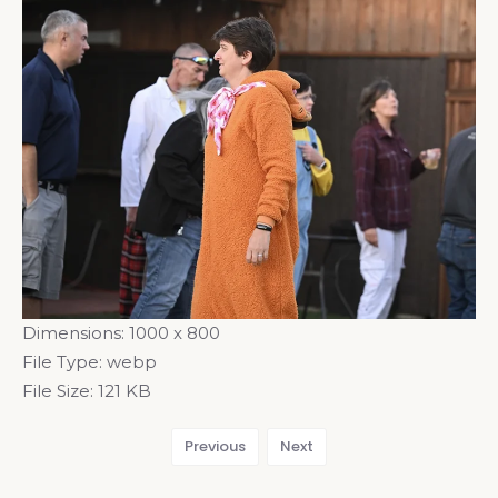
Dimensions:
1000 x 800
File Type:
webp
File Size:
121 KB
Previous
Next