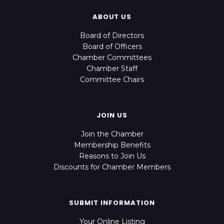
ABOUT US
Board of Directors
Board of Officers
Chamber Committees
Chamber Staff
Committee Chairs
JOIN US
Join the Chamber
Membership Benefits
Reasons to Join Us
Discounts for Chamber Members
SUBMIT INFORMATION
Your Online Listing