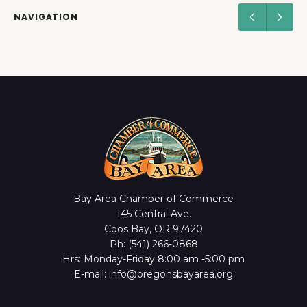
NAVIGATION
Bay Area Chamber of Commerce
145 Central Ave.
Coos Bay, OR 97420
Ph: (541) 266-0868
Hrs: Monday-Friday 8:00 am -5:00 pm
E-mail: info@oregonsbayarea.org