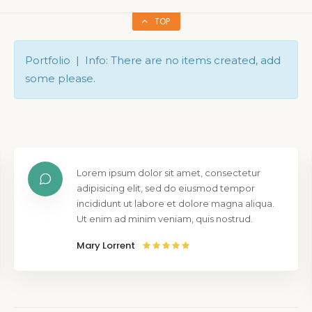
TOP
Portfolio | Info: There are no items created, add
some please.
Lorem ipsum dolor sit amet, consectetur
adipisicing elit, sed do eiusmod tempor
incididunt ut labore et dolore magna aliqua.
Ut enim ad minim veniam, quis nostrud.
Mary Lorrent