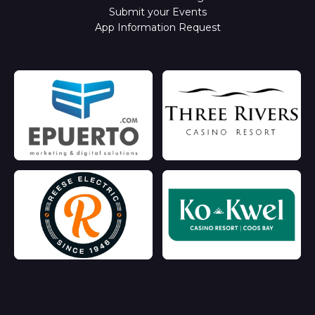
Submit your Events
App Information Request