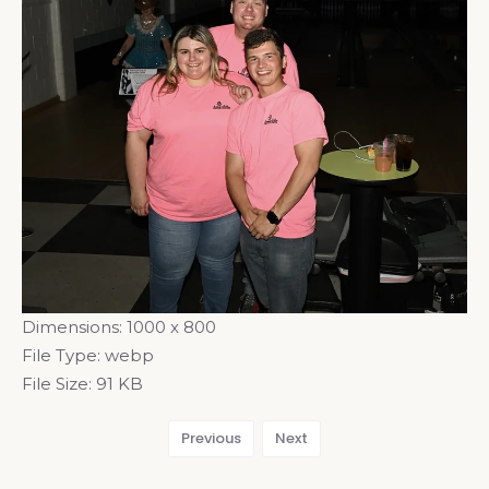
Dimensions:
1000 x 800
File Type:
webp
File Size:
91 KB
Previous
Next