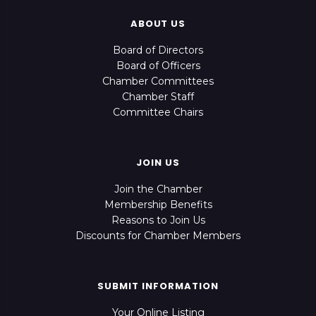
ABOUT US
Board of Directors
Board of Officers
Chamber Committees
Chamber Staff
Committee Chairs
JOIN US
Join the Chamber
Membership Benefits
Reasons to Join Us
Discounts for Chamber Members
SUBMIT INFORMATION
Your Online Listing