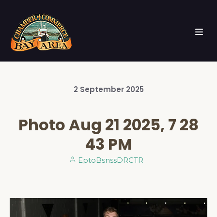
2
September
2025
Photo Aug 21 2025, 7 28
43 PM
EptoBsnssDRCTR