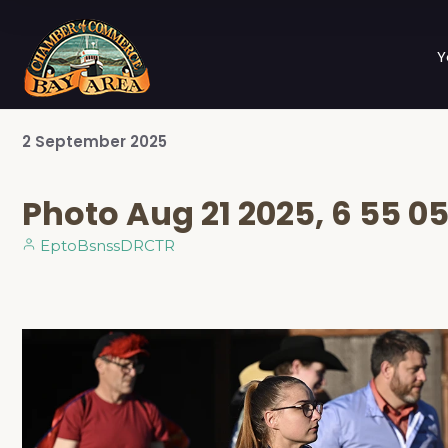
Y
2
September
2025
Photo Aug 21 2025, 6 55 0
EptoBsnssDRCTR