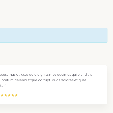
ccusamus et iusto odio dignissimos ducimus qui blanditiis
uptatum deleniti atque corrupti quos dolores et quas
uri.