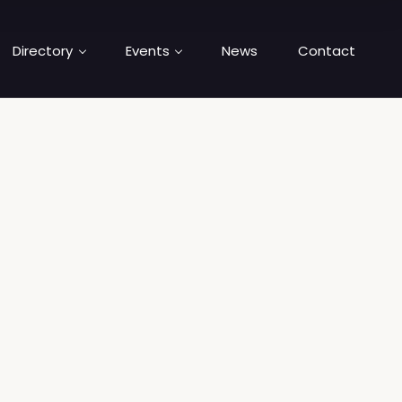
Directory
Events
News
Contact