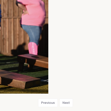
Previous
Next