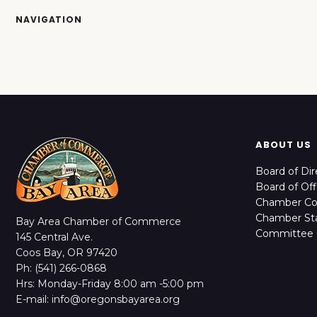
NAVIGATION
ABOUT US
Board of Dir
Board of Off
Chamber C
Chamber Sta
Bay Area Chamber of Commerce
Committee 
145 Central Ave.
Coos Bay, OR 97420
Ph: (541) 266-0868
Hrs: Monday-Friday 8:00 am -5:00 pm
E-mail: info@oregonsbayarea.org