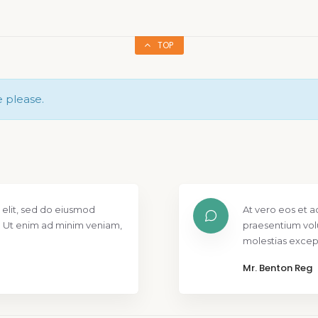
TOP
e please.
 elit, sed do eiusmod
At vero eos et a
. Ut enim ad minim veniam,
praesentium vol
molestias except
Mr. Benton Reg