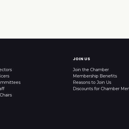
JOIN US
ectors
Join the Chamber
icers
Membership Benefits
ommittees
Reasons to Join Us
ff
Discounts for Chamber Me
Chairs