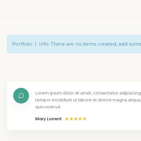
Portfolio | Info: There are no items created, add som
Lorem ipsum dolor sit amet, consectetur adipisicing
tempor incididunt ut labore et dolore magna aliqua
quis nostrud.
Mary Lorrent