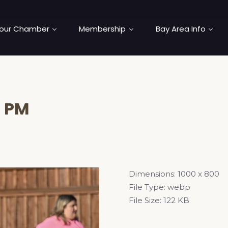
our Chamber
Membership
Bay Area Info
5 PM
Dimensions:
1000 x 800
File Type:
webp
File Size:
122 KB