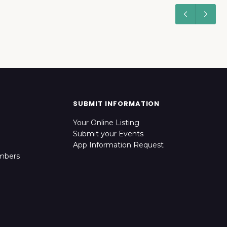
SUBMIT INFORMATION
Your Online Listing
Submit your Events
App Information Request
mbers