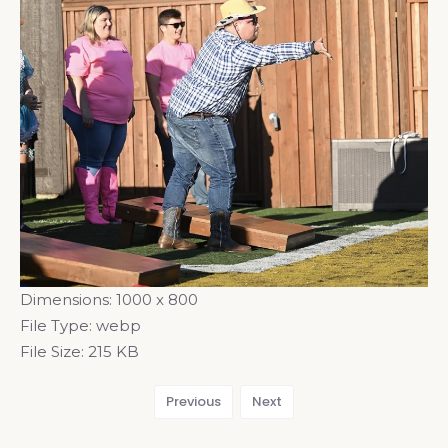
Dimensions:
1000 x 800
File Type:
webp
File Size:
215 KB
Previous
Next