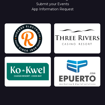
Submit your Events
App Information Request