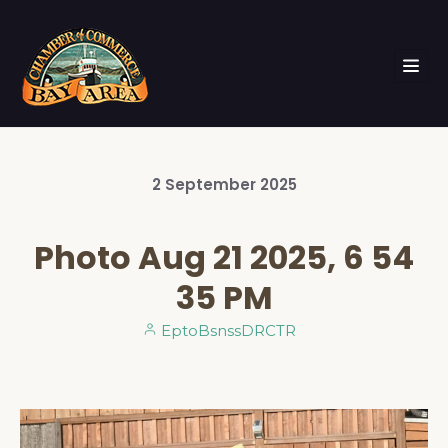
2
September
2025
Photo Aug 21 2025, 6 54
35 PM
EptoBsnssDRCTR