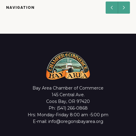
NAVIGATION
Bay Area Chamber of Commerce
145 Central Ave.
Coos Bay, OR 97420
Ph: (541) 266-0868
Hrs: Monday-Friday 8:00 am -5:00 pm
E-mail: info@oregonsbayarea.org