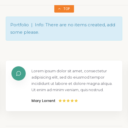
TOP
Portfolio | Info: There are no items created, add
some please.
Lorem ipsum dolor sit amet, consectetur
adipisicing elit, sed do eiusmod tempor
incididunt ut labore et dolore magna aliqua.
Ut enim ad minim veniam, quis nostrud.
Mary Lorrent