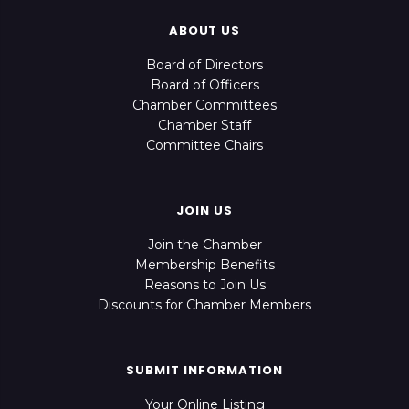
ABOUT US
Board of Directors
Board of Officers
Chamber Committees
Chamber Staff
Committee Chairs
JOIN US
Join the Chamber
Membership Benefits
Reasons to Join Us
Discounts for Chamber Members
SUBMIT INFORMATION
Your Online Listing