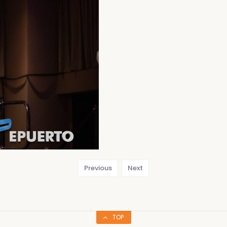
Previous
Next
TOP