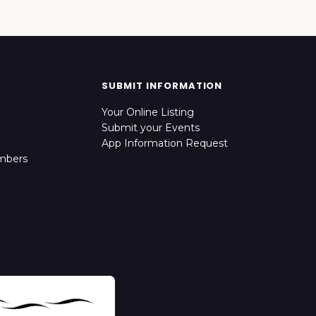
SUBMIT INFORMATION
Your Online Listing
Submit your Events
App Information Request
mbers