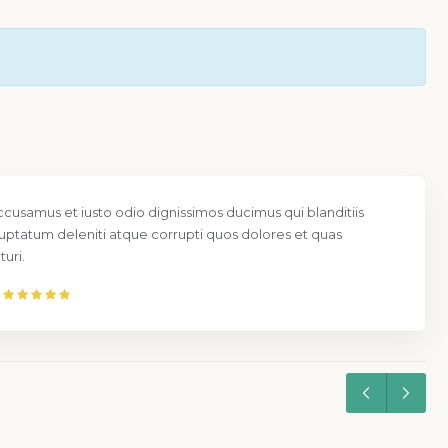
ccusamus et iusto odio dignissimos ducimus qui blanditiis
uptatum deleniti atque corrupti quos dolores et quas
uri.