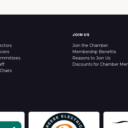
JOIN US
ectors
Join the Chamber
icers
Membership Benefits
ommittees
Reasons to Join Us
ff
Discounts for Chamber Me
Chairs