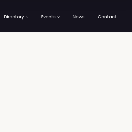
Directory
Events
News
Contact