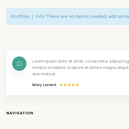
Portfolio | Info: There are no items created, add som
Lorem ipsum dolor sit amet, consectetur adipisicing
tempor incididunt ut labore et dolore magna aliqua
quis nostrud.
Mary Lorrent
NAVIGATION