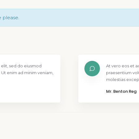
e please.
 elit, sed do eiusmod
At vero eos et a
. Ut enim ad minim veniam,
praesentium vol
molestias except
Mr. Benton Reg