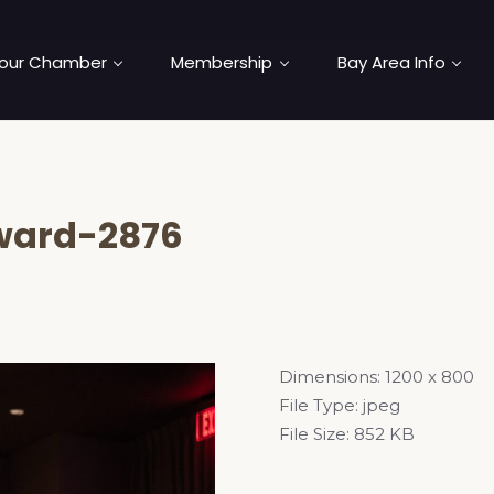
our Chamber
Membership
Bay Area Info
ard-2876
Dimensions:
1200 x 800
File Type:
jpeg
File Size:
852 KB