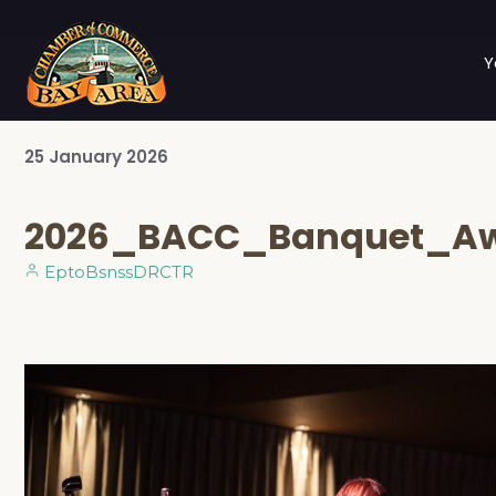
Y
25
January
2026
2026_BACC_Banquet_Aw
EptoBsnssDRCTR