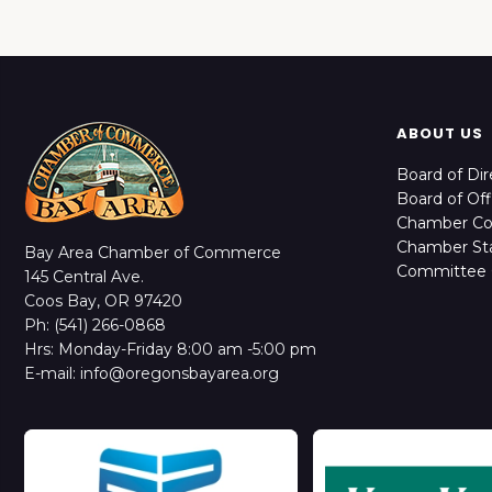
ABOUT US
Board of Dir
Board of Off
Chamber C
Chamber Sta
Bay Area Chamber of Commerce
Committee 
145 Central Ave.
Coos Bay, OR 97420
Ph: (541) 266-0868
Hrs: Monday-Friday 8:00 am -5:00 pm
E-mail: info@oregonsbayarea.org